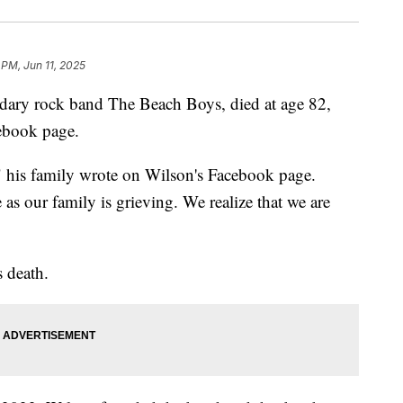
 PM, Jun 11, 2025
ndary rock band The Beach Boys, died at age 82,
cebook page.
," his family wrote on Wilson's Facebook page.
e as our family is grieving. We realize that we are
s death.