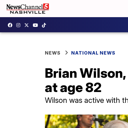
NEWS
NATIONAL NEWS
Brian Wilson,
at age 82
Wilson was active with t