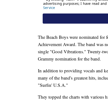
The Beach Boys were nominated for f
Achievement Award. The band was no
single "Good Vibrations." Twenty-two 
Grammy nomination for the band.
In addition to providing vocals and k
many of the band's greatest hits, in
"Surfin' U.S.A."
They topped the charts with various hit