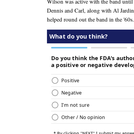
Wilson was active with the band unti
Dennis and Carl, along with Al Jardin
helped round out the band in the '60s.