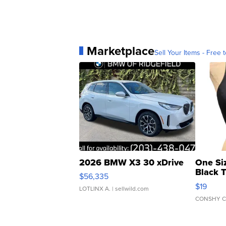
Marketplace
Sell Your Items - Free t
2026 BMW X3 30 xDrive
One Si
Black 
$56,335
Asymmet
$19
LOTLINX A.
| sellwild.com
CONSHY C