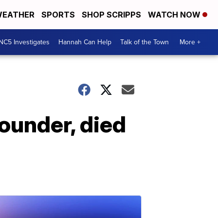
EATHER
SPORTS
SHOP SCRIPPS
WATCH NOW
NC5 Investigates
Hannah Can Help
Talk of the Town
More +
ounder, died