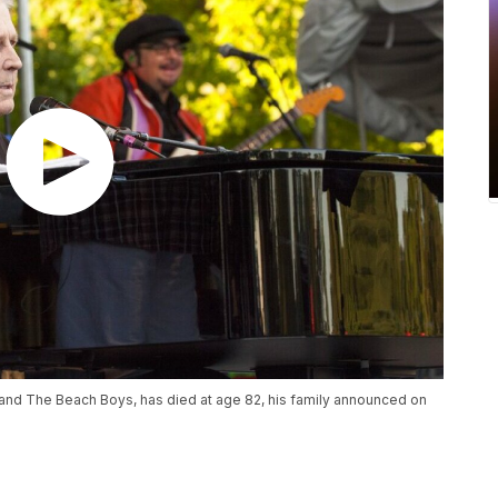
band The Beach Boys, has died at age 82, his family announced on