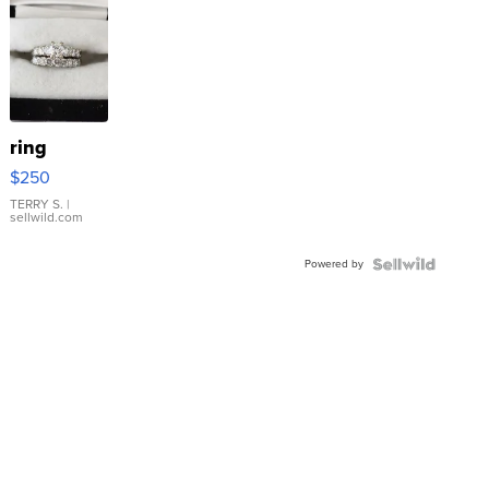
ring
$250
TERRY S.
|
sellwild.com
Powered by