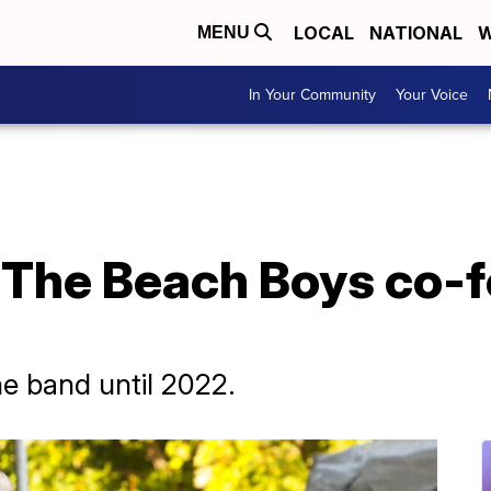
LOCAL
NATIONAL
W
MENU
In Your Community
Your Voice
 The Beach Boys co-f
he band until 2022.