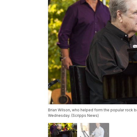
Brian Wilson, who helped form the popular rock 
Wednesday. (Scripps News)