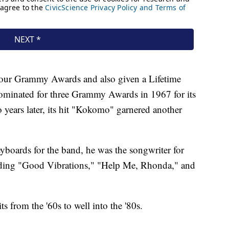
our Grammy Awards and also given a Lifetime
minated for three Grammy Awards in 1967 for its
years later, its hit "Kokomo" garnered another
eyboards for the band, he was the songwriter for
cluding "Good Vibrations," "Help Me, Rhonda," and
s from the '60s to well into the '80s.