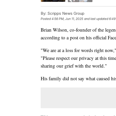
By:
Scripps News Group
Posted
4:56 PM, Jun 11, 2025
and last updated
6:49
Brian Wilson, co-founder of the lege
according to a post on his official Fa
"We are at a loss for words right now
"Please respect our privacy at this tim
sharing our grief with the world."
His family did not say what caused hi