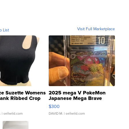
Visit Full Marketplace
o List
ze Suzette Womens
2025 mega V PokeMon
Tank Ribbed Crop
Japanese Mega Brave
rical ...
076/063 Super Rare H...
$300
.
| sellwild.com
DAVID M.
| sellwild.com