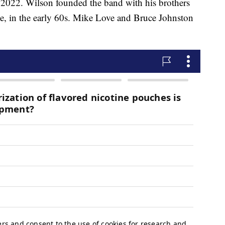
l 2022. Wilson founded the band with his brothers
e, in the early 60s. Mike Love and Bruce Johnston