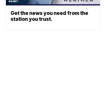
Get the news you need from the
station you trust.