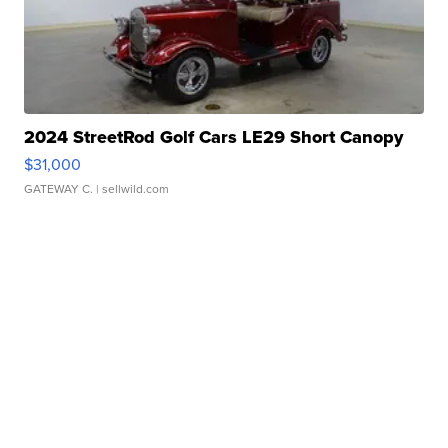
2024 StreetRod Golf Cars LE29 Short Canopy
$31,000
GATEWAY C.
| sellwild.com