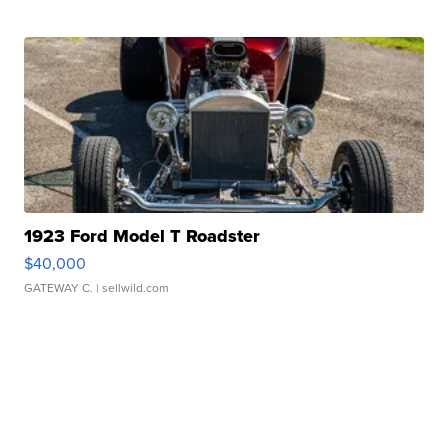
1923 Ford Model T Roadster
$40,000
GATEWAY C.
| sellwild.com