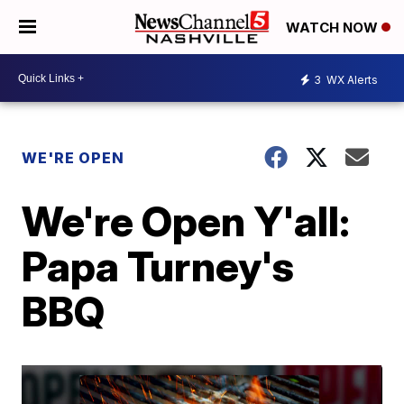
WATCH NOW
3
WX Alerts
WE'RE OPEN
We're Open Y'all:
Papa Turney's
BBQ