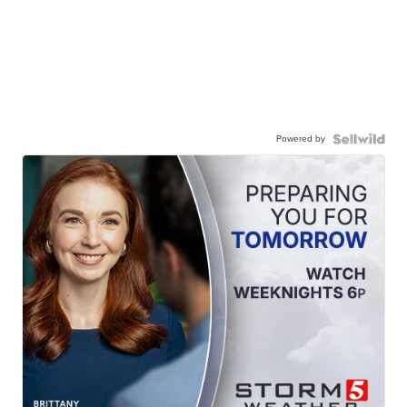
Powered by