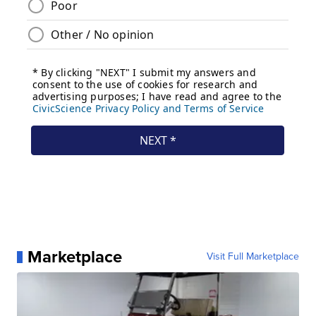
Marketplace
Visit Full Marketplace