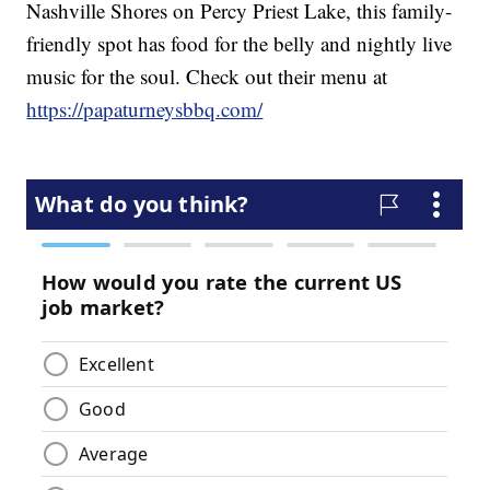
Nashville Shores on Percy Priest Lake, this family-
friendly spot has food for the belly and nightly live
music for the soul. Check out their menu at
https://papaturneysbbq.com/