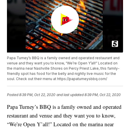
Papa Turney’s BBQ is a family owned and operated restaurant and
venue and they want you to know, “We’re Open Y’all!” Located on
the marina near Nashville Shores on Percy Priest Lake, this family-
friendly spot has food for the belly and nightly live music for the
soul. Check out their menu at https://papaturneysbbq.com/
Posted
8:39 PM, Oct 22, 2020
and last updated
8:39 PM, Oct 22, 2020
Papa Turney’s BBQ is a family owned and operated
restaurant and venue and they want you to know,
“We’re Open Y’all!” Located on the marina near