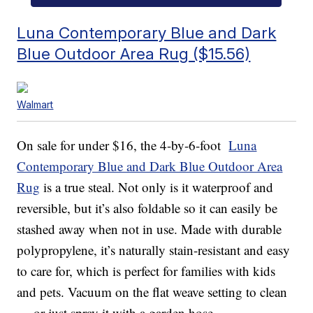
Luna Contemporary Blue and Dark
Blue Outdoor Area Rug ($15.56)
Walmart
On sale for under $16, the 4-by-6-foot
Luna
Contemporary Blue and Dark Blue Outdoor Area
Rug
is a true steal. Not only is it waterproof and
reversible, but it’s also foldable so it can easily be
stashed away when not in use. Made with durable
polypropylene, it’s naturally stain-resistant and easy
to care for, which is perfect for families with kids
and pets. Vacuum on the flat weave setting to clean
— or just spray it with a garden hose.