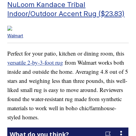
NuLoom Kandace Tribal
Indoor/Outdoor Accent Rug ($23.83)
Walmart
Perfect for your patio, kitchen or dining room, this
versatile 2-by-3-foot rug
from Walmart works both
inside and outside the home. Averaging 4.8 out of 5
stars and weighing less than three pounds, this well-
liked small rug is easy to move around. Reviewers
found the water-resistant rug made from synthetic
materials to work well in boho chic/farmhouse-
styled homes.