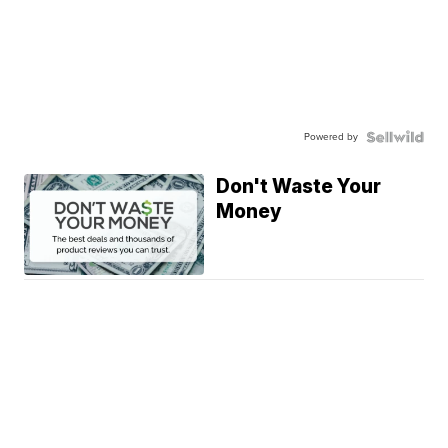
Powered by
Don't Waste Your
Money