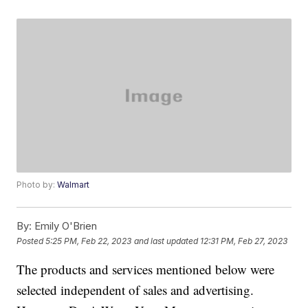
Photo by:
Walmart
By:
Emily O'Brien
Posted
5:25 PM, Feb 22, 2023
and last updated
12:31 PM, Feb 27, 2023
The products and services mentioned below were
selected independent of sales and advertising.