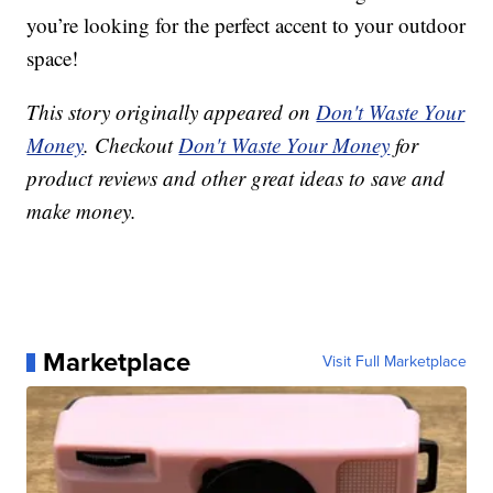
you’re looking for the perfect accent to your outdoor
space!
This story originally appeared on
Don't Waste Your
Money
. Checkout
Don't Waste Your Money
for
product reviews and other great ideas to save and
make money.
Marketplace
Visit Full Marketplace