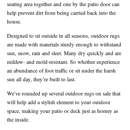
seating area together and one by the patio door can
help prevent dirt from being carried back into the
house.
Designed to sit outside in all seasons, outdoor rugs
are made with materials sturdy enough to withstand
sun, snow, rain and sleet. Many dry quickly and are
mildew- and mold-resistant. So whether experience
an abundance of foot traffic or sit under the harsh
sun all day, they’re built to last.
We’ve rounded up several outdoor rugs on sale that
will help add a stylish element to your outdoor
space, making your patio or deck just as homey as
the inside.