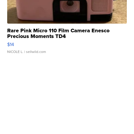
Rare Pink Micro 110 Film Camera Enesco
Precious Moments TD4
$14
NICOLE L.
| sellwild.com