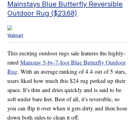
Mainstays Blue Butterfly Reversible
Outdoor Rug ($23.68)
Walmart
This exciting outdoor rugs sale features the highly-
rated
Mainstay 5-by-7-foot Blue Butterfly Outdoor
Rug
. With an average ranking of 4.4 out of 5 stars,
users liked how much this $24 rug perked up their
space. It’s thin and dries quickly and is said to be
soft under bare feet. Best of all, it’s reversible, so
you can flip it over when it gets dirty and then hose
down both sides to clean it off.