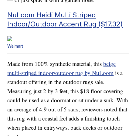
NuLoom Heidi Multi Striped
Indoor/Outdoor Accent Rug ($17.32)
Walmart
Made from 100% synthetic material, this
beige
multi-striped indoor/outdoor rug by NuLoom
is a
standout offering in the outdoor rugs sale.
Measuring just 2 by 3 feet, this $18 floor covering
could be used as a doormat or sit under a sink. With
an average of 4.9 out of 5 stars, reviewers noted that
this rug with a coastal feel adds a finishing touch
when placed in entryways, back decks or outdoor