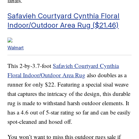
lanais.
Safavieh Courtyard Cynthia Floral
Indoor/Outdoor Area Rug ($21.46)
Walmart
This 2-by-3.7-foot
Safavieh Courtyard Cynthia
Floral Indoor/Outdoor Area Rug
also doubles as a
runner for only $22. Featuring a special sisal weave
that captures the intricacy of the design, this durable
rug is made to withstand harsh outdoor elements. It
has a 4.6 out of 5-star rating so far and can be easily
spot-cleaned and hosed off.
You won’t want to miss this outdoor rugs sale if