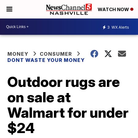
WATCH NOW
3
WX Alerts
MONEY
CONSUMER
DONT WASTE YOUR MONEY
Outdoor rugs are
on sale at
Walmart for under
$24