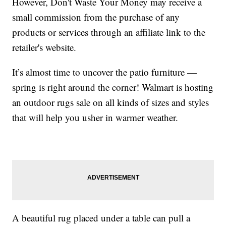
However, Don't Waste Your Money may receive a
small commission from the purchase of any
products or services through an affiliate link to the
retailer's website.
It’s almost time to uncover the patio furniture —
spring is right around the corner! Walmart is hosting
an outdoor rugs sale on all kinds of sizes and styles
that will help you usher in warmer weather.
A beautiful rug placed under a table can pull a