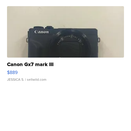
Canon Gx7 mark III
$889
JESSICA S.
| sellwild.com