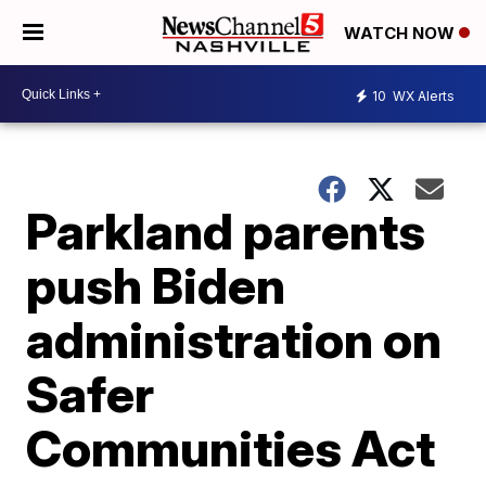
WATCH NOW
10
WX Alerts
Parkland parents
push Biden
administration on
Safer
Communities Act