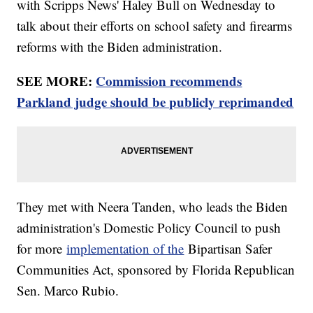
with Scripps News' Haley Bull on Wednesday to
talk about their efforts on school safety and firearms
reforms with the Biden administration.
SEE MORE:
Commission recommends
Parkland judge should be publicly reprimanded
They met with Neera Tanden, who leads the Biden
administration's Domestic Policy Council to push
for more
implementation of the
Bipartisan Safer
Communities Act, sponsored by Florida Republican
Sen. Marco Rubio.