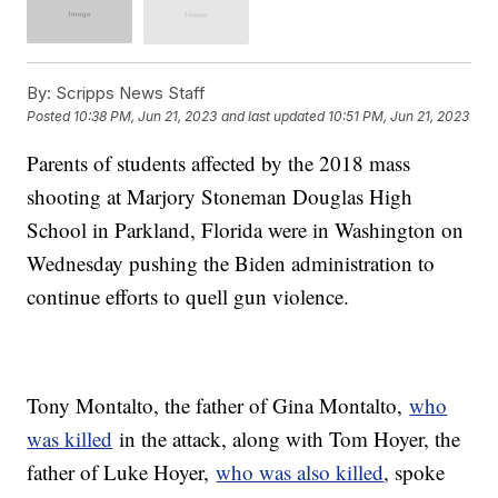
By:
Scripps News Staff
Posted
10:38 PM, Jun 21, 2023
and last updated
10:51 PM, Jun 21, 2023
Parents of students affected by the 2018 mass
shooting at Marjory Stoneman Douglas High
School in Parkland, Florida were in Washington on
Wednesday pushing the Biden administration to
continue efforts to quell gun violence.
Tony Montalto, the father of Gina Montalto,
who
was killed
in the attack, along with Tom Hoyer, the
father of Luke Hoyer,
who was also killed
, spoke