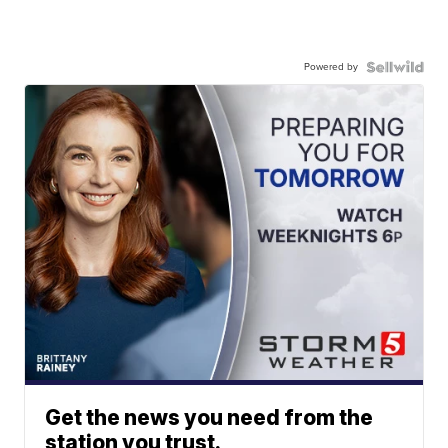
Powered by
Get the news you need from the
station you trust.