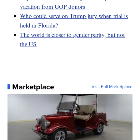
vacation from GOP donors
Who could serve on Trump jury when trial is
held in Florida?
The world is closer to gender parity, but not
the US
Marketplace
Visit Full Marketplace