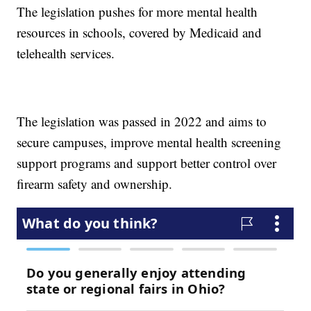
The legislation pushes for more mental health
resources in schools, covered by Medicaid and
telehealth services.
The legislation was passed in 2022 and aims to
secure campuses, improve mental health screening
support programs and support better control over
firearm safety and ownership.