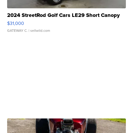
2024 StreetRod Golf Cars LE29 Short Canopy
$31,000
GATEWAY C.
| sellwild.com