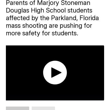
Parents of Marjory Stoneman
Douglas High School students
affected by the Parkland, Florida
mass shooting are pushing for
more safety for students.