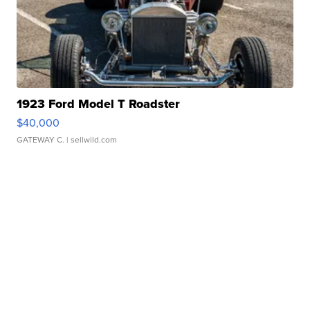
1923 Ford Model T Roadster
$40,000
GATEWAY C.
| sellwild.com