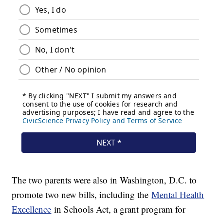
The two parents were also in Washington, D.C. to
promote two new bills, including the
Mental Health
Excellence
in Schools Act, a grant program for