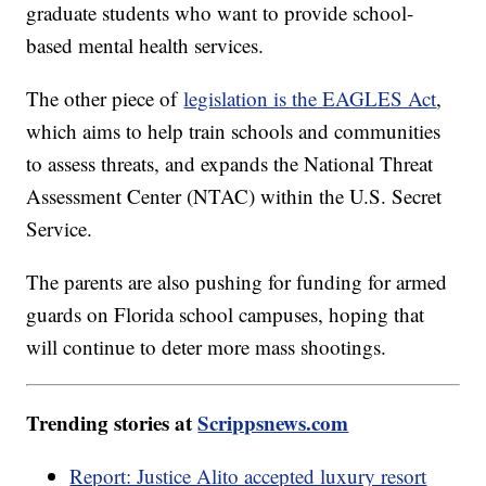
graduate students who want to provide school-
based mental health services.
The other piece of
legislation is the EAGLES Act
,
which aims to help train schools and communities
to assess threats, and expands the National Threat
Assessment Center (NTAC) within the U.S. Secret
Service.
The parents are also pushing for funding for armed
guards on Florida school campuses, hoping that
will continue to deter more mass shootings.
Trending stories at
Scrippsnews.com
Report: Justice Alito accepted luxury resort