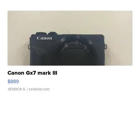
Canon Gx7 mark III
$889
JESSICA S.
| sellwild.com