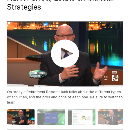
Strategies
On today's Retirement Report, Hank talks about the different types
of annuities, and the pros and cons of each one. Be sure to watch to
learn