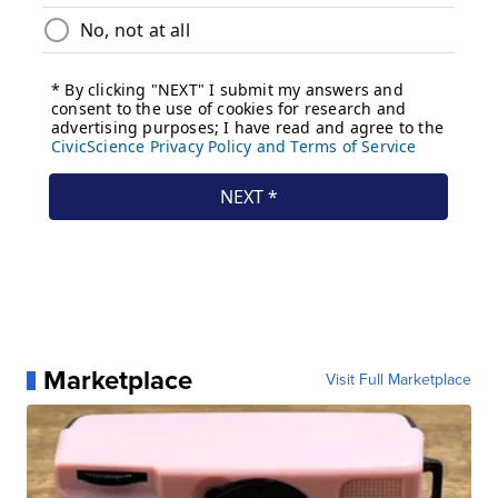
Marketplace
Visit Full Marketplace