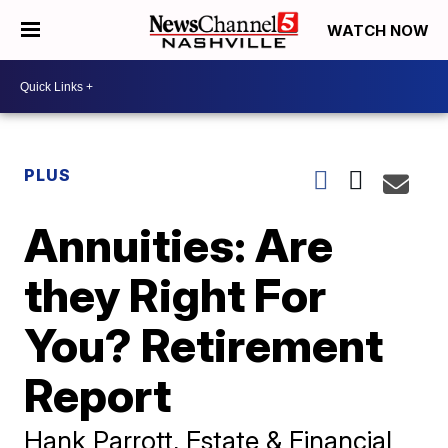
WATCH NOW
PLUS
Annuities: Are
they Right For
You? Retirement
Report
Hank Parrott, Estate & Financial