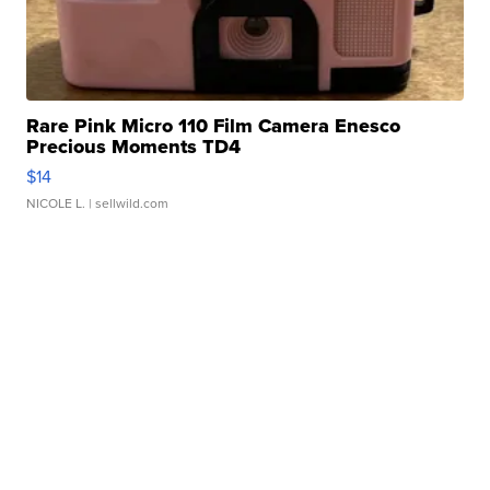
Rare Pink Micro 110 Film Camera Enesco
Precious Moments TD4
$14
NICOLE L.
| sellwild.com