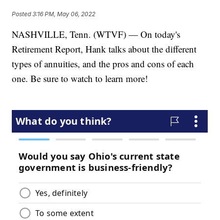
Posted
3:16 PM, May 06, 2022
NASHVILLE, Tenn. (WTVF) — On today's
Retirement Report, Hank talks about the different
types of annuities, and the pros and cons of each
one. Be sure to watch to learn more!