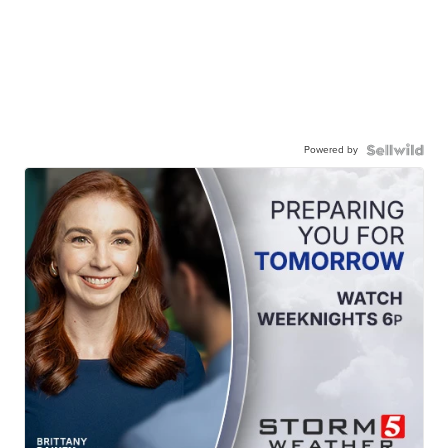
Powered by