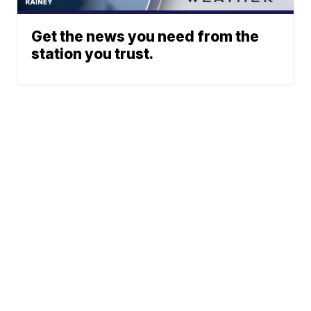
Get the news you need from the
station you trust.