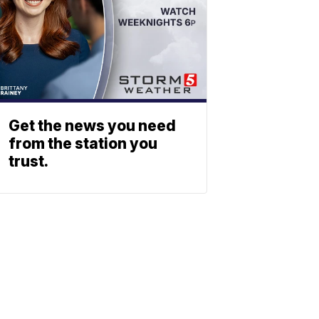
Get the news you need
from the station you
trust.