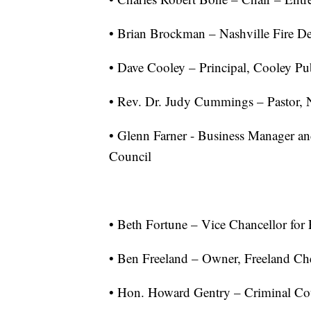
• Brian Brockman – Nashville Fire D
• Dave Cooley – Principal, Cooley Pub
• Rev. Dr. Judy Cummings – Pastor, 
• Glenn Farner - Business Manager and
Council
• Beth Fortune – Vice Chancellor for P
• Ben Freeland – Owner, Freeland Che
• Hon. Howard Gentry – Criminal Co