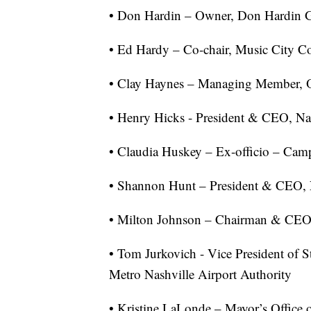
• Don Hardin – Owner, Don Hardin 
• Ed Hardy – Co-chair, Music City C
• Clay Haynes – Managing Member, O
• Henry Hicks - President & CEO, N
• Claudia Huskey – Ex-officio – Ca
• Shannon Hunt – President & CEO, 
• Milton Johnson – Chairman & CE
• Tom Jurkovich - Vice President of S
Metro Nashville Airport Authority
• Kristine LaLonde – Mayor’s Office 