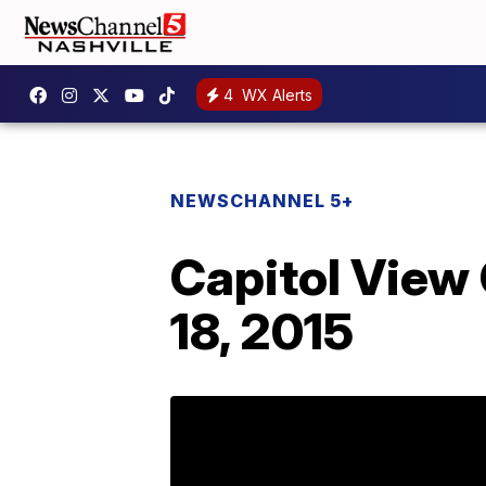
4
WX Alerts
NEWSCHANNEL 5+
Capitol View
18, 2015