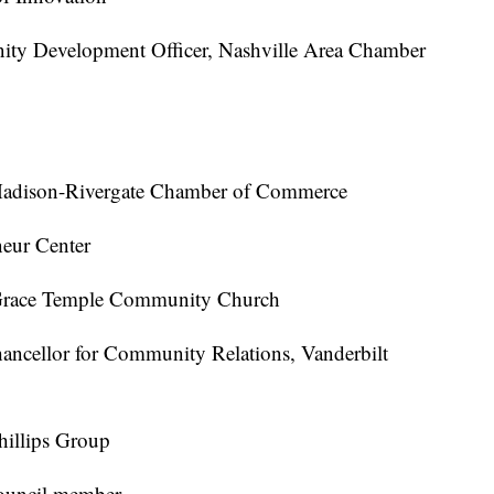
ty Development Officer, Nashville Area Chamber
 Madison-Rivergate Chamber of Commerce
eur Center
r Grace Temple Community Church
ancellor for Community Relations, Vanderbilt
Phillips Group
Council member