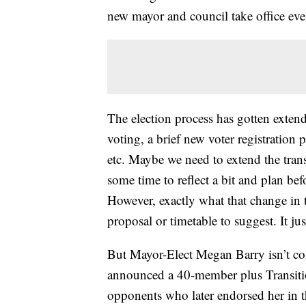
new mayor and council take office ev
The election process has gotten extend
voting, a brief new voter registration 
etc. Maybe we need to extend the tran
some time to reflect a bit and plan be
However, exactly what that change in t
proposal or timetable to suggest. It j
But Mayor-Elect Megan Barry isn’t co
announced a 40-member plus Transitio
opponents who later endorsed her in t