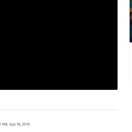
0 PM, Sep 18, 2015