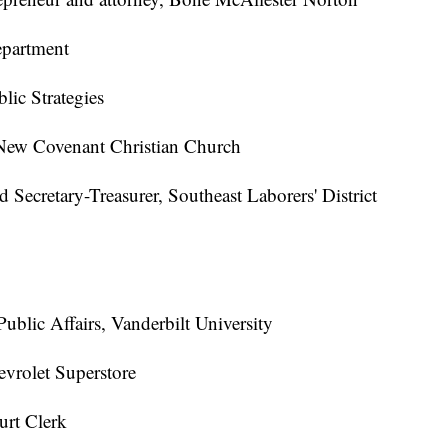
epartment
lic Strategies
New Covenant Christian Church
 Secretary-Treasurer, Southeast Laborers' District
ublic Affairs, Vanderbilt University
vrolet Superstore
urt Clerk