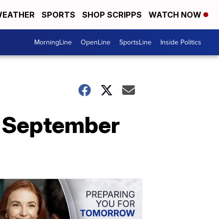
EATHER
SPORTS
SHOP SCRIPPS
WATCH NOW
MorningLine
OpenLine
SportsLine
Inside Politics
, September