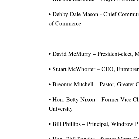
• Debby Dale Mason - Chief Communi
of Commerce
• David McMurry – President-elect,
• Stuart McWhorter – CEO, Entrepren
• Breonus Mitchell – Pastor, Greate
• Hon. Betty Nixon – Former Vice Ch
University
• Bill Phillips – Principal, Windrow 
• Hon. Phil Ponder – former Metro 