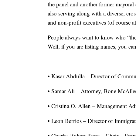
the panel and another former mayoral
also serving along with a diverse, cros
and non-profit executives (of course a
People always want to know who “the 
Well, if you are listing names, you can
• Kasar Abdulla – Director of Commun
• Samar Ali – Attorney, Bone McAlle
• Cristina O. Allen – Management Ad
• Leon Berrios – Director of Immigra
• Charles Robert Bone – Chair – Entr