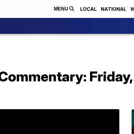
LOCAL
NATIONAL
W
MENU
 Commentary: Friday