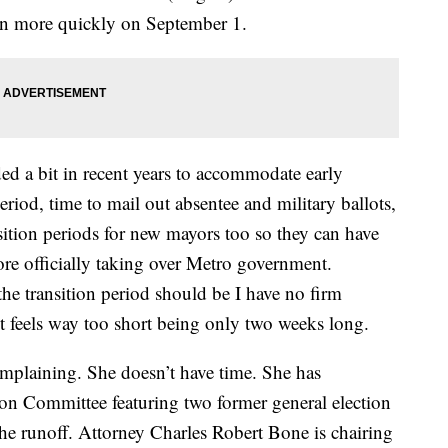
en more quickly on September 1.
ed a bit in recent years to accommodate early
period, time to mail out absentee and military ballots,
sition periods for new mayors too so they can have
fore officially taking over Metro government.
he transition period should be I have no firm
ust feels way too short being only two weeks long.
mplaining. She doesn’t have time. She has
n Committee featuring two former general election
he runoff. Attorney Charles Robert Bone is chairing