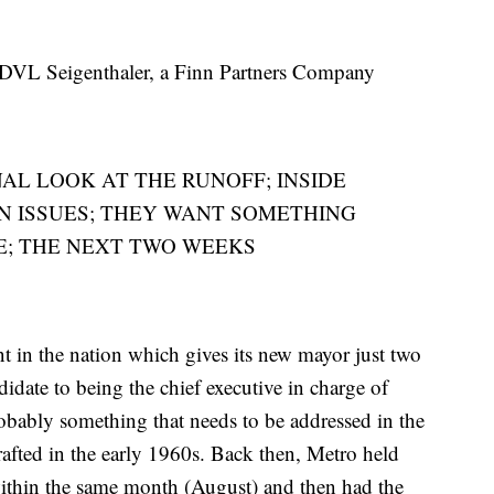
, DVL Seigenthaler, a Finn Partners Company
NAL LOOK AT THE RUNOFF; INSIDE
N ISSUES; THEY WANT SOMETHING
E; THE NEXT TWO WEEKS
t in the nation which gives its new mayor just two
idate to being the chief executive in charge of
robably something that needs to be addressed in the
afted in the early 1960s. Back then, Metro held
 within the same month (August) and then had the