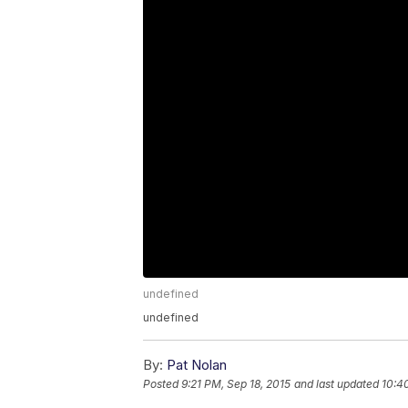
undefined
undefined
By:
Pat Nolan
Posted
9:21 PM, Sep 18, 2015
and last updated
10:4