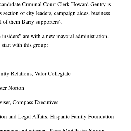
 candidate Criminal Court Clerk Howard Gentry is
s section of city leaders, campaign aides, business
ll of them Barry supporters).
insiders” are with a new mayoral administration.
 start with this group:
ity Relations, Valor Collegiate
ster Norton
viser, Compass Executives
tion and Legal Affairs, Hispanic Family Foundation
epreneur and attorney, Bone McAllester Norton