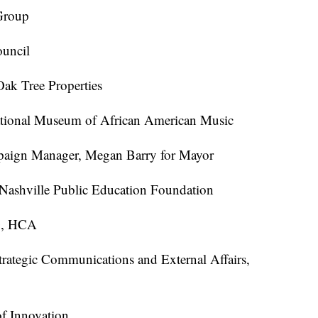
Group
ouncil
ak Tree Properties
ational Museum of African American Music
mpaign Manager, Megan Barry for Mayor
Nashville Public Education Foundation
O, HCA
trategic Communications and External Affairs,
of Innovation