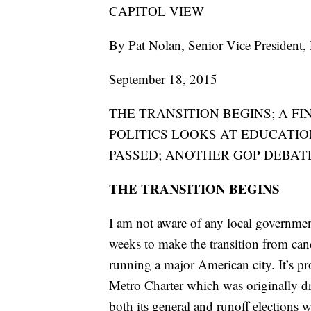
CAPITOL VIEW
By Pat Nolan, Senior Vice President
September 18, 2015
THE TRANSITION BEGINS; A FI
POLITICS LOOKS AT EDUCATIO
PASSED; ANOTHER GOP DEBAT
THE TRANSITION BEGINS
I am not aware of any local governmen
weeks to make the transition from cand
running a major American city. It’s p
Metro Charter which was originally dr
both its general and runoff elections