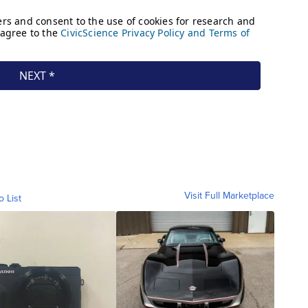
Visit Full Marketplace
o List