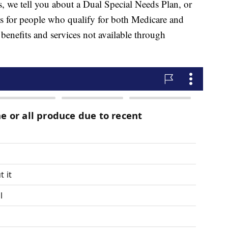
 we tell you about a Dual Special Needs Plan, or
its for people who qualify for both Medicare and
benefits and services not available through