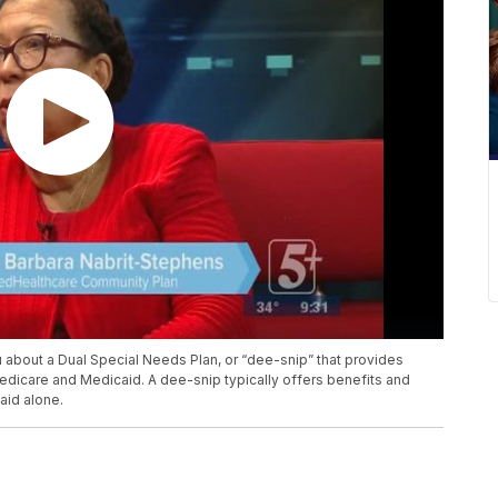
 about a Dual Special Needs Plan, or “dee-snip” that provides
Medicare and Medicaid. A dee-snip typically offers benefits and
aid alone.