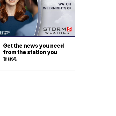
Get the news you need
from the station you
trust.