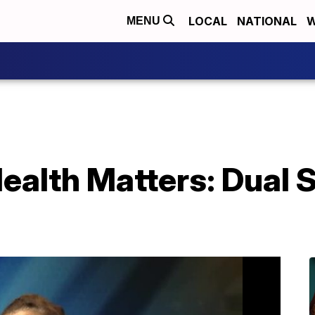
LOCAL
NATIONAL
W
MENU
alth Matters: Dual 