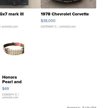
Gx7 mark III
1978 Chevrolet Corvette
$38,000
| sellwild.com
GATEWAY C.
| sellwild.com
Honora
Pearl and
Pink
$49
Leather
Bracelet
CONSHY C.
|
sellwild.com
Adjustable
Buckle
Powered by