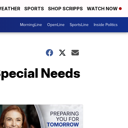
EATHER
SPORTS
SHOP SCRIPPS
WATCH NOW
MorningLine
OpenLine
SportsLine
Inside Politics
Special Needs