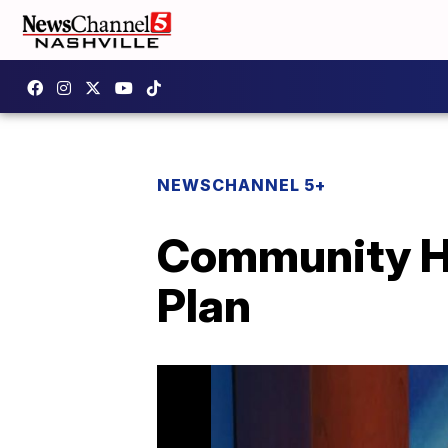
NEWSCHANNEL 5+
Community He
Plan