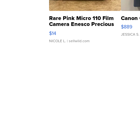
Rare Pink Micro 110 Film
Canon 
Camera Enesco Precious
$889
Moments TD4
$14
JESSICA S.
NICOLE L.
| sellwild.com