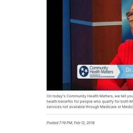
On today's Community Health Matters, we tell you
health benefits for people who qualify for both 
services not available through Medicare or Medic
Posted
7:19 PM, Feb 12, 2018