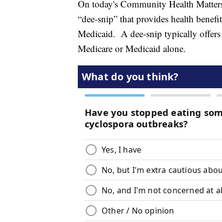
On today's Community Health Matters,
“dee-snip” that provides health benef
Medicaid. A dee-snip typically offers 
Medicare or Medicaid alone.