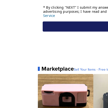
Marketplace
Sell Your Items - Free t