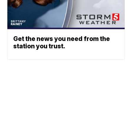
Get the news you need from the
station you trust.