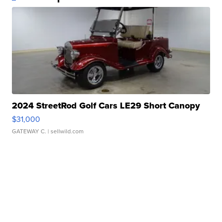
2024 StreetRod Golf Cars LE29 Short Canopy
$31,000
GATEWAY C.
| sellwild.com