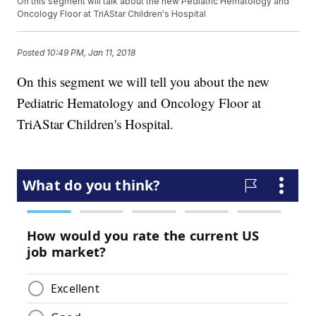
On this segment will talk about the new Pediatric Hematology and
Oncology Floor at TriAStar Children's Hospital
Posted
10:49 PM, Jan 11, 2018
On this segment we will tell you about the new
Pediatric Hematology and Oncology Floor at
TriAStar Children's Hospital.