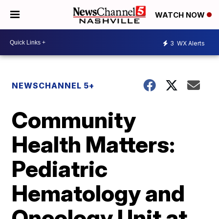
WATCH NOW
3
WX Alerts
NEWSCHANNEL 5+
Community
Health Matters:
Pediatric
Hematology and
Oncology Unit at