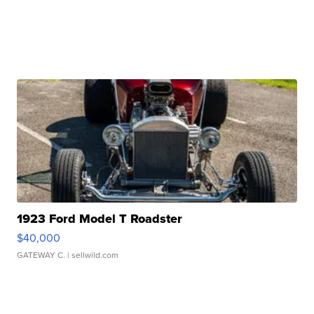
1923 Ford Model T Roadster
$40,000
GATEWAY C.
| sellwild.com