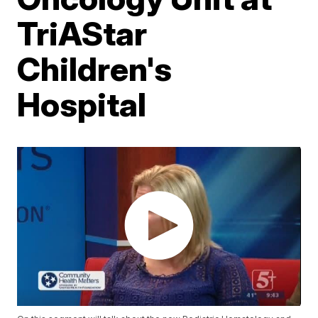
TriAStar
Children's
Hospital