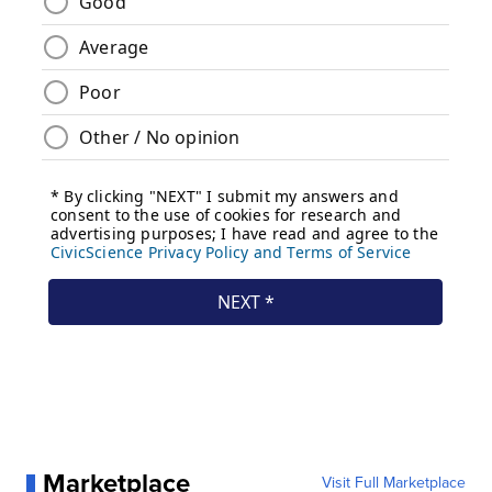
Marketplace
Visit Full Marketplace