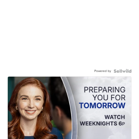
Powered by