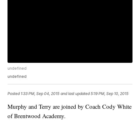
undefined
undefined
Posted
1:33 PM, Sep 04, 2015
and last updated
5:19 PM, Sep 10, 2015
Murphy and Terry are joined by Coach Cody White
of Brentwood Academy.