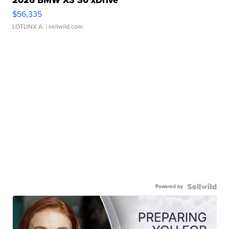
2026 BMW X3 30 xDrive
$56,335
LOTLINX A.
| sellwild.com
Powered by