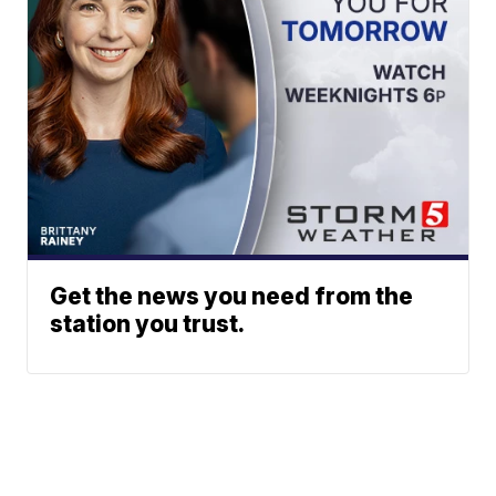
Get the news you need from the
station you trust.