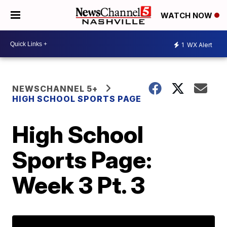
WATCH NOW
1
WX Alert
NEWSCHANNEL 5+
HIGH SCHOOL SPORTS PAGE
High School
Sports Page:
Week 3 Pt. 3