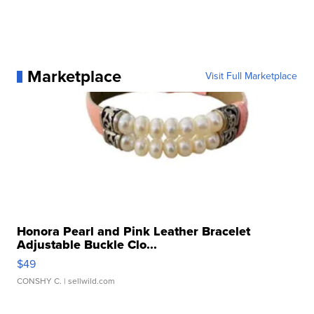
Marketplace
Visit Full Marketplace
Honora Pearl and Pink Leather Bracelet
Adjustable Buckle Clo...
$49
CONSHY C.
| sellwild.com