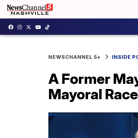
NEWSCHANNEL 5+
INSIDE P
A Former Mayo
Mayoral Race