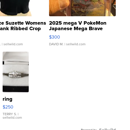
ze Suzette Womens
2025 mega V PokeMon
Tank Ribbed Crop
Japanese Mega Brave
rical ...
076/063 Super Rare H...
$300
.
| sellwild.com
DAVID M.
| sellwild.com
ring
$250
TERRY S.
|
sellwild.com
Powered by