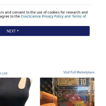
Visit Full Marketplace
o List