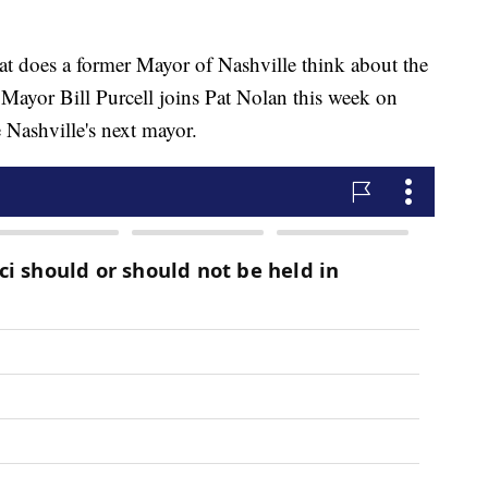
es a former Mayor of Nashville think about the
 Mayor Bill Purcell joins Pat Nolan this week on
e Nashville's next mayor.