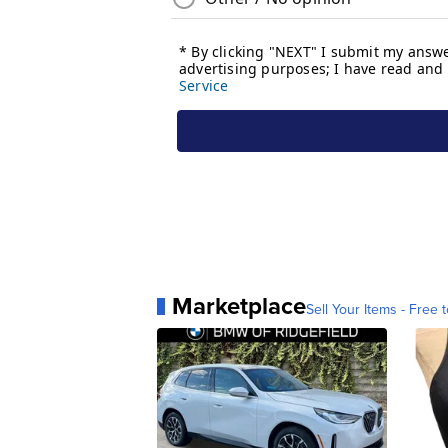
Marketplace
Sell Your Items - Free t