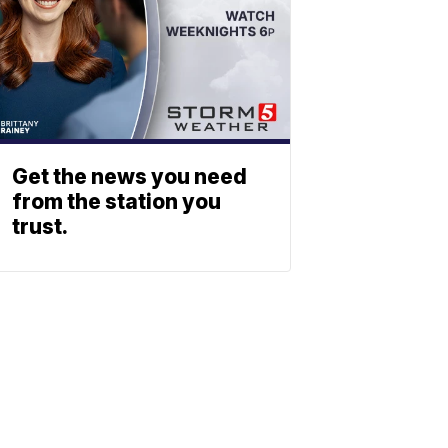
Get the news you need
from the station you
trust.