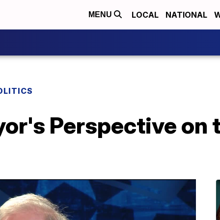
LOCAL
NATIONAL
W
MENU
OLITICS
r's Perspective on t