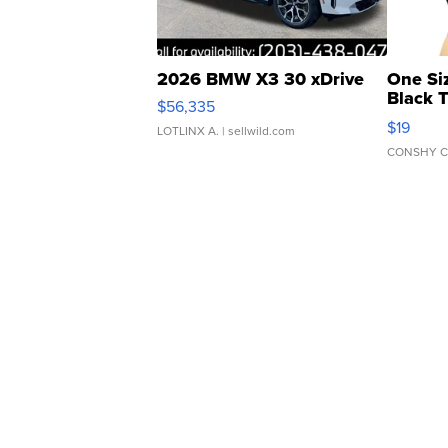
2026 BMW X3 30 xDrive
One Si
Black 
$56,335
Asymmet
$19
LOTLINX A.
| sellwild.com
CONSHY C