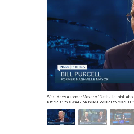
What does a former Mayor of Nashville think about
Pat Nolan this week on Inside Politics to discuss 