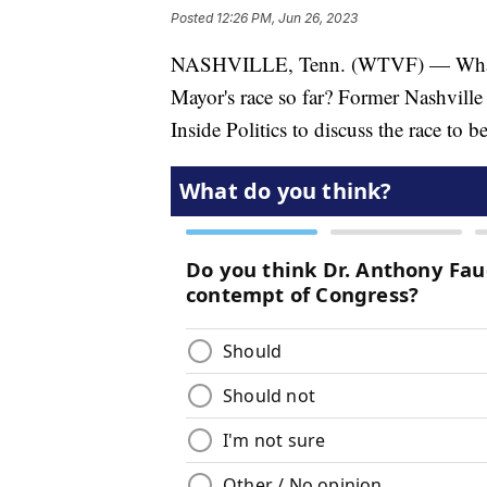
Posted
12:26 PM, Jun 26, 2023
NASHVILLE, Tenn. (WTVF) — What do
Mayor's race so far? Former Nashville
Inside Politics to discuss the race to b