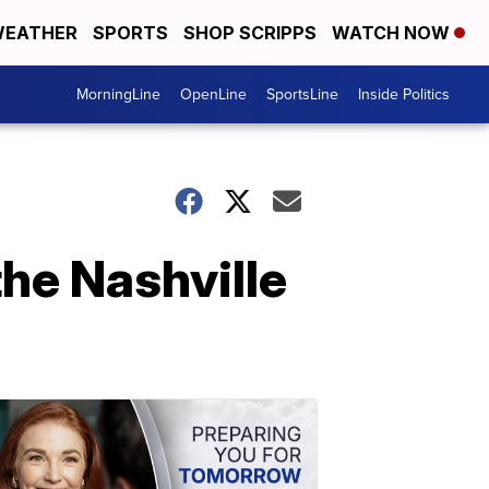
EATHER
SPORTS
SHOP SCRIPPS
WATCH NOW
MorningLine
OpenLine
SportsLine
Inside Politics
he Nashville