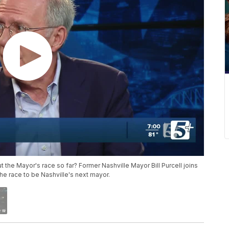
 the Mayor's race so far? Former Nashville Mayor Bill Purcell joins
the race to be Nashville's next mayor.