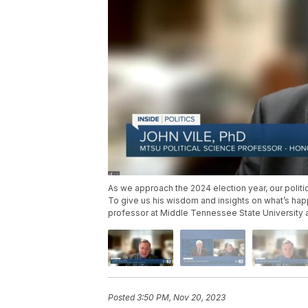
As we approach the 2024 election year, our politi
To give us his wisdom and insights on what’s happ
professor at Middle Tennessee State University 
Posted
3:50 PM, Nov 20, 2023