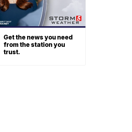
Get the news you need
from the station you
trust.