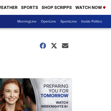
EATHER
SPORTS
SHOP SCRIPPS
WATCH NOW
MorningLine
OpenLine
SportsLine
Inside Politics