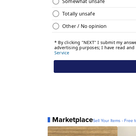
Marketplace
Sell Your Items - Free t