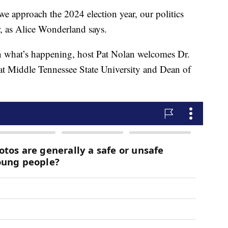
proach the 2024 election year, our politics
r, as Alice Wonderland says.
n what’s happening, host Pat Nolan welcomes Dr.
 at Middle Tennessee State University and Dean of