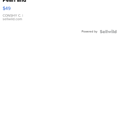
Pink
$49
Leather
Bracelet
CONSHY C.
|
sellwild.com
Adjustable
Buckle
Powered by
Clo...