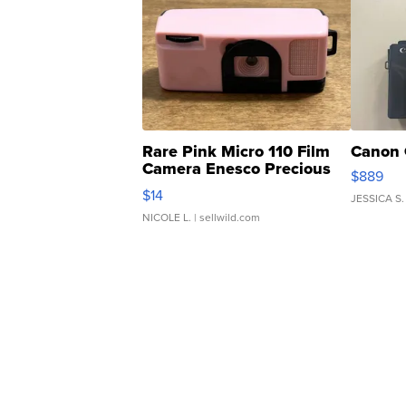
Rare Pink Micro 110 Film
Canon 
Camera Enesco Precious
$889
Moments TD4
$14
JESSICA S.
NICOLE L.
| sellwild.com