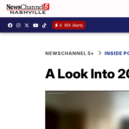
4
WX Alerts
NEWSCHANNEL 5+
INSIDE P
A Look Into 2