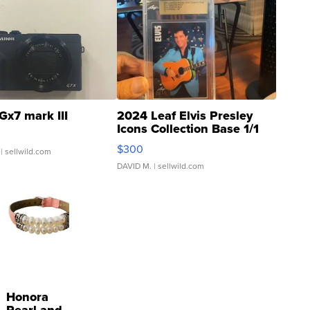
Gx7 mark III
2024 Leaf Elvis Presley
Icons Collection Base 1/1
SSP Clear ...
$300
| sellwild.com
DAVID M.
| sellwild.com
Honora
Pearl and