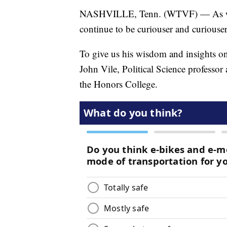
NASHVILLE, Tenn. (WTVF) — As we ap
continue to be curiouser and curiouse
To give us his wisdom and insights o
John Vile, Political Science professor
the Honors College.