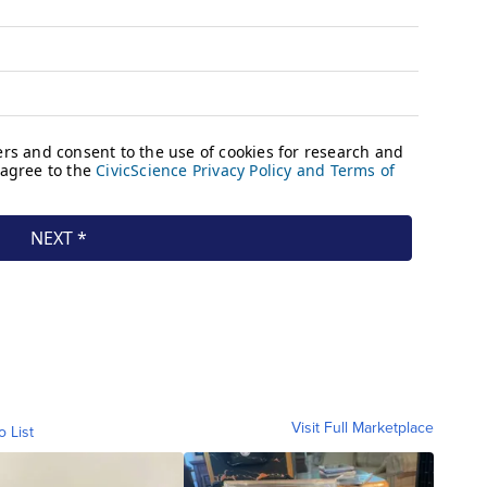
Visit Full Marketplace
o List