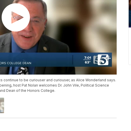
cs continue to be curiouser and curiouser, as Alice Wonderland says.
ening, host Pat Nolan welcomes Dr. John Vile, Political Science
and Dean of the Honors College.