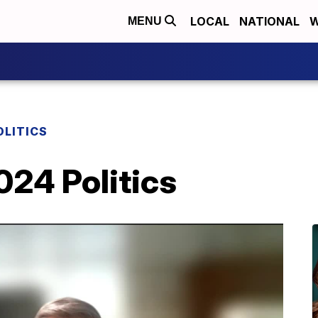
LOCAL
NATIONAL
W
MENU
OLITICS
024 Politics