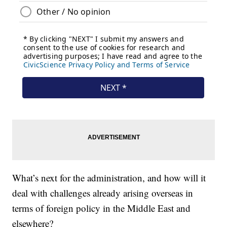
What’s next for the administration, and how will it
deal with challenges already arising overseas in
terms of foreign policy in the Middle East and
elsewhere?