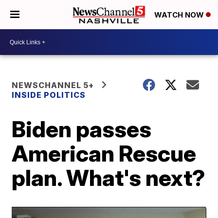
WATCH NOW
NEWSCHANNEL 5+
INSIDE POLITICS
Biden passes
American Rescue
plan. What's next?