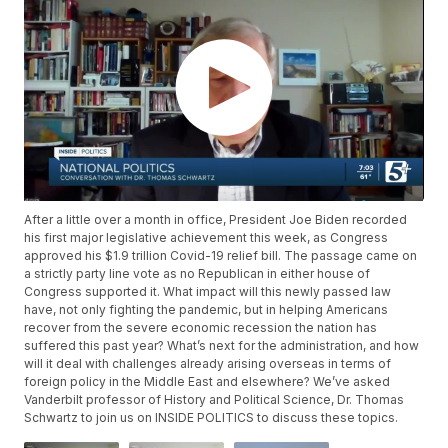
After a little over a month in office, President Joe Biden recorded
his first major legislative achievement this week, as Congress
approved his $1.9 trillion Covid-19 relief bill. The passage came on
a strictly party line vote as no Republican in either house of
Congress supported it. What impact will this newly passed law
have, not only fighting the pandemic, but in helping Americans
recover from the severe economic recession the nation has
suffered this past year? What’s next for the administration, and how
will it deal with challenges already arising overseas in terms of
foreign policy in the Middle East and elsewhere? We’ve asked
Vanderbilt professor of History and Political Science, Dr. Thomas
Schwartz to join us on INSIDE POLITICS to discuss these topics.