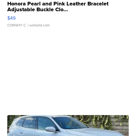
Honora Pearl and Pink Leather Bracelet
Adjustable Buckle Clo...
$49
CONSHY C.
| sellwild.com