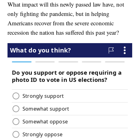
What impact will this newly passed law have, not
only fighting the pandemic, but in helping
Americans recover from the severe economic
recession the nation has suffered this past year?