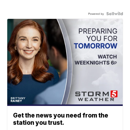
Powered by
Get the news you need from the
station you trust.