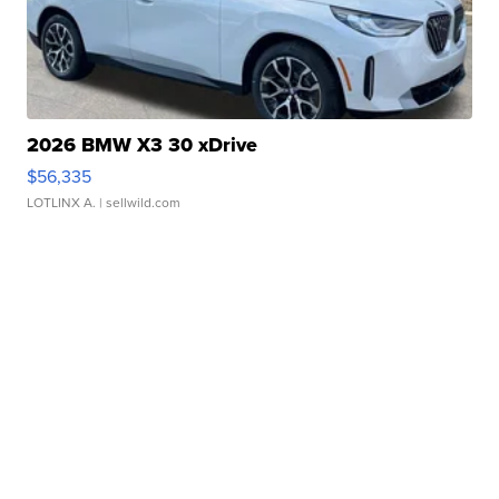
2026 BMW X3 30 xDrive
$56,335
LOTLINX A.
| sellwild.com