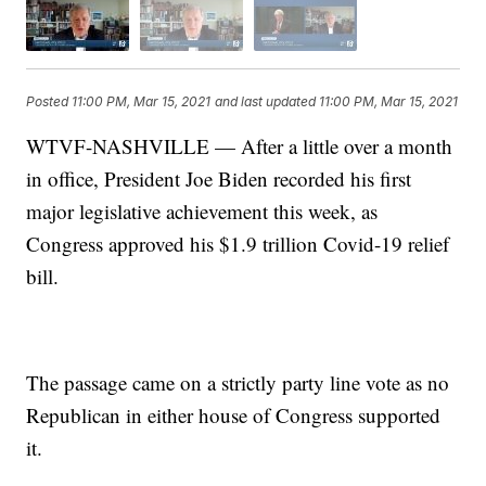
Posted
11:00 PM, Mar 15, 2021
and last updated
11:00 PM, Mar 15, 2021
WTVF-NASHVILLE — After a little over a month
in office, President Joe Biden recorded his first
major legislative achievement this week, as
Congress approved his $1.9 trillion Covid-19 relief
bill.
The passage came on a strictly party line vote as no
Republican in either house of Congress supported
it.