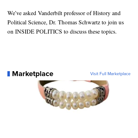
We’ve asked Vanderbilt professor of History and
Political Science, Dr. Thomas Schwartz to join us
on INSIDE POLITICS to discuss these topics.
Marketplace
Visit Full Marketplace