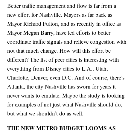
Better traffic management and flow is far from a
new effort for Nashville. Mayors as far back as
Mayor Richard Fulton, and as recently in office as
Mayor Megan Barry, have led efforts to better
coordinate traffic signals and relieve congestion with
not that much change. How will this effort be
different? The list of peer cities is interesting with
everything from Disney cities to L.A., Utah,
Charlotte, Denver, even D.C. And of course, there’s
Atlanta, the city Nashville has sworn for years it
never wants to emulate. Maybe the study is looking
for examples of not just what Nashville should do,
but what we shouldn’t do as well.
THE NEW METRO BUDGET LOOMS AS