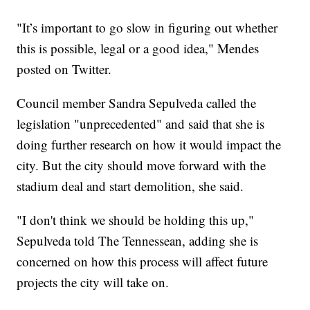
"It’s important to go slow in figuring out whether
this is possible, legal or a good idea," Mendes
posted on Twitter.
Council member Sandra Sepulveda called the
legislation "unprecedented" and said that she is
doing further research on how it would impact the
city. But the city should move forward with the
stadium deal and start demolition, she said.
"I don't think we should be holding this up,"
Sepulveda told The Tennessean, adding she is
concerned on how this process will affect future
projects the city will take on.