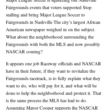
Fairgrounds events that voters supported Stop
stalling and bring Major League Soccer to
Fairgrounds in Nashville The city’s largest African
American newspaper weighed in on the subject.
What about the neighborhood surrounding the
Fairgrounds with both the MLS and now possibly
NASCAR coming?
It appears one job Raceway officials and NASCAR
have in their future, if they want to revitalize the
Fairgrounds racetrack, is to fully explain what they
want to do, who will pay for it, and what will be
done to help the neighborhood and protect it. That
is the same process the MLS has had to do.
Assuming Mayor Cooper supports the NASCAR