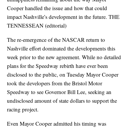
Cooper handled the issue and how that could
impact Nashville’s development in the future. THE
TENNESSEAN (editorial)
The re-emergence of the NASCAR return to
Nashville effort dominated the developments this
week prior to the new agreement. While no detailed
plans for the Speedway rebirth have ever been
disclosed to the public, on Tuesday Mayor Cooper
took the developers from the Bristol Motor
Speedway to see Governor Bill Lee, seeking an
undisclosed amount of state dollars to support the
racing project.
Even Mayor Cooper admitted his timing was