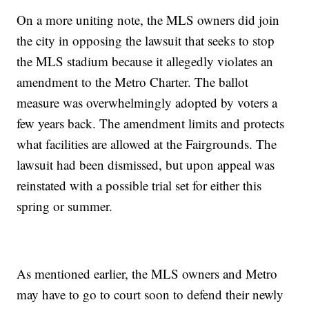
On a more uniting note, the MLS owners did join
the city in opposing the lawsuit that seeks to stop
the MLS stadium because it allegedly violates an
amendment to the Metro Charter. The ballot
measure was overwhelmingly adopted by voters a
few years back. The amendment limits and protects
what facilities are allowed at the Fairgrounds. The
lawsuit had been dismissed, but upon appeal was
reinstated with a possible trial set for either this
spring or summer.
As mentioned earlier, the MLS owners and Metro
may have to go to court soon to defend their newly