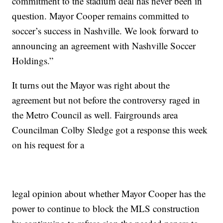
commitment to the stadium deal has never been in
question. Mayor Cooper remains committed to
soccer’s success in Nashville. We look forward to
announcing an agreement with Nashville Soccer
Holdings.”
It turns out the Mayor was right about the
agreement but not before the controversy raged in
the Metro Council as well. Fairgrounds area
Councilman Colby Sledge got a response this week
on his request for a
legal opinion about whether Mayor Cooper has the
power to continue to block the MLS construction