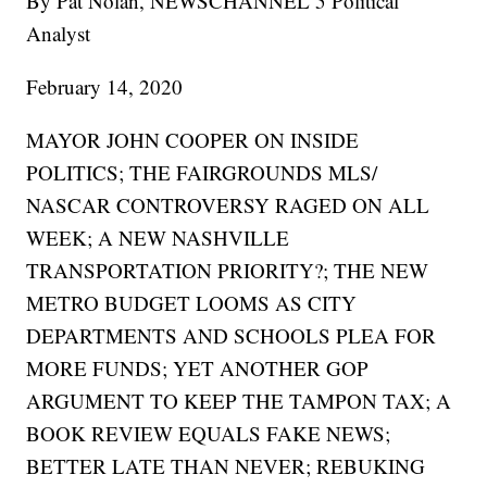
By Pat Nolan, NEWSCHANNEL 5 Political
Analyst
February 14, 2020
MAYOR JOHN COOPER ON INSIDE
POLITICS; THE FAIRGROUNDS MLS/
NASCAR CONTROVERSY RAGED ON ALL
WEEK; A NEW NASHVILLE
TRANSPORTATION PRIORITY?; THE NEW
METRO BUDGET LOOMS AS CITY
DEPARTMENTS AND SCHOOLS PLEA FOR
MORE FUNDS; YET ANOTHER GOP
ARGUMENT TO KEEP THE TAMPON TAX; A
BOOK REVIEW EQUALS FAKE NEWS;
BETTER LATE THAN NEVER; REBUKING