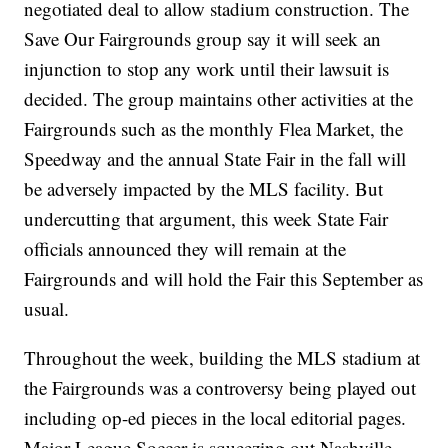
negotiated deal to allow stadium construction. The
Save Our Fairgrounds group say it will seek an
injunction to stop any work until their lawsuit is
decided. The group maintains other activities at the
Fairgrounds such as the monthly Flea Market, the
Speedway and the annual State Fair in the fall will
be adversely impacted by the MLS facility. But
undercutting that argument, this week State Fair
officials announced they will remain at the
Fairgrounds and will hold the Fair this September as
usual.
Throughout the week, building the MLS stadium at
the Fairgrounds was a controversy being played out
including op-ed pieces in the local editorial pages.
Major League Soccer is squeezing out Nashville