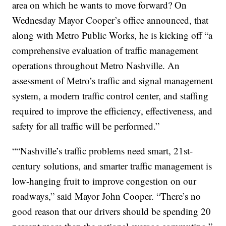
area on which he wants to move forward? On
Wednesday Mayor Cooper’s office announced, that
along with Metro Public Works, he is kicking off “a
comprehensive evaluation of traffic management
operations throughout Metro Nashville. An
assessment of Metro’s traffic and signal management
system, a modern traffic control center, and staffing
required to improve the efficiency, effectiveness, and
safety for all traffic will be performed.”
““Nashville’s traffic problems need smart, 21st-
century solutions, and smarter traffic management is
low-hanging fruit to improve congestion on our
roadways,” said Mayor John Cooper. “There’s no
good reason that our drivers should be spending 20