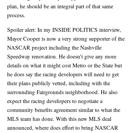
plan, he should be an integral part of that same
process.
Spoiler alert: In my INSIDE POLITICS interview,
Mayor Cooper is now a very strong supporter of the
NASCAR project including the Nashville
Speedway renovation. He doesn’t give any more
details on what it might cost Metro or the State but
he does say the racing developers will need to get
their plans publicly vetted, including with the
surrounding Fairgrounds neighborhood. He also
expect the racing developers to negotiate a
community benefits agreement similar to what the
MLS team has done. With this new MLS deal
announced, where does effort to bring NASCAR