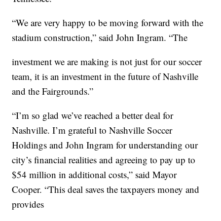
“We are very happy to be moving forward with the
stadium construction,” said John Ingram. “The
investment we are making is not just for our soccer
team, it is an investment in the future of Nashville
and the Fairgrounds.”
“I’m so glad we’ve reached a better deal for
Nashville. I’m grateful to Nashville Soccer
Holdings and John Ingram for understanding our
city’s financial realities and agreeing to pay up to
$54 million in additional costs,” said Mayor
Cooper. “This deal saves the taxpayers money and
provides