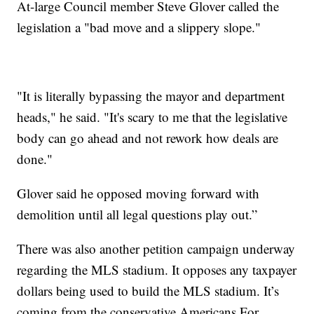
At-large Council member Steve Glover called the
legislation a "bad move and a slippery slope."
"It is literally bypassing the mayor and department
heads," he said. "It's scary to me that the legislative
body can go ahead and not rework how deals are
done."
Glover said he opposed moving forward with
demolition until all legal questions play out.”
There was also another petition campaign underway
regarding the MLS stadium. It opposes any taxpayer
dollars being used to build the MLS stadium. It’s
coming from the conservative Americans For