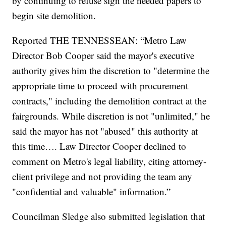
by continuing to refuse sign the needed papers to
begin site demolition.
Reported THE TENNESSEAN: “Metro Law
Director Bob Cooper said the mayor's executive
authority gives him the discretion to "determine the
appropriate time to proceed with procurement
contracts," including the demolition contract at the
fairgrounds. While discretion is not "unlimited," he
said the mayor has not "abused" this authority at
this time…. Law Director Cooper declined to
comment on Metro's legal liability, citing attorney-
client privilege and not providing the team any
"confidential and valuable" information.”
Councilman Sledge also submitted legislation that