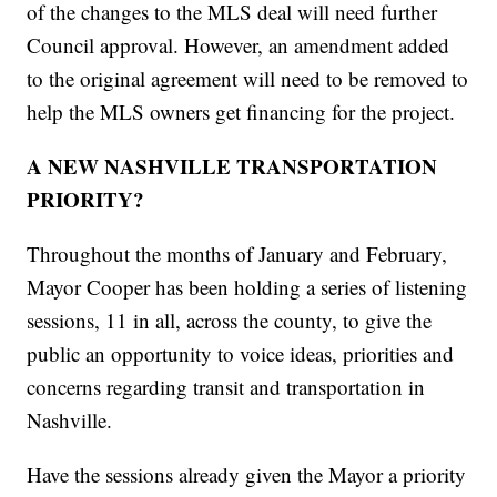
of the changes to the MLS deal will need further
Council approval. However, an amendment added
to the original agreement will need to be removed to
help the MLS owners get financing for the project.
A NEW NASHVILLE TRANSPORTATION
PRIORITY?
Throughout the months of January and February,
Mayor Cooper has been holding a series of listening
sessions, 11 in all, across the county, to give the
public an opportunity to voice ideas, priorities and
concerns regarding transit and transportation in
Nashville.
Have the sessions already given the Mayor a priority