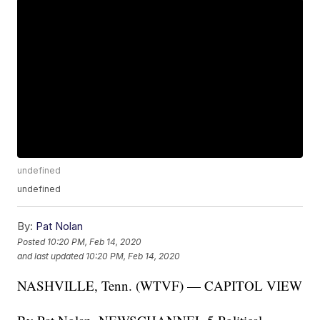
undefined
undefined
By:
Pat Nolan
Posted
10:20 PM, Feb 14, 2020
and last updated
10:20 PM, Feb 14, 2020
NASHVILLE, Tenn. (WTVF) — CAPITOL VIEW