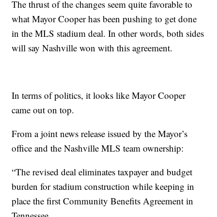
The thrust of the changes seem quite favorable to
what Mayor Cooper has been pushing to get done
in the MLS stadium deal. In other words, both sides
will say Nashville won with this agreement.
In terms of politics, it looks like Mayor Cooper
came out on top.
From a joint news release issued by the Mayor’s
office and the Nashville MLS team ownership:
“The revised deal eliminates taxpayer and budget
burden for stadium construction while keeping in
place the first Community Benefits Agreement in
Tennessee.