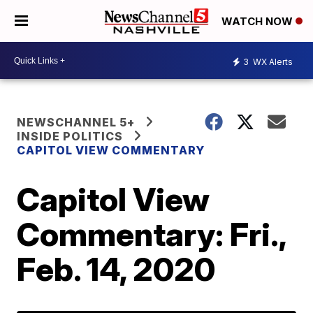
WATCH NOW
3
WX Alerts
NEWSCHANNEL 5+
INSIDE POLITICS
CAPITOL VIEW COMMENTARY
Capitol View
Commentary: Fri.,
Feb. 14, 2020