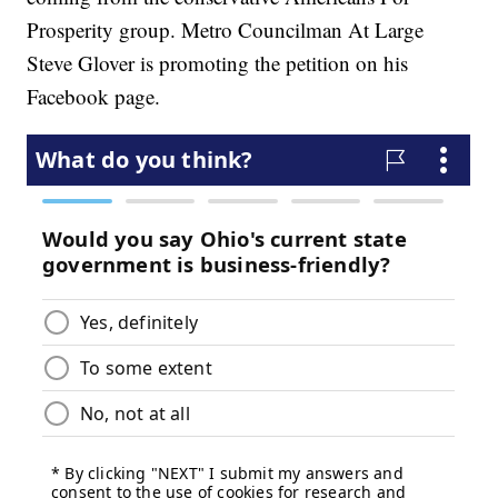
Prosperity group. Metro Councilman At Large
Steve Glover is promoting the petition on his
Facebook page.