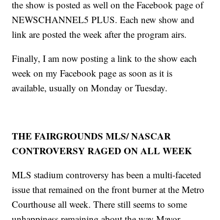
the show is posted as well on the Facebook page of
NEWSCHANNEL5 PLUS. Each new show and
link are posted the week after the program airs.
Finally, I am now posting a link to the show each
week on my Facebook page as soon as it is
available, usually on Monday or Tuesday.
THE FAIRGROUNDS MLS/ NASCAR
CONTROVERSY RAGED ON ALL WEEK
MLS stadium controversy has been a multi-faceted
issue that remained on the front burner at the Metro
Courthouse all week. There still seems to some
unhappiness remaining about the way Mayor