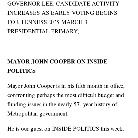
GOVERNOR LEE; CANDIDATE ACTIVITY
INCREASES AS EARLY VOTING BEGINS
FOR TENNESSEE’S MARCH 3
PRESIDENTIAL PRIMARY;
MAYOR JOHN COOPER ON INSIDE
POLITICS
Mayor John Cooper is in his fifth month in office,
confronting perhaps the most difficult budget and
funding issues in the nearly 57- year history of
Metropolitan government.
He is our guest on INSIDE POLITICS this week.