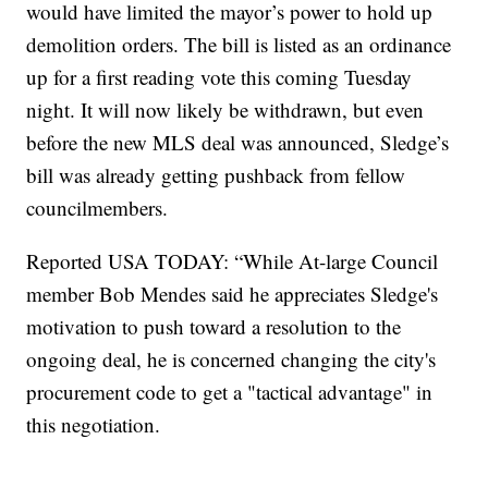
would have limited the mayor’s power to hold up
demolition orders. The bill is listed as an ordinance
up for a first reading vote this coming Tuesday
night. It will now likely be withdrawn, but even
before the new MLS deal was announced, Sledge’s
bill was already getting pushback from fellow
councilmembers.
Reported USA TODAY: “While At-large Council
member Bob Mendes said he appreciates Sledge's
motivation to push toward a resolution to the
ongoing deal, he is concerned changing the city's
procurement code to get a "tactical advantage" in
this negotiation.