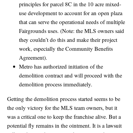
principles for parcel 8C in the 10 acre mixed-
use development to account for an open plaza
that can serve the operational needs of multiple
Fairgrounds uses. (Note: the MLS owners said
they couldn’t do this and make their project
work, especially the Community Benefits
Agreement).
Metro has authorized initiation of the
demolition contract and will proceed with the
demolition process immediately.
Getting the demolition process started seems to be
the only victory for the MLS team owners, but it
was a critical one to keep the franchise alive. But a
potential fly remains in the ointment. It is a lawsuit