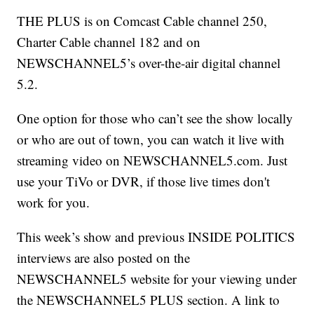
THE PLUS is on Comcast Cable channel 250,
Charter Cable channel 182 and on
NEWSCHANNEL5’s over-the-air digital channel
5.2.
One option for those who can’t see the show locally
or who are out of town, you can watch it live with
streaming video on NEWSCHANNEL5.com. Just
use your TiVo or DVR, if those live times don't
work for you.
This week’s show and previous INSIDE POLITICS
interviews are also posted on the
NEWSCHANNEL5 website for your viewing under
the NEWSCHANNEL5 PLUS section. A link to