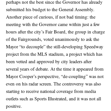
perhaps not the best since the Governor has already
submitted his budget to the General Assembly.
Another piece of curious, if not bad timing: the
meeting with the Governor came within just a few
hours after the city’s Fair Board, the group in charge
of the Fairgrounds, voted unanimously to ask the
Mayor “to decouple” the still-developing Speedway
project from the MLS stadium, a project which has
been vetted and approved by city leaders after
several years of debate. At the time it appeared from
Mayor Cooper’s perspective, “de-coupling” was not
even on his radar screen. The controversy was also
starting to receive national coverage from media
outlets such as Sports Illustrated, and it was not all
positive.