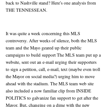
back to Nashville stand? Here’s one analysis from
THE TENNESSEAN.
It was quite a week concerning this MLS
controversy. After weeks of silence, both the MLS
team and the Mayo geared up their public
campaigns to build support The MLS team put up a
website, sent out an e-mail urging their supporters
to sign a petition, call, e-mail, text (maybe even troll
the Mayor on social media?) urging him to move
ahead with the stadium. The MLS team web site
also included a now familiar clip from INSIDE
POLITICS to galvanize fan support to get after the
Mayor. But, changing on a dime with the new