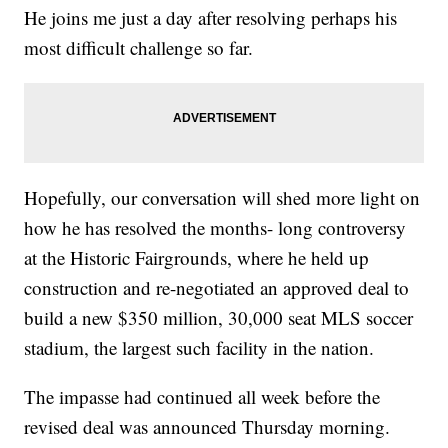
He joins me just a day after resolving perhaps his
most difficult challenge so far.
Hopefully, our conversation will shed more light on
how he has resolved the months- long controversy
at the Historic Fairgrounds, where he held up
construction and re-negotiated an approved deal to
build a new $350 million, 30,000 seat MLS soccer
stadium, the largest such facility in the nation.
The impasse had continued all week before the
revised deal was announced Thursday morning.