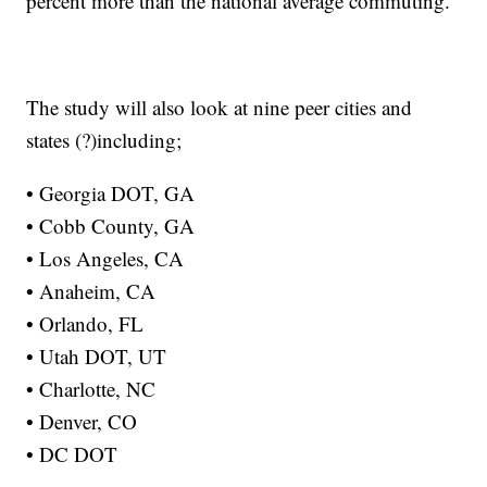
percent more than the national average commuting.”
The study will also look at nine peer cities and
states (?)including;
• Georgia DOT, GA
• Cobb County, GA
• Los Angeles, CA
• Anaheim, CA
• Orlando, FL
• Utah DOT, UT
• Charlotte, NC
• Denver, CO
• DC DOT