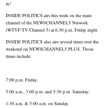
in!
INSIDE POLITICS airs this week on the main
channel of the NEWSCHANNEL5 Network
(WTVF-TV Channel 5) at 6:30 p.m. Friday night.
INSIDE POLITICS also airs several times over the
weekend on NEWSCHANNEL5 PLUS. Those
times include:
7:00 p.m. Friday;
5:00 a.m., 3:00 p.m. and 5:30 p.m. Saturday;
1:30 a.m. & 5:00 a.m. on Sunday.