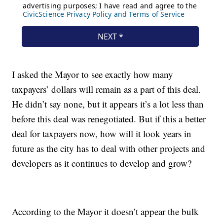
I asked the Mayor to see exactly how many
taxpayers’ dollars will remain as a part of this deal.
He didn’t say none, but it appears it’s a lot less than
before this deal was renegotiated. But if this a better
deal for taxpayers now, how will it look years in
future as the city has to deal with other projects and
developers as it continues to develop and grow?
According to the Mayor it doesn’t appear the bulk