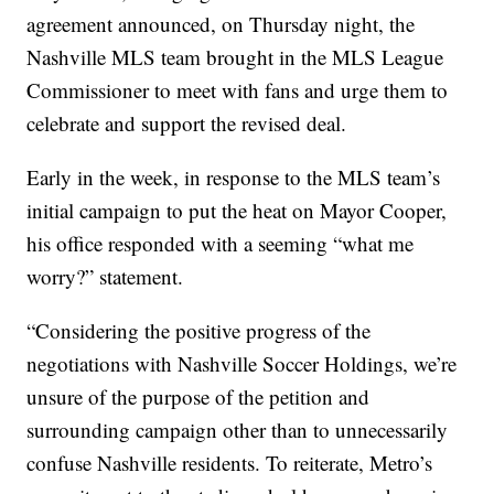
agreement announced, on Thursday night, the
Nashville MLS team brought in the MLS League
Commissioner to meet with fans and urge them to
celebrate and support the revised deal.
Early in the week, in response to the MLS team’s
initial campaign to put the heat on Mayor Cooper,
his office responded with a seeming “what me
worry?” statement.
“Considering the positive progress of the
negotiations with Nashville Soccer Holdings, we’re
unsure of the purpose of the petition and
surrounding campaign other than to unnecessarily
confuse Nashville residents. To reiterate, Metro’s