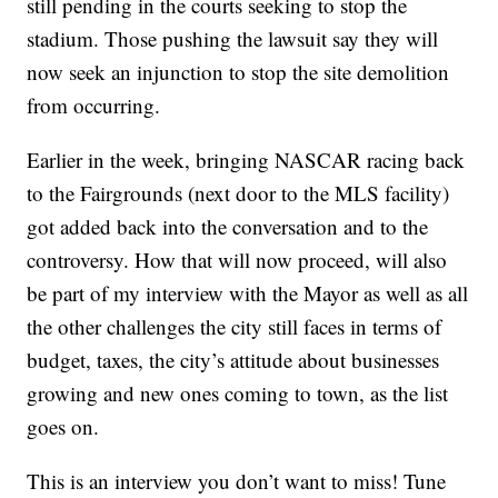
still pending in the courts seeking to stop the
stadium. Those pushing the lawsuit say they will
now seek an injunction to stop the site demolition
from occurring.
Earlier in the week, bringing NASCAR racing back
to the Fairgrounds (next door to the MLS facility)
got added back into the conversation and to the
controversy. How that will now proceed, will also
be part of my interview with the Mayor as well as all
the other challenges the city still faces in terms of
budget, taxes, the city’s attitude about businesses
growing and new ones coming to town, as the list
goes on.
This is an interview you don’t want to miss! Tune