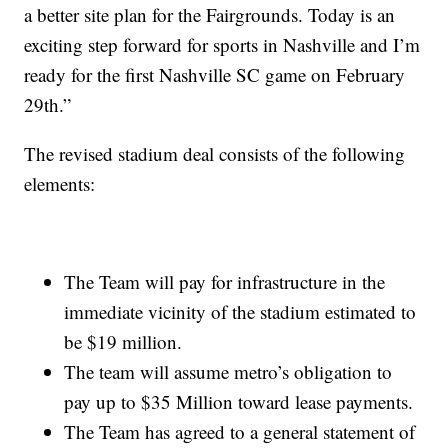
a better site plan for the Fairgrounds. Today is an
exciting step forward for sports in Nashville and I’m
ready for the first Nashville SC game on February
29th.”
The revised stadium deal consists of the following
elements:
The Team will pay for infrastructure in the
immediate vicinity of the stadium estimated to
be $19 million.
The team will assume metro’s obligation to
pay up to $35 Million toward lease payments.
The Team has agreed to a general statement of