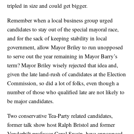
tripled in size and could get bigger.
Remember when a local business group urged
candidates to stay out of the special mayoral race,
and for the sack of keeping stability in local
government, allow Mayor Briley to run unopposed
to serve out the year remaining in Mayor Barry’s
term? Mayor Briley wisely rejected that idea and,
given the late land-rush of candidates at the Election
Commission, so did a lot of folks, even though a
number of those who qualified late are not likely to
be major candidates.
Two conservative Tea-Party related candidates,
former talk show host Ralph Bristol and former
Vanderbilt professor Carol Swain, have announced