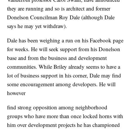
they are running and so is architect and former
Donelson Councilman Roy Dale (although Dale
says he may yet withdraw).
Dale has been weighing a run on his Facebook page
for weeks. He will seek support from his Donelson
base and from the business and development
communities. While Briley already seems to have a
lot of business support in his corner, Dale may find
some encouragement among developers. He will
however
find strong opposition among neighborhood
groups who have more than once locked horns with
him over development projects he has championed