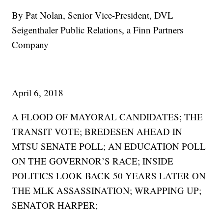
By Pat Nolan, Senior Vice-President, DVL
Seigenthaler Public Relations, a Finn Partners
Company
April 6, 2018
A FLOOD OF MAYORAL CANDIDATES; THE
TRANSIT VOTE; BREDESEN AHEAD IN
MTSU SENATE POLL; AN EDUCATION POLL
ON THE GOVERNOR’S RACE; INSIDE
POLITICS LOOK BACK 50 YEARS LATER ON
THE MLK ASSASSINATION; WRAPPING UP;
SENATOR HARPER;