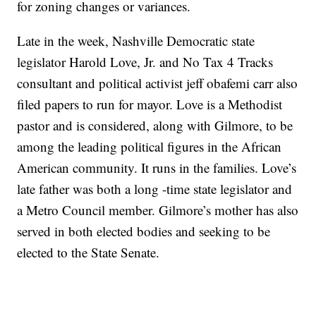
for zoning changes or variances.
Late in the week, Nashville Democratic state
legislator Harold Love, Jr. and No Tax 4 Tracks
consultant and political activist jeff obafemi carr also
filed papers to run for mayor. Love is a Methodist
pastor and is considered, along with Gilmore, to be
among the leading political figures in the African
American community. It runs in the families. Love’s
late father was both a long -time state legislator and
a Metro Council member. Gilmore’s mother has also
served in both elected bodies and seeking to be
elected to the State Senate.