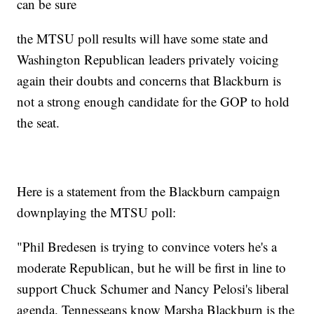
can be sure
the MTSU poll results will have some state and
Washington Republican leaders privately voicing
again their doubts and concerns that Blackburn is
not a strong enough candidate for the GOP to hold
the seat.
Here is a statement from the Blackburn campaign
downplaying the MTSU poll:
"Phil Bredesen is trying to convince voters he's a
moderate Republican, but he will be first in line to
support Chuck Schumer and Nancy Pelosi's liberal
agenda. Tennesseans know Marsha Blackburn is the