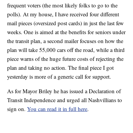
frequent voters (the most likely folks to go to the
polls). At my house, I have received four different
mail pieces (oversized post cards) in just the last few
weeks. One is aimed at the benefits for seniors under
the transit plan, a second mailer focuses on how the
plan will take 55,000 cars off the road, while a third
piece warns of the huge future costs of rejecting the
plan and taking no action. The final piece I got
yesterday is more of a generic call for support.
As for Mayor Briley he has issued a Declaration of
Transit Independence and urged all Nashvillians to
sign on.
You can read it in full here
.