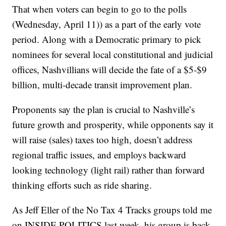
That when voters can begin to go to the polls
(Wednesday, April 11)) as a part of the early vote
period. Along with a Democratic primary to pick
nominees for several local constitutional and judicial
offices, Nashvillians will decide the fate of a $5-$9
billion, multi-decade transit improvement plan.
Proponents say the plan is crucial to Nashville’s
future growth and prosperity, while opponents say it
will raise (sales) taxes too high, doesn’t address
regional traffic issues, and employs backward
looking technology (light rail) rather than forward
thinking efforts such as ride sharing.
As Jeff Eller of the No Tax 4 Tracks groups told me
on INSIDE POLITICS last week, his group is back