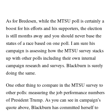
As for Bredesen, while the MTSU poll is certainly a
boost for his efforts and his supporters, the election
is still months away and you should never base the
status of a race based on one poll. I am sure his
campaign is assessing how the MTSU survey stacks
up with other polls including their own internal
campaign research and surveys. Blackburn is surely
doing the same.
One other thing to compare in the MTSU survey to
other polls: measuring the job performance numbers
of President Trump. As you can see in campaign’s
quote above, Blackburn has committed herself to