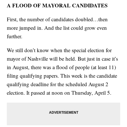
A FLOOD OF MAYORAL CANDIDATES
First, the number of candidates doubled…then
more jumped in. And the list could grow even
further.
We still don’t know when the special election for
mayor of Nashville will be held. But just in case it’s
in August, there was a flood of people (at least 11)
filing qualifying papers. This week is the candidate
qualifying deadline for the scheduled August 2
election. It passed at noon on Thursday, April 5.