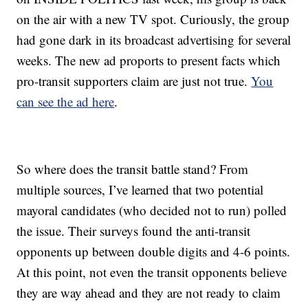
on the air with a new TV spot. Curiously, the group
had gone dark in its broadcast advertising for several
weeks. The new ad proports to present facts which
pro-transit supporters claim are just not true.
You
can see the ad here
.
So where does the transit battle stand? From
multiple sources, I’ve learned that two potential
mayoral candidates (who decided not to run) polled
the issue. Their surveys found the anti-transit
opponents up between double digits and 4-6 points.
At this point, not even the transit opponents believe
they are way ahead and they are not ready to claim