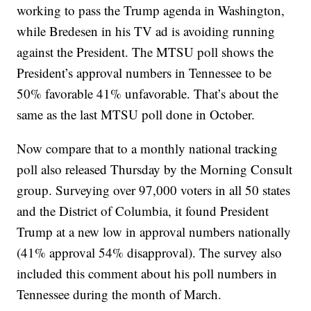
working to pass the Trump agenda in Washington,
while Bredesen in his TV ad is avoiding running
against the President. The MTSU poll shows the
President’s approval numbers in Tennessee to be
50% favorable 41% unfavorable. That’s about the
same as the last MTSU poll done in October.
Now compare that to a monthly national tracking
poll also released Thursday by the Morning Consult
group. Surveying over 97,000 voters in all 50 states
and the District of Columbia, it found President
Trump at a new low in approval numbers nationally
(41% approval 54% disapproval). The survey also
included this comment about his poll numbers in
Tennessee during the month of March.