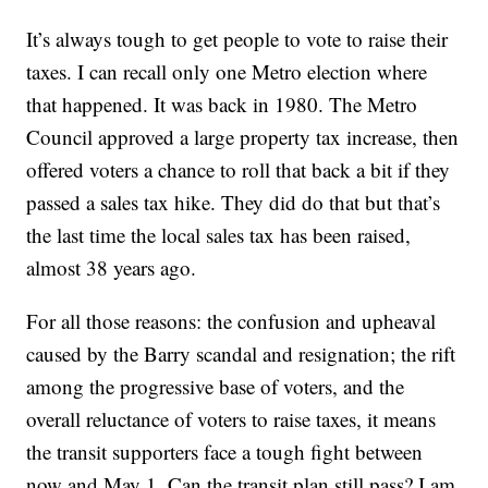
It’s always tough to get people to vote to raise their
taxes. I can recall only one Metro election where
that happened. It was back in 1980. The Metro
Council approved a large property tax increase, then
offered voters a chance to roll that back a bit if they
passed a sales tax hike. They did do that but that’s
the last time the local sales tax has been raised,
almost 38 years ago.
For all those reasons: the confusion and upheaval
caused by the Barry scandal and resignation; the rift
among the progressive base of voters, and the
overall reluctance of voters to raise taxes, it means
the transit supporters face a tough fight between
now and May 1. Can the transit plan still pass? I am