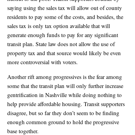
saying using the sales tax will allow out of county
residents to pay some of the costs, and besides, the
sales tax is only tax option available that will
generate enough funds to pay for any significant
transit plan. State law does not allow the use of
property tax and that source would likely be even
more controversial with voters.
Another rift among progressives is the fear among
some that the transit plan will only further increase
gentrification in Nashville while doing nothing to
help provide affordable housing. Transit supporters
disagree, but so far they don’t seem to be finding
enough common ground to hold the progressive
base together.