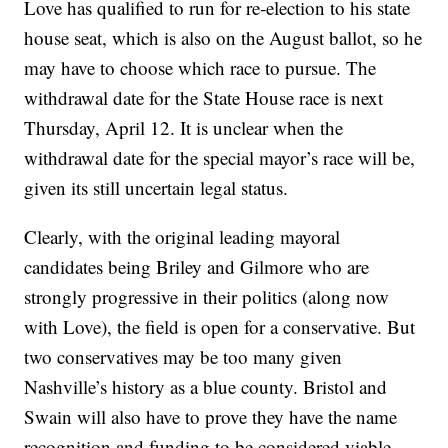
Love has qualified to run for re-election to his state
house seat, which is also on the August ballot, so he
may have to choose which race to pursue. The
withdrawal date for the State House race is next
Thursday, April 12. It is unclear when the
withdrawal date for the special mayor’s race will be,
given its still uncertain legal status.
Clearly, with the original leading mayoral
candidates being Briley and Gilmore who are
strongly progressive in their politics (along now
with Love), the field is open for a conservative. But
two conservatives may be too many given
Nashville’s history as a blue county. Bristol and
Swain will also have to prove they have the name
recognition and funding to be considered viable.