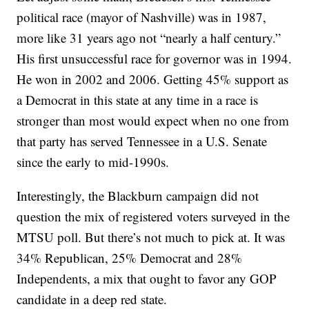
political race (mayor of Nashville) was in 1987,
more like 31 years ago not “nearly a half century.”
His first unsuccessful race for governor was in 1994.
He won in 2002 and 2006. Getting 45% support as
a Democrat in this state at any time in a race is
stronger than most would expect when no one from
that party has served Tennessee in a U.S. Senate
since the early to mid-1990s.
Interestingly, the Blackburn campaign did not
question the mix of registered voters surveyed in the
MTSU poll. But there’s not much to pick at. It was
34% Republican, 25% Democrat and 28%
Independents, a mix that ought to favor any GOP
candidate in a deep red state.