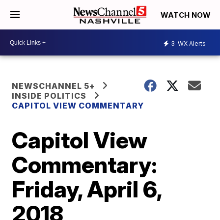
WATCH NOW
3
WX Alerts
NEWSCHANNEL 5+
INSIDE POLITICS
CAPITOL VIEW COMMENTARY
Capitol View
Commentary:
Friday, April 6,
2018