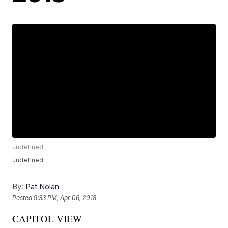
undefined
undefined
By:
Pat Nolan
Posted
9:33 PM, Apr 06, 2018
CAPITOL VIEW