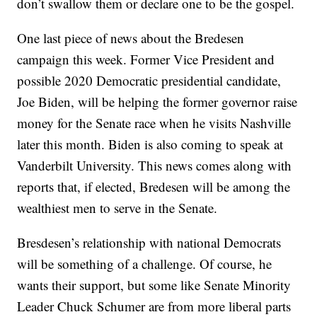
don’t swallow them or declare one to be the gospel.
One last piece of news about the Bredesen
campaign this week. Former Vice President and
possible 2020 Democratic presidential candidate,
Joe Biden, will be helping the former governor raise
money for the Senate race when he visits Nashville
later this month. Biden is also coming to speak at
Vanderbilt University. This news comes along with
reports that, if elected, Bredesen will be among the
wealthiest men to serve in the Senate.
Bresdesen’s relationship with national Democrats
will be something of a challenge. Of course, he
wants their support, but some like Senate Minority
Leader Chuck Schumer are from more liberal parts