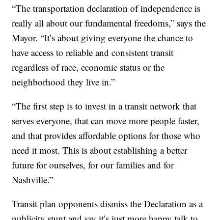
“The transportation declaration of independence is
really all about our fundamental freedoms,” says the
Mayor. “It’s about giving everyone the chance to
have access to reliable and consistent transit
regardless of race, economic status or the
neighborhood they live in.”
“The first step is to invest in a transit network that
serves everyone, that can move more people faster,
and that provides affordable options for those who
need it most. This is about establishing a better
future for ourselves, for our families and for
Nashville.”
Transit plan opponents dismiss the Declaration as a
publicity stunt and say it’s just more happy talk to