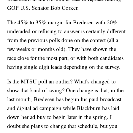
GOP U.S. Senator Bob Corker.
The 45% to 35% margin for Bredesen with 20%
undecided or refusing to answer is certainly different
from the previous polls done on the contest (all a
few weeks or months old). They have shown the
race close for the most part, or with both candidates
having single digit leads depending on the survey.
Is the MTSU poll an outlier? What’s changed to
show that kind of swing? One change is that, in the
last month, Bredesen has begun his paid broadcast
and digital ad campaign while Blackburn has laid
down her ad buy to begin later in the spring. I
doubt she plans to change that schedule, but you