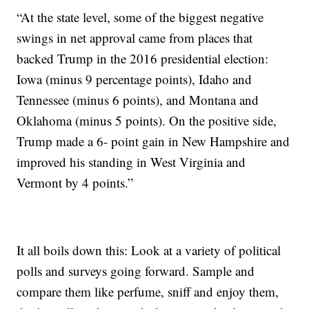
“At the state level, some of the biggest negative
swings in net approval came from places that
backed Trump in the 2016 presidential election:
Iowa (minus 9 percentage points), Idaho and
Tennessee (minus 6 points), and Montana and
Oklahoma (minus 5 points). On the positive side,
Trump made a 6- point gain in New Hampshire and
improved his standing in West Virginia and
Vermont by 4 points.”
It all boils down this: Look at a variety of political
polls and surveys going forward. Sample and
compare them like perfume, sniff and enjoy them,