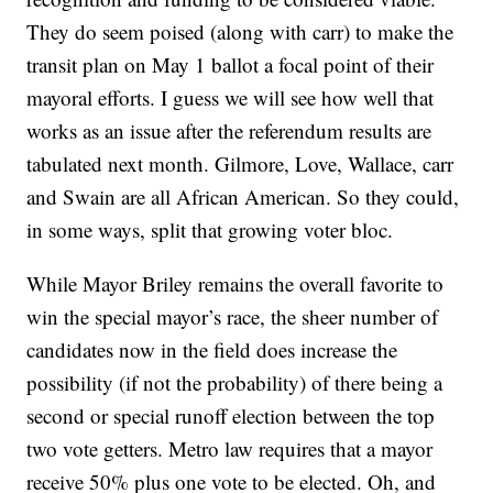
They do seem poised (along with carr) to make the
transit plan on May 1 ballot a focal point of their
mayoral efforts. I guess we will see how well that
works as an issue after the referendum results are
tabulated next month. Gilmore, Love, Wallace, carr
and Swain are all African American. So they could,
in some ways, split that growing voter bloc.
While Mayor Briley remains the overall favorite to
win the special mayor’s race, the sheer number of
candidates now in the field does increase the
possibility (if not the probability) of there being a
second or special runoff election between the top
two vote getters. Metro law requires that a mayor
receive 50% plus one vote to be elected. Oh, and