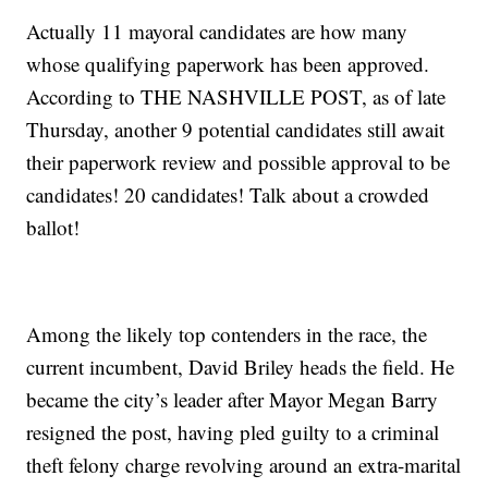
Actually 11 mayoral candidates are how many
whose qualifying paperwork has been approved.
According to THE NASHVILLE POST, as of late
Thursday, another 9 potential candidates still await
their paperwork review and possible approval to be
candidates! 20 candidates! Talk about a crowded
ballot!
Among the likely top contenders in the race, the
current incumbent, David Briley heads the field. He
became the city’s leader after Mayor Megan Barry
resigned the post, having pled guilty to a criminal
theft felony charge revolving around an extra-marital