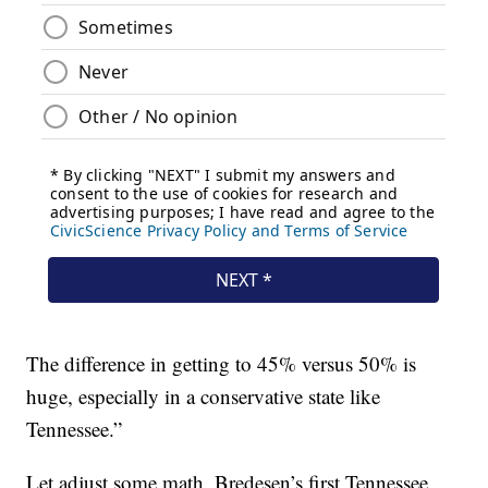
The difference in getting to 45% versus 50% is
huge, especially in a conservative state like
Tennessee.”
Let adjust some math, Bredesen’s first Tennessee