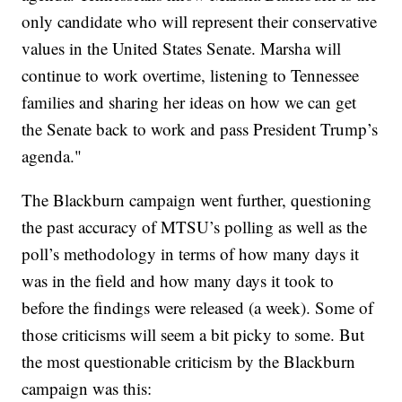
only candidate who will represent their conservative
values in the United States Senate. Marsha will
continue to work overtime, listening to Tennessee
families and sharing her ideas on how we can get
the Senate back to work and pass President Trump’s
agenda."
The Blackburn campaign went further, questioning
the past accuracy of MTSU’s polling as well as the
poll’s methodology in terms of how many days it
was in the field and how many days it took to
before the findings were released (a week). Some of
those criticisms will seem a bit picky to some. But
the most questionable criticism by the Blackburn
campaign was this: