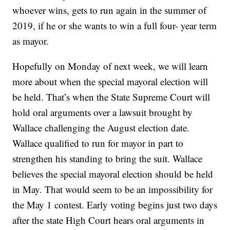
whoever wins, gets to run again in the summer of
2019, if he or she wants to win a full four- year term
as mayor.
Hopefully on Monday of next week, we will learn
more about when the special mayoral election will
be held. That’s when the State Supreme Court will
hold oral arguments over a lawsuit brought by
Wallace challenging the August election date.
Wallace qualified to run for mayor in part to
strengthen his standing to bring the suit. Wallace
believes the special mayoral election should be held
in May. That would seem to be an impossibility for
the May 1 contest. Early voting begins just two days
after the state High Court hears oral arguments in