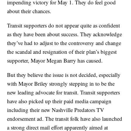
impending victory for May 1. They do feel good
about their chances.
Transit supporters do not appear quite as confident
as they have been about success. They acknowledge
they’ve had to adjust to the controversy and change
the scandal and resignation of their plan’s biggest
supporter, Mayor Megan Barry has caused.
But they believe the issue is not decided, especially
with Mayor Briley strongly stepping in to be the
new leading advocate for transit. Transit supporters
have also picked up their paid media campaign
including their new Nashville Predators TV
endorsement ad. The transit folk have also launched
a strong direct mail effort apparently aimed at