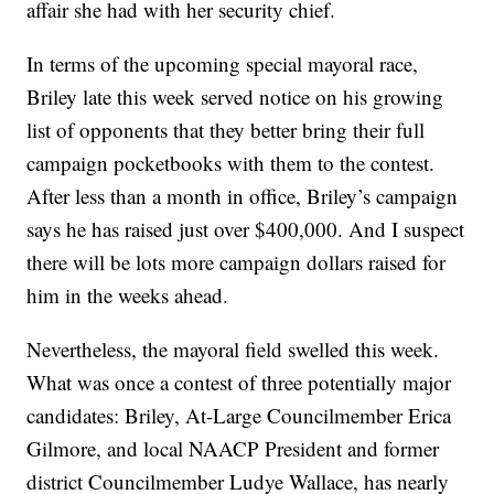
affair she had with her security chief.
In terms of the upcoming special mayoral race,
Briley late this week served notice on his growing
list of opponents that they better bring their full
campaign pocketbooks with them to the contest.
After less than a month in office, Briley’s campaign
says he has raised just over $400,000. And I suspect
there will be lots more campaign dollars raised for
him in the weeks ahead.
Nevertheless, the mayoral field swelled this week.
What was once a contest of three potentially major
candidates: Briley, At-Large Councilmember Erica
Gilmore, and local NAACP President and former
district Councilmember Ludye Wallace, has nearly