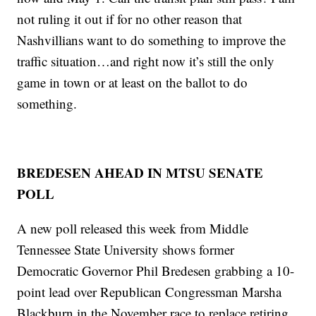
not ruling it out if for no other reason that
Nashvillians want to do something to improve the
traffic situation…and right now it’s still the only
game in town or at least on the ballot to do
something.
BREDESEN AHEAD IN MTSU SENATE
POLL
A new poll released this week from Middle
Tennessee State University shows former
Democratic Governor Phil Bredesen grabbing a 10-
point lead over Republican Congressman Marsha
Blackburn in the November race to replace retiring