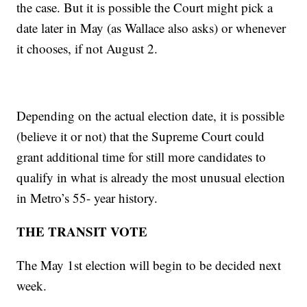
the case. But it is possible the Court might pick a
date later in May (as Wallace also asks) or whenever
it chooses, if not August 2.
Depending on the actual election date, it is possible
(believe it or not) that the Supreme Court could
grant additional time for still more candidates to
qualify in what is already the most unusual election
in Metro’s 55- year history.
THE TRANSIT VOTE
The May 1st election will begin to be decided next
week.