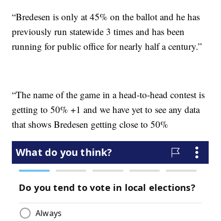
“Bredesen is only at 45% on the ballot and he has
previously run statewide 3 times and has been
running for public office for nearly half a century.”
“The name of the game in a head-to-head contest is
getting to 50% +1 and we have yet to see any data
that shows Bredesen getting close to 50%