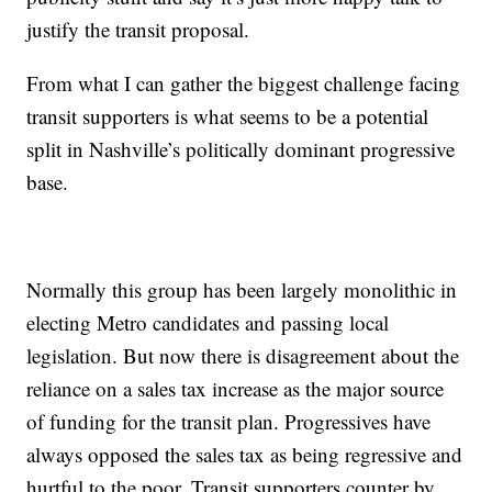
justify the transit proposal.
From what I can gather the biggest challenge facing
transit supporters is what seems to be a potential
split in Nashville’s politically dominant progressive
base.
Normally this group has been largely monolithic in
electing Metro candidates and passing local
legislation. But now there is disagreement about the
reliance on a sales tax increase as the major source
of funding for the transit plan. Progressives have
always opposed the sales tax as being regressive and
hurtful to the poor. Transit supporters counter by