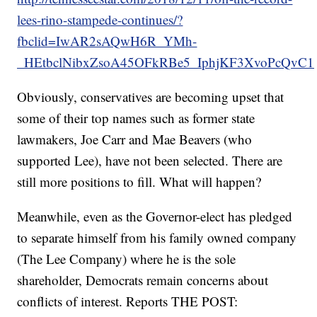
lees-rino-stampede-continues/?
fbclid=IwAR2sAQwH6R_YMh-
_HEtbclNibxZsoA45OFkRBe5_IphjKF3XvoPcQvC1
Obviously, conservatives are becoming upset that
some of their top names such as former state
lawmakers, Joe Carr and Mae Beavers (who
supported Lee), have not been selected. There are
still more positions to fill. What will happen?
Meanwhile, even as the Governor-elect has pledged
to separate himself from his family owned company
(The Lee Company) where he is the sole
shareholder, Democrats remain concerns about
conflicts of interest. Reports THE POST: