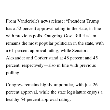
From Vanderbilt’s news release: “President Trump
has a 52 percent approval rating in the state, in line
with previous polls. Outgoing Gov. Bill Haslam
remains the most popular politician in the state, with
a 61 percent approval rating, while Senators
Alexander and Corker stand at 48 percent and 45
percent, respectively—also in line with previous
polling.
Congress remains highly unpopular, with just 26
percent approval, while the state legislature enjoys a
healthy 54 percent approval rating.