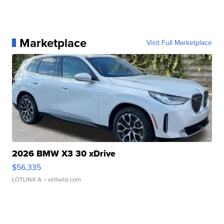
Marketplace
Visit Full Marketplace
2026 BMW X3 30 xDrive
$56,335
LOTLINX A.
| sellwild.com