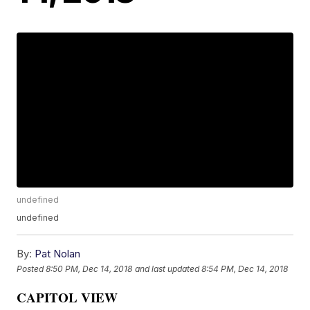
undefined
undefined
By:
Pat Nolan
Posted
8:50 PM, Dec 14, 2018
and last updated
8:54 PM, Dec 14, 2018
CAPITOL VIEW