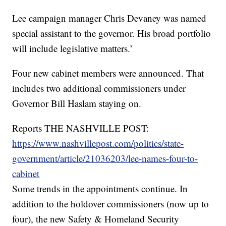
Lee campaign manager Chris Devaney was named
special assistant to the governor. His broad portfolio
will include legislative matters.’
Four new cabinet members were announced. That
includes two additional commissioners under
Governor Bill Haslam staying on.
Reports THE NASHVILLE POST:
https://www.nashvillepost.com/politics/state-
government/article/21036203/lee-names-four-to-
cabinet
Some trends in the appointments continue. In
addition to the holdover commissioners (now up to
four), the new Safety & Homeland Security