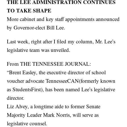
THE LEE ADMINISTRATION CONTINUES
TO TAKE SHAPE
More cabinet and key staff appointments announced
by Governor-elect Bill Lee.
Last week, right after I filed my column, Mr. Lee’s
legislative team was unveiled.
From THE TENNESSEE JOURNAL:
“Brent Easley, the executive director of school
voucher advocate TennesseeCAN(formerly known
as StudentsFirst), has been named Lee’s legislative
director.
Liz Alvey, a longtime aide to former Senate
Majority Leader Mark Norris, will serve as
legislative counsel.