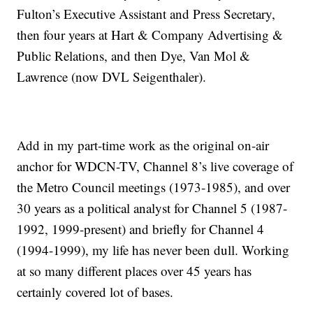
Fulton’s Executive Assistant and Press Secretary,
then four years at Hart & Company Advertising &
Public Relations, and then Dye, Van Mol &
Lawrence (now DVL Seigenthaler).
Add in my part-time work as the original on-air
anchor for WDCN-TV, Channel 8’s live coverage of
the Metro Council meetings (1973-1985), and over
30 years as a political analyst for Channel 5 (1987-
1992, 1999-present) and briefly for Channel 4
(1994-1999), my life has never been dull. Working
at so many different places over 45 years has
certainly covered lot of bases.