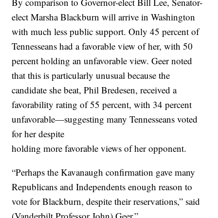
By comparison to Governor-elect Bill Lee, Senator-
elect Marsha Blackburn will arrive in Washington
with much less public support. Only 45 percent of
Tennesseans had a favorable view of her, with 50
percent holding an unfavorable view. Geer noted
that this is particularly unusual because the
candidate she beat, Phil Bredesen, received a
favorability rating of 55 percent, with 34 percent
unfavorable—suggesting many Tennesseans voted
for her despite
holding more favorable views of her opponent.
“Perhaps the Kavanaugh confirmation gave many
Republicans and Independents enough reason to
vote for Blackburn, despite their reservations,” said
(Vanderbilt Professor John) Geer.”