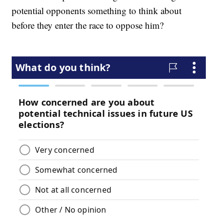
potential opponents something to think about
before they enter the race to oppose him?