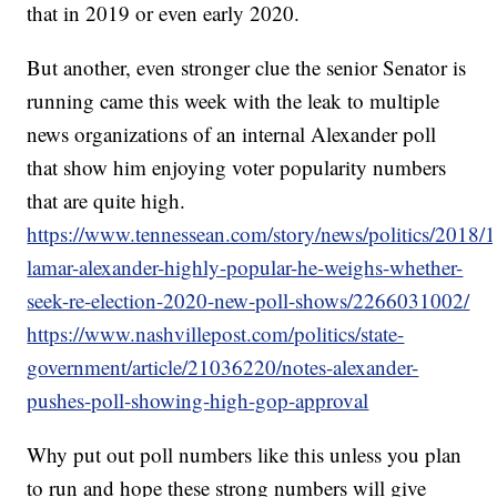
that in 2019 or even early 2020.
But another, even stronger clue the senior Senator is
running came this week with the leak to multiple
news organizations of an internal Alexander poll
that show him enjoying voter popularity numbers
that are quite high.
https://www.tennessean.com/story/news/politics/2018/1
lamar-alexander-highly-popular-he-weighs-whether-
seek-re-election-2020-new-poll-shows/2266031002/
https://www.nashvillepost.com/politics/state-
government/article/21036220/notes-alexander-
pushes-poll-showing-high-gop-approval
Why put out poll numbers like this unless you plan
to run and hope these strong numbers will give