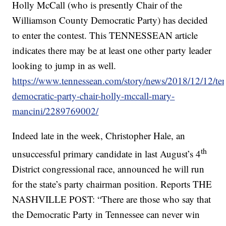
Holly McCall (who is presently Chair of the
Williamson County Democratic Party) has decided
to enter the contest. This TENNESSEAN article
indicates there may be at least one other party leader
looking to jump in as well.
https://www.tennessean.com/story/news/2018/12/12/ten
democratic-party-chair-holly-mccall-mary-
mancini/2289769002/
Indeed late in the week, Christopher Hale, an
th
unsuccessful primary candidate in last August’s 4
District congressional race, announced he will run
for the state’s party chairman position. Reports THE
NASHVILLE POST: “There are those who say that
the Democratic Party in Tennessee can never win