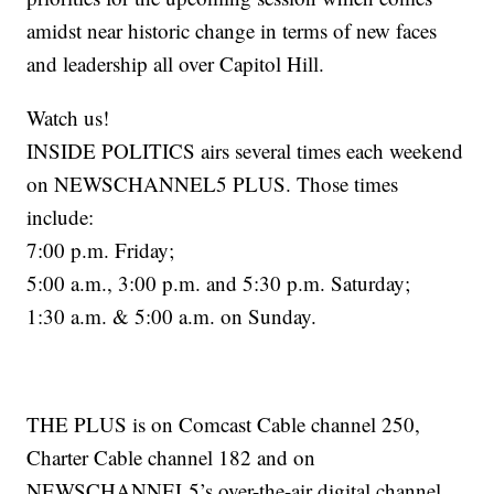
amidst near historic change in terms of new faces
and leadership all over Capitol Hill.
Watch us!
INSIDE POLITICS airs several times each weekend
on NEWSCHANNEL5 PLUS. Those times
include:
7:00 p.m. Friday;
5:00 a.m., 3:00 p.m. and 5:30 p.m. Saturday;
1:30 a.m. & 5:00 a.m. on Sunday.
THE PLUS is on Comcast Cable channel 250,
Charter Cable channel 182 and on
NEWSCHANNEL5’s over-the-air digital channel