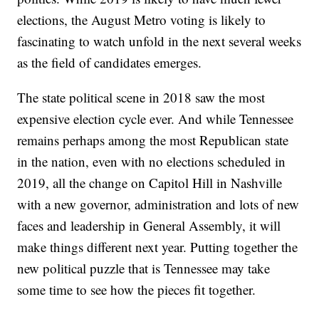
elections, the August Metro voting is likely to
fascinating to watch unfold in the next several weeks
as the field of candidates emerges.
The state political scene in 2018 saw the most
expensive election cycle ever. And while Tennessee
remains perhaps among the most Republican state
in the nation, even with no elections scheduled in
2019, all the change on Capitol Hill in Nashville
with a new governor, administration and lots of new
faces and leadership in General Assembly, it will
make things different next year. Putting together the
new political puzzle that is Tennessee may take
some time to see how the pieces fit together.