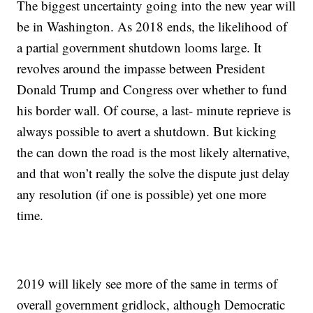
The biggest uncertainty going into the new year will
be in Washington. As 2018 ends, the likelihood of
a partial government shutdown looms large. It
revolves around the impasse between President
Donald Trump and Congress over whether to fund
his border wall. Of course, a last- minute reprieve is
always possible to avert a shutdown. But kicking
the can down the road is the most likely alternative,
and that won’t really the solve the dispute just delay
any resolution (if one is possible) yet one more
time.
2019 will likely see more of the same in terms of
overall government gridlock, although Democratic