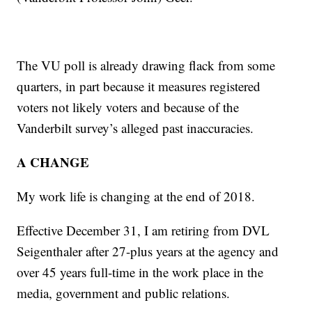
The VU poll is already drawing flack from some
quarters, in part because it measures registered
voters not likely voters and because of the
Vanderbilt survey’s alleged past inaccuracies.
A CHANGE
My work life is changing at the end of 2018.
Effective December 31, I am retiring from DVL
Seigenthaler after 27-plus years at the agency and
over 45 years full-time in the work place in the
media, government and public relations.