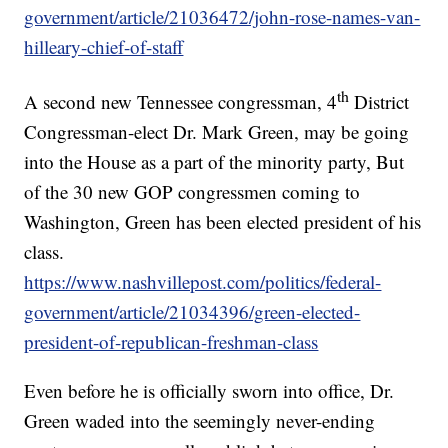
government/article/21036472/john-rose-names-van-
hilleary-chief-of-staff
th
A second new Tennessee congressman, 4
District
Congressman-elect Dr. Mark Green, may be going
into the House as a part of the minority party, But
of the 30 new GOP congressmen coming to
Washington, Green has been elected president of his
class.
https://www.nashvillepost.com/politics/federal-
government/article/21034396/green-elected-
president-of-republican-freshman-class
Even before he is officially sworn into office, Dr.
Green waded into the seemingly never-ending