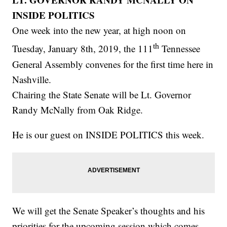
INSIDE POLITICS
One week into the new year, at high noon on
th
Tuesday, January 8th, 2019, the 111
Tennessee
General Assembly convenes for the first time here in
Nashville.
Chairing the State Senate will be Lt. Governor
Randy McNally from Oak Ridge.
He is our guest on INSIDE POLITICS this week.
We will get the Senate Speaker’s thoughts and his
priorities for the upcoming session which comes