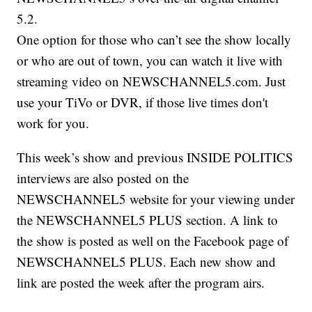
5.2.
One option for those who can’t see the show locally
or who are out of town, you can watch it live with
streaming video on NEWSCHANNEL5.com. Just
use your TiVo or DVR, if those live times don't
work for you.
This week’s show and previous INSIDE POLITICS
interviews are also posted on the
NEWSCHANNEL5 website for your viewing under
the NEWSCHANNEL5 PLUS section. A link to
the show is posted as well on the Facebook page of
NEWSCHANNEL5 PLUS. Each new show and
link are posted the week after the program airs.