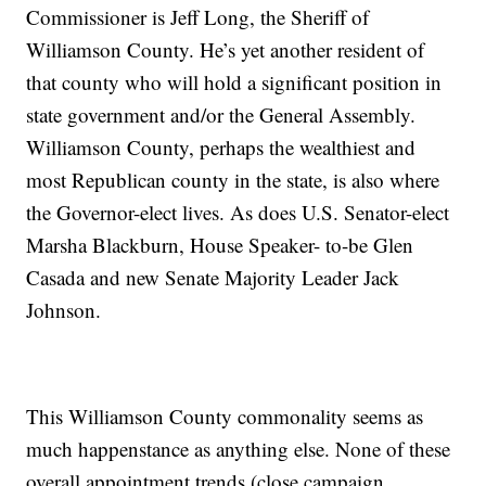
Commissioner is Jeff Long, the Sheriff of
Williamson County. He’s yet another resident of
that county who will hold a significant position in
state government and/or the General Assembly.
Williamson County, perhaps the wealthiest and
most Republican county in the state, is also where
the Governor-elect lives. As does U.S. Senator-elect
Marsha Blackburn, House Speaker- to-be Glen
Casada and new Senate Majority Leader Jack
Johnson.
This Williamson County commonality seems as
much happenstance as anything else. None of these
overall appointment trends (close campaign