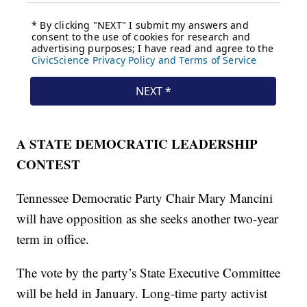
A STATE DEMOCRATIC LEADERSHIP
CONTEST
Tennessee Democratic Party Chair Mary Mancini
will have opposition as she seeks another two-year
term in office.
The vote by the party’s State Executive Committee
will be held in January. Long-time party activist