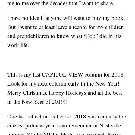
me to me over the decades that I want to share.
I have no idea if anyone will want to buy my book.
But I want to at least leave a record for my children
and grandchildren to know what “Pop” did in his
work life.
This is my last CAPITOL VIEW column for 2018.
Look for my next column early in the New Year!
Merry Christmas, Happy Holidays and all the best
in the New Year of 2019!!
One last reflection as I close, 2018 was certainly the
craziest political year I can remember in Nashville
politics. While 2019 is likely to have much fewer