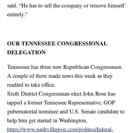
said. “He has to sell the company or remove himself
entirely."
OUR TENNESSEE CONGRESSIONAL
DELEGATION
Tennessee has three new Republican Congressmen.
A couple of them made news this week as they
readied to take office.
Sixth District Congressman-elect John Rose has
tapped a former Tennessee Representative, GOP
gubernatorial nominee and U.S. Senate candidate to
help him get started in Washington.
https://www.nashvillepost.com/politics/federal-