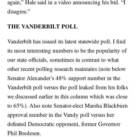
again,” Hale said in a video announcing his bid. “I
disagree.”
THE VANDERBILT POLL
Vanderbilt has issued its latest statewide poll. I find
its most interesting numbers to be the popularity of
our state officials, sometimes in contrast to what
other recent polling research maintains (note below
Senator Alexander’s 48% support number in the
Vanderbilt poll versus the poll leaked from his folks
we discussed earlier in this column which was close
to 65%). Also note Senator-elect Marsha Blackburn
approval number in the Vandy poll versus her
defeated Democratic opponent, former Governor
Phil Bredesen.