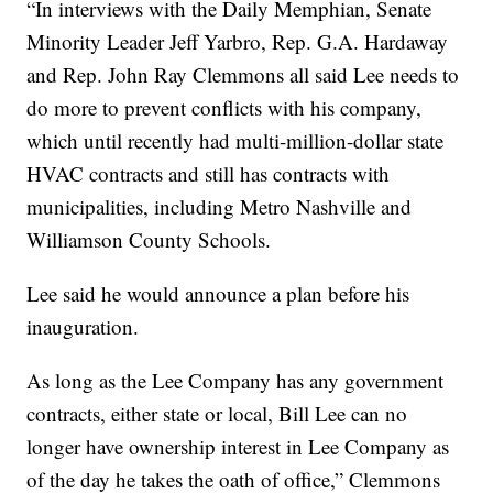
“In interviews with the Daily Memphian, Senate
Minority Leader Jeff Yarbro, Rep. G.A. Hardaway
and Rep. John Ray Clemmons all said Lee needs to
do more to prevent conflicts with his company,
which until recently had multi-million-dollar state
HVAC contracts and still has contracts with
municipalities, including Metro Nashville and
Williamson County Schools.
Lee said he would announce a plan before his
inauguration.
As long as the Lee Company has any government
contracts, either state or local, Bill Lee can no
longer have ownership interest in Lee Company as
of the day he takes the oath of office,” Clemmons