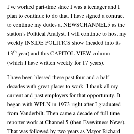
I’ve worked part-time since I was a teenager and I
plan to continue to do that. I have signed a contract
to continue my duties at NEWSCHANNEL5 as the
station’s Political Analyst. I will continue to host my
weekly INSIDE POLITICS show (headed into its
th
13
year) and this CAPITOL VIEW column
(which I have written weekly for 17 years).
I have been blessed these past four and a half
decades with great places to work. I thank all my
current and past employers for that opportunity. It
began with WPLN in 1973 right after I graduated
from Vanderbilt. Then came a decade of full-time
reporter work at Channel 5 (then Eyewitness News).
That was followed by two years as Mayor Richard