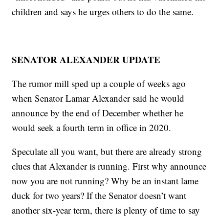
children and says he urges others to do the same.
SENATOR ALEXANDER UPDATE
The rumor mill sped up a couple of weeks ago
when Senator Lamar Alexander said he would
announce by the end of December whether he
would seek a fourth term in office in 2020.
Speculate all you want, but there are already strong
clues that Alexander is running. First why announce
now you are not running? Why be an instant lame
duck for two years? If the Senator doesn’t want
another six-year term, there is plenty of time to say