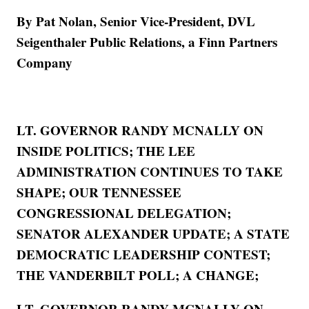
By Pat Nolan, Senior Vice-President, DVL
Seigenthaler Public Relations, a Finn Partners
Company
LT. GOVERNOR RANDY MCNALLY ON
INSIDE POLITICS; THE LEE
ADMINISTRATION CONTINUES TO TAKE
SHAPE; OUR TENNESSEE
CONGRESSIONAL DELEGATION;
SENATOR ALEXANDER UPDATE; A STATE
DEMOCRATIC LEADERSHIP CONTEST;
THE VANDERBILT POLL; A CHANGE;
LT. GOVERNOR RANDY MCNALLY ON