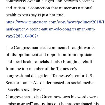
controversy over an alleged link between vaccines
and autism, a connection that numerous national
health experts say is just not true.
https://www.tennessean.com/story/news/politics/2018/1
mark-green-vaccine-autism-cdc-congressman-anti-
vax/2288164002/
The Congressman-elect comments brought words
of disappointment and opposition from top state
and local health officials. It also brought a rebuff
from the top member of the Tennessee’s
congressional delegation. Tennessee’s senior U.S.
Senator Lamar Alexander posted on social media:
“Vaccines save lives.”
Congressman-to-be Green now says his words were
“misconstrued” and points out he has vaccinated his