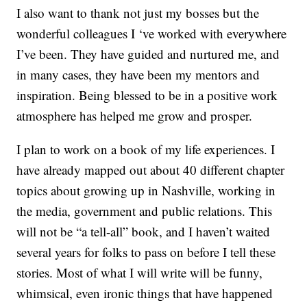
I also want to thank not just my bosses but the
wonderful colleagues I ‘ve worked with everywhere
I’ve been. They have guided and nurtured me, and
in many cases, they have been my mentors and
inspiration. Being blessed to be in a positive work
atmosphere has helped me grow and prosper.
I plan to work on a book of my life experiences. I
have already mapped out about 40 different chapter
topics about growing up in Nashville, working in
the media, government and public relations. This
will not be “a tell-all” book, and I haven’t waited
several years for folks to pass on before I tell these
stories. Most of what I will write will be funny,
whimsical, even ironic things that have happened