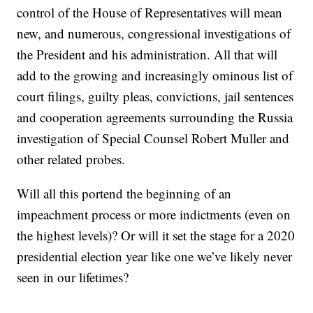
control of the House of Representatives will mean
new, and numerous, congressional investigations of
the President and his administration. All that will
add to the growing and increasingly ominous list of
court filings, guilty pleas, convictions, jail sentences
and cooperation agreements surrounding the Russia
investigation of Special Counsel Robert Muller and
other related probes.
Will all this portend the beginning of an
impeachment process or more indictments (even on
the highest levels)? Or will it set the stage for a 2020
presidential election year like one we’ve likely never
seen in our lifetimes?