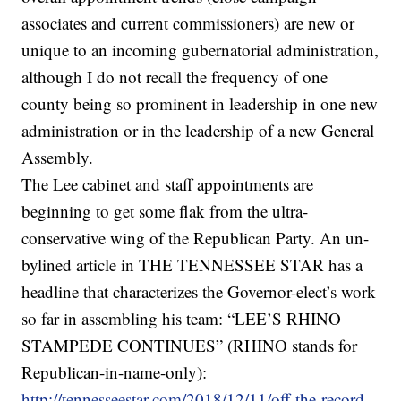
associates and current commissioners) are new or
unique to an incoming gubernatorial administration,
although I do not recall the frequency of one
county being so prominent in leadership in one new
administration or in the leadership of a new General
Assembly.
The Lee cabinet and staff appointments are
beginning to get some flak from the ultra-
conservative wing of the Republican Party. An un-
bylined article in THE TENNESSEE STAR has a
headline that characterizes the Governor-elect’s work
so far in assembling his team: “LEE’S RHINO
STAMPEDE CONTINUES” (RHINO stands for
Republican-in-name-only):
http://tennesseestar.com/2018/12/11/off-the-record-