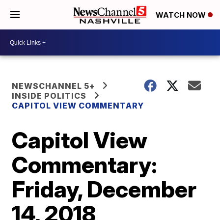
WATCH NOW
NEWSCHANNEL 5+
INSIDE POLITICS
CAPITOL VIEW COMMENTARY
Capitol View
Commentary:
Friday, December
14, 2018