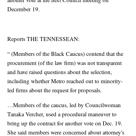
December 19.
Reports THE TENNESSEAN:
“ (Members of the Black Caucus) contend that the
procurement (of the law firm) was not transparent
and have raised questions about the selection,
including whether Metro reached out to minority-
led firms about the request for proposals.
…Members of the caucus, led by Councilwoman
Tanaka Vercher, used a procedural maneuver to
bring up the contract for another vote on Dec. 19.
She said members were concerned about attorney's