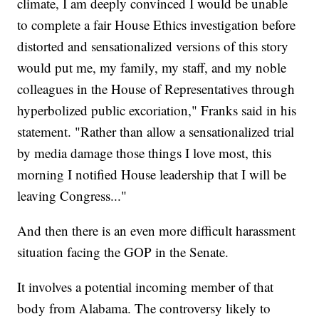
climate, I am deeply convinced I would be unable
to complete a fair House Ethics investigation before
distorted and sensationalized versions of this story
would put me, my family, my staff, and my noble
colleagues in the House of Representatives through
hyperbolized public excoriation," Franks said in his
statement. "Rather than allow a sensationalized trial
by media damage those things I love most, this
morning I notified House leadership that I will be
leaving Congress..."
And then there is an even more difficult harassment
situation facing the GOP in the Senate.
It involves a potential incoming member of that
body from Alabama. The controversy likely to