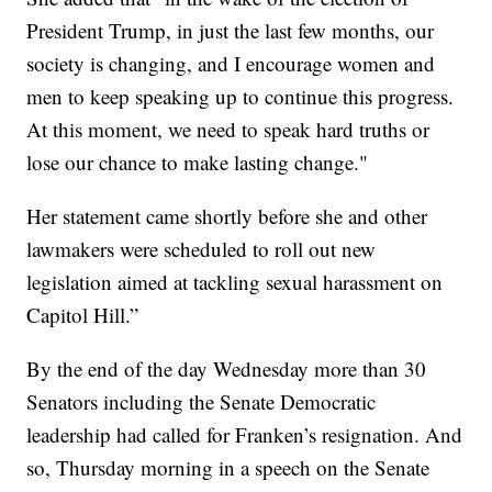
President Trump, in just the last few months, our
society is changing, and I encourage women and
men to keep speaking up to continue this progress.
At this moment, we need to speak hard truths or
lose our chance to make lasting change."
Her statement came shortly before she and other
lawmakers were scheduled to roll out new
legislation aimed at tackling sexual harassment on
Capitol Hill.”
By the end of the day Wednesday more than 30
Senators including the Senate Democratic
leadership had called for Franken’s resignation. And
so, Thursday morning in a speech on the Senate