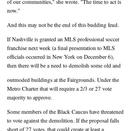
of our communities," she wrote. "The time to act is
now."
And this may not be the end of this budding feud.
If Nashville is granted an MLS professional soccer
franchise next week (a final presentation to MLS
officials occurred in New York on December 6),
then there will be a need to demolish some old and
outmoded buildings at the Fairgrounds. Under the
Metro Charter that will require a 2/3 or 27 vote
majority to approve.
Some members of the Black Caucus have threatened
to vote against the demolition. If the proposal falls
short of 27 votes, that could create at least a