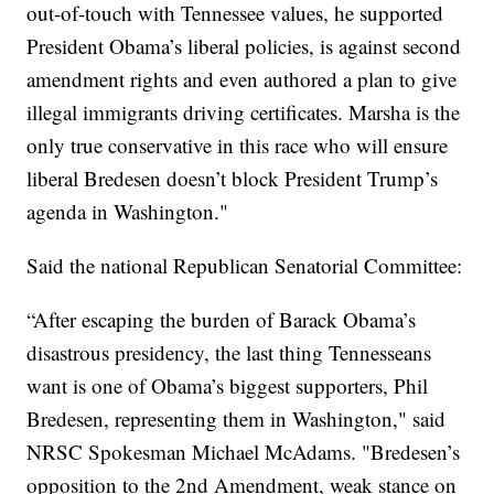
out-of-touch with Tennessee values, he supported
President Obama’s liberal policies, is against second
amendment rights and even authored a plan to give
illegal immigrants driving certificates. Marsha is the
only true conservative in this race who will ensure
liberal Bredesen doesn’t block President Trump’s
agenda in Washington."
Said the national Republican Senatorial Committee:
“After escaping the burden of Barack Obama’s
disastrous presidency, the last thing Tennesseans
want is one of Obama’s biggest supporters, Phil
Bredesen, representing them in Washington," said
NRSC Spokesman Michael McAdams. "Bredesen’s
opposition to the 2nd Amendment, weak stance on