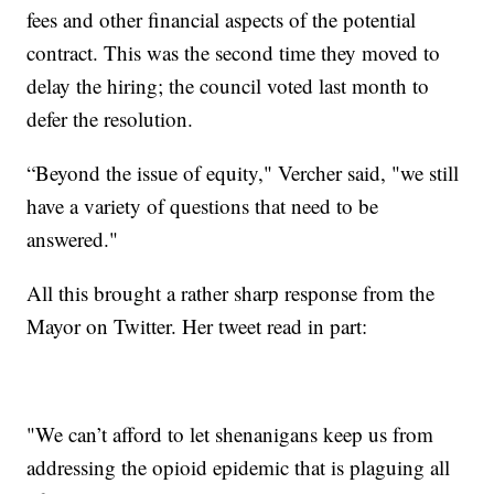
fees and other financial aspects of the potential
contract. This was the second time they moved to
delay the hiring; the council voted last month to
defer the resolution.
“Beyond the issue of equity," Vercher said, "we still
have a variety of questions that need to be
answered."
All this brought a rather sharp response from the
Mayor on Twitter. Her tweet read in part:
"We can’t afford to let shenanigans keep us from
addressing the opioid epidemic that is plaguing all