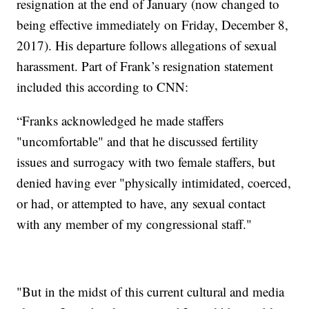
resignation at the end of January (now changed to
being effective immediately on Friday, December 8,
2017). His departure follows allegations of sexual
harassment. Part of Frank’s resignation statement
included this according to CNN:
“Franks acknowledged he made staffers
"uncomfortable" and that he discussed fertility
issues and surrogacy with two female staffers, but
denied having ever "physically intimidated, coerced,
or had, or attempted to have, any sexual contact
with any member of my congressional staff."
"But in the midst of this current cultural and media