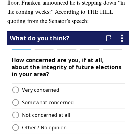
floor, Franken announced he is stepping down “in
the coming weeks:” According to THE HILL
quoting from the Senator’s speech: