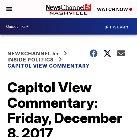
WATCH NOW
1
WX Alert
NEWSCHANNEL 5+
INSIDE POLITICS
CAPITOL VIEW COMMENTARY
Capitol View
Commentary:
Friday, December
8, 2017