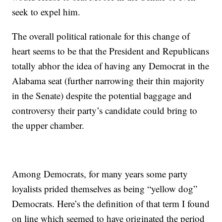
seek to expel him.
The overall political rationale for this change of
heart seems to be that the President and Republicans
totally abhor the idea of having any Democrat in the
Alabama seat (further narrowing their thin majority
in the Senate) despite the potential baggage and
controversy their party’s candidate could bring to
the upper chamber.
Among Democrats, for many years some party
loyalists prided themselves as being “yellow dog”
Democrats. Here’s the definition of that term I found
on line which seemed to have originated the period