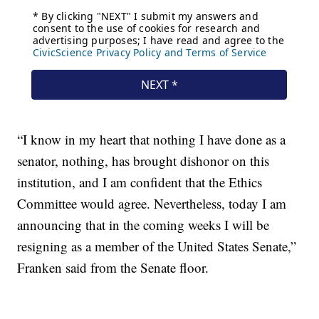
“I know in my heart that nothing I have done as a
senator, nothing, has brought dishonor on this
institution, and I am confident that the Ethics
Committee would agree. Nevertheless, today I am
announcing that in the coming weeks I will be
resigning as a member of the United States Senate,”
Franken said from the Senate floor.