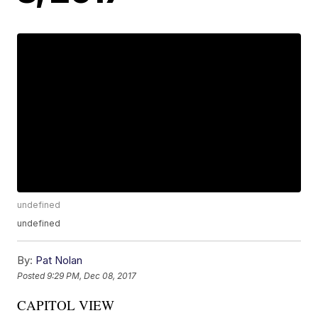
undefined
undefined
By:
Pat Nolan
Posted
9:29 PM, Dec 08, 2017
CAPITOL VIEW