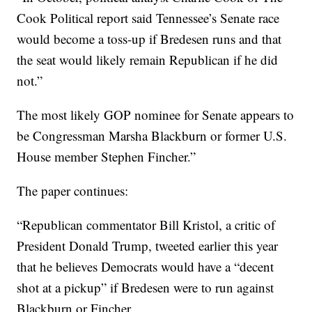
Cook Political report said Tennessee’s Senate race
would become a toss-up if Bredesen runs and that
the seat would likely remain Republican if he did
not.”
The most likely GOP nominee for Senate appears to
be Congressman Marsha Blackburn or former U.S.
House member Stephen Fincher.”
The paper continues:
“Republican commentator Bill Kristol, a critic of
President Donald Trump, tweeted earlier this year
that he believes Democrats would have a “decent
shot at a pickup” if Bredesen were to run against
Blackburn or Fincher.