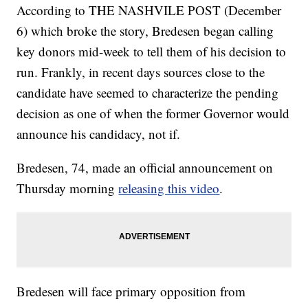
According to THE NASHVILE POST (December
6) which broke the story, Bredesen began calling
key donors mid-week to tell them of his decision to
run. Frankly, in recent days sources close to the
candidate have seemed to characterize the pending
decision as one of when the former Governor would
announce his candidacy, not if.
Bredesen, 74, made an official announcement on
Thursday morning
releasing this video
.
Bredesen will face primary opposition from