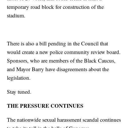
temporary road block for construction of the
stadium.
There is also a bill pending in the Council that
would create a new police community review board.
Sponsors, who are members of the Black Caucus,
and Mayor Barry have disagreements about the
legislation.
Stay tuned.
THE PRESSURE CONTINUES
The nationwide sexual harassment scandal continues