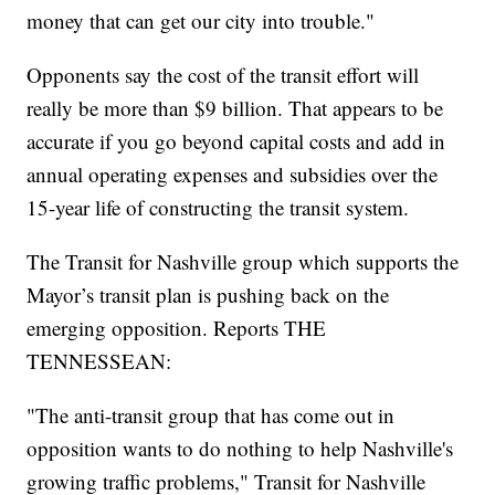
money that can get our city into trouble."
Opponents say the cost of the transit effort will
really be more than $9 billion. That appears to be
accurate if you go beyond capital costs and add in
annual operating expenses and subsidies over the
15-year life of constructing the transit system.
The Transit for Nashville group which supports the
Mayor’s transit plan is pushing back on the
emerging opposition. Reports THE
TENNESSEAN:
"The anti-transit group that has come out in
opposition wants to do nothing to help Nashville's
growing traffic problems," Transit for Nashville