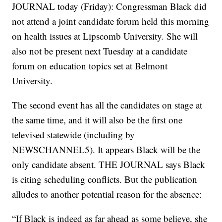
JOURNAL today (Friday): Congressman Black did
not attend a joint candidate forum held this morning
on health issues at Lipscomb University. She will
also not be present next Tuesday at a candidate
forum on education topics set at Belmont
University.
The second event has all the candidates on stage at
the same time, and it will also be the first one
televised statewide (including by
NEWSCHANNEL5). It appears Black will be the
only candidate absent. THE JOURNAL says Black
is citing scheduling conflicts. But the publication
alludes to another potential reason for the absence:
“If Black is indeed as far ahead as some believe, she