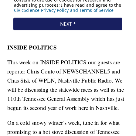
INSIDE POLITICS
This week on INSIDE POLITICS our guests are
reporter Chris Conte of NEWSCHANNEL5 and
Chas Sisk of WPLN, Nashville Public Radio. We
will be discussing the statewide races as well as the
110th Tennessee General Assembly which has just
begun its second year of work here in Nashville.
On a cold snowy winter’s week, tune in for what
promising to a hot stove discussion of Tennessee