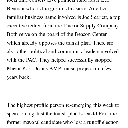
Beaman who is the group’s treasurer. Another
familiar business name involved is Joe Scarlett, a top
executive retired from the Tractor Supply Company.
Both serve on the board of the Beacon Center
which already opposes the transit plan. There are
also other political and community leaders involved
with the PAC. They helped successfully stopped
Mayor Karl Dean’s AMP transit project on a few
years back.
The highest profile person re-emerging this week to
speak out against the transit plan is David Fox, the
former mayoral candidate who lost a runoff election