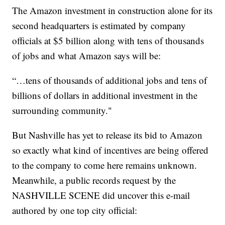
The Amazon investment in construction alone for its
second headquarters is estimated by company
officials at $5 billion along with tens of thousands
of jobs and what Amazon says will be:
“…tens of thousands of additional jobs and tens of
billions of dollars in additional investment in the
surrounding community."
But Nashville has yet to release its bid to Amazon
so exactly what kind of incentives are being offered
to the company to come here remains unknown.
Meanwhile, a public records request by the
NASHVILLE SCENE did uncover this e-mail
authored by one top city official: