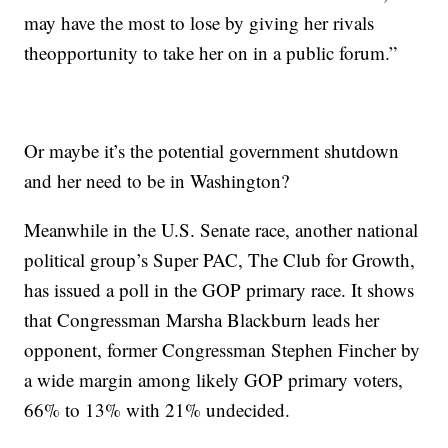
may have the most to lose by giving her rivals
theopportunity to take her on in a public forum.”
Or maybe it’s the potential government shutdown
and her need to be in Washington?
Meanwhile in the U.S. Senate race, another national
political group’s Super PAC, The Club for Growth,
has issued a poll in the GOP primary race. It shows
that Congressman Marsha Blackburn leads her
opponent, former Congressman Stephen Fincher by
a wide margin among likely GOP primary voters,
66% to 13% with 21% undecided.