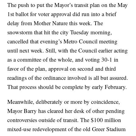
The push to put the Mayor’s transit plan on the May
1st ballot for voter approval did run into a brief
delay from Mother Nature this week. The
snowstorm that hit the city Tuesday morning,
cancelled that evening’s Metro Council meeting
until next week. Still, with the Council earlier acting
as a committee of the whole, and voting 30-1 in
favor of the plan, approval on second and third
readings of the ordinance involved is all but assured.
That process should be complete by early February.
Meanwhile, deliberately or more by coincidence,
Mayor Barry has cleared her desk of other pending
controversies outside of transit. The $100 million
mixed-use redevelopment of the old Greer Stadium