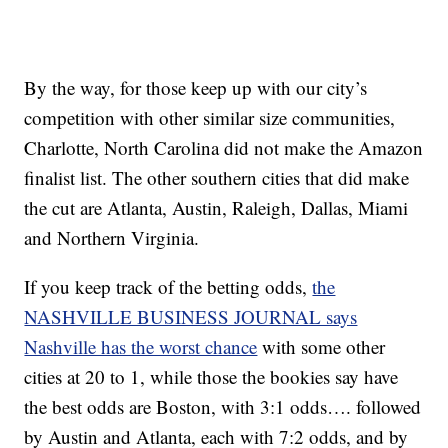
By the way, for those keep up with our city’s
competition with other similar size communities,
Charlotte, North Carolina did not make the Amazon
finalist list. The other southern cities that did make
the cut are Atlanta, Austin, Raleigh, Dallas, Miami
and Northern Virginia.
If you keep track of the betting odds,
the
NASHVILLE BUSINESS JOURNAL says
Nashville has the worst chance
with some other
cities at 20 to 1, while those the bookies say have
the best odds are Boston, with 3:1 odds…. followed
by Austin and Atlanta, each with 7:2 odds, and by