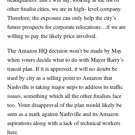
other finalist cities, we are in high- level company.
Therefore, the exposure can only help the city’s
future prospects for corporate relocations…if we are
willing to pay the likely price involved.
The Amazon HQ decision won’t be made by May
when voters decide what to do with Mayor Barry’s
transit plan. If it is approved, it will no doubt be
used by city as a selling point to Amazon that
Nashville is taking major steps to address its traffic
issues, something which all the other finalists face
too. Voter disapproval of the plan would likely be
seen as a mark against Nashville and its Amazon
aspirations along with a lack of technical workers
here.