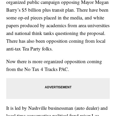
organized public campaign opposing Mayor Megan
Barry’s $5 billion plus transit plan. There have been
some op-ed pieces placed in the media, and white
papers produced by academics from area universities
and national think tanks questioning the proposal.
There has also been opposition coming from local
anti-tax Tea Party folks.
Now there is more organized opposition coming
from the No Tax 4 Tracks PAC.
It is led by Nashville businessman (auto dealer) and
local time conservative political fund raiser Lee