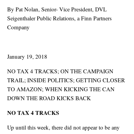
By Pat Nolan, Senior- Vice President, DVL
Seigenthaler Public Relations, a Finn Partners
Company
January 19, 2018
NO TAX 4 TRACKS; ON THE CAMPAIGN
TRAIL; INSIDE POLITICS; GETTING CLOSER
TO AMAZON; WHEN KICKING THE CAN
DOWN THE ROAD KICKS BACK
NO TAX 4 TRACKS
Up until this week, there did not appear to be any