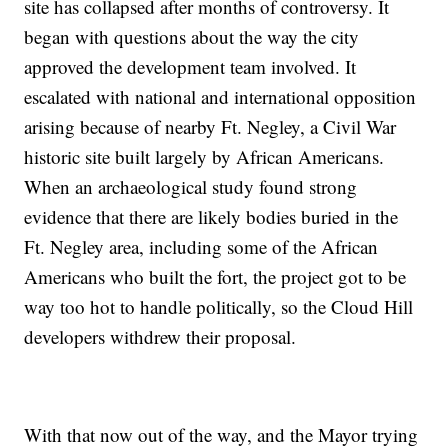
site has collapsed after months of controversy. It
began with questions about the way the city
approved the development team involved. It
escalated with national and international opposition
arising because of nearby Ft. Negley, a Civil War
historic site built largely by African Americans.
When an archaeological study found strong
evidence that there are likely bodies buried in the
Ft. Negley area, including some of the African
Americans who built the fort, the project got to be
way too hot to handle politically, so the Cloud Hill
developers withdrew their proposal.
With that now out of the way, and the Mayor trying