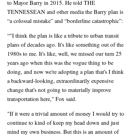
to Mayor Barry in 2015. He told THE
TENNESSEAN and other media the Barry plan is
“a colossal mistake” and “borderline catastrophic”:
“"I think the plan is like a tribute to urban transit
plans of decades ago. It's like something out of the
1980s to me. It's like, well, we missed our turn 25
years ago when this was the vogue thing to be
doing, and now we're adopting a plan that's I think
a backward-looking, extraordinarily expensive
change that's not going to materially improve
transportation here," Fox said.
"If it were a trivial amount of money I would try to
continue to kind of keep my head down and just
mind my own business. But this is an amount of