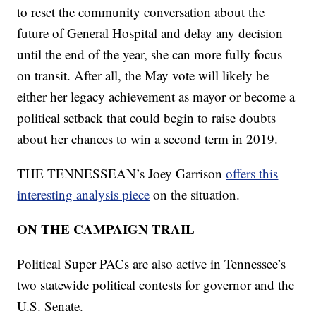
to reset the community conversation about the
future of General Hospital and delay any decision
until the end of the year, she can more fully focus
on transit. After all, the May vote will likely be
either her legacy achievement as mayor or become a
political setback that could begin to raise doubts
about her chances to win a second term in 2019.
THE TENNESSEAN’s Joey Garrison
offers this
interesting analysis piece
on the situation.
ON THE CAMPAIGN TRAIL
Political Super PACs are also active in Tennessee’s
two statewide political contests for governor and the
U.S. Senate.