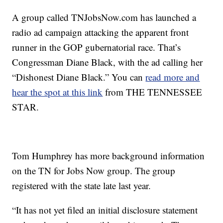
A group called TNJobsNow.com has launched a
radio ad campaign attacking the apparent front
runner in the GOP gubernatorial race. That’s
Congressman Diane Black, with the ad calling her
“Dishonest Diane Black.” You can
read more and
hear the spot at this link
from THE TENNESSEE
STAR.
Tom Humphrey has more background information
on the TN for Jobs Now group. The group
registered with the state late last year.
“It has not yet filed an initial disclosure statement