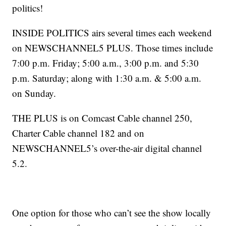
politics!
INSIDE POLITICS airs several times each weekend
on NEWSCHANNEL5 PLUS. Those times include
7:00 p.m. Friday; 5:00 a.m., 3:00 p.m. and 5:30
p.m. Saturday; along with 1:30 a.m. & 5:00 a.m.
on Sunday.
THE PLUS is on Comcast Cable channel 250,
Charter Cable channel 182 and on
NEWSCHANNEL5’s over-the-air digital channel
5.2.
One option for those who can’t see the show locally