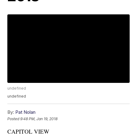
undefined
undefined
By:
Pat Nolan
Posted
9:48 PM, Jan 19, 2018
CAPITOL VIEW