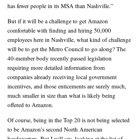
has fewer people in its MSA than Nashville.”
But if it will be a challenge to get Amazon
comfortable with finding and hiring 50,000
employees here in Nashville, what kind of challenge
will be to get the Metro Council to go along? The
40-member body recently passed legislation
requiring more detailed information from
companies already receiving local government
incentives, and those enticements are surely much,
much smaller in size than what is likely being
offered to Amazon.
Of course, being in the Top 20 is not being selected
to be Amazon’s second North American
headquarters. But I will say, looking at the list of