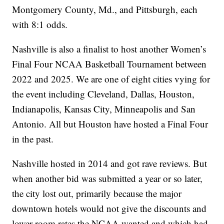
Montgomery County, Md., and Pittsburgh, each
with 8:1 odds.
Nashville is also a finalist to host another Women’s
Final Four NCAA Basketball Tournament between
2022 and 2025. We are one of eight cities vying for
the event including Cleveland, Dallas, Houston,
Indianapolis, Kansas City, Minneapolis and San
Antonio. All but Houston have hosted a Final Four
in the past.
Nashville hosted in 2014 and got rave reviews. But
when another bid was submitted a year or so later,
the city lost out, primarily because the major
downtown hotels would not give the discounts and
lower room rates the NCAA wanted and which had