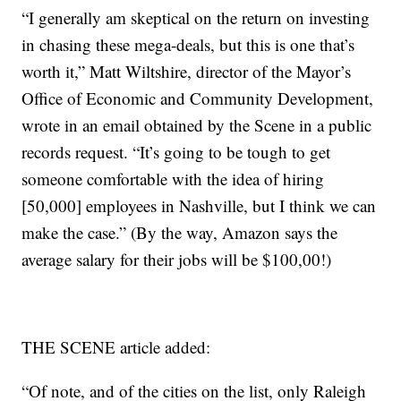
“I generally am skeptical on the return on investing
in chasing these mega-deals, but this is one that’s
worth it,” Matt Wiltshire, director of the Mayor’s
Office of Economic and Community Development,
wrote in an email obtained by the Scene in a public
records request. “It’s going to be tough to get
someone comfortable with the idea of hiring
[50,000] employees in Nashville, but I think we can
make the case.” (By the way, Amazon says the
average salary for their jobs will be $100,00!)
THE SCENE article added:
“Of note, and of the cities on the list, only Raleigh