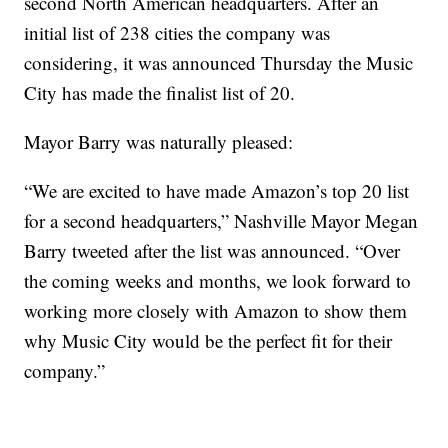
second North American headquarters. After an
initial list of 238 cities the company was
considering, it was announced Thursday the Music
City has made the finalist list of 20.
Mayor Barry was naturally pleased:
“We are excited to have made Amazon’s top 20 list
for a second headquarters,” Nashville Mayor Megan
Barry tweeted after the list was announced. “Over
the coming weeks and months, we look forward to
working more closely with Amazon to show them
why Music City would be the perfect fit for their
company.”