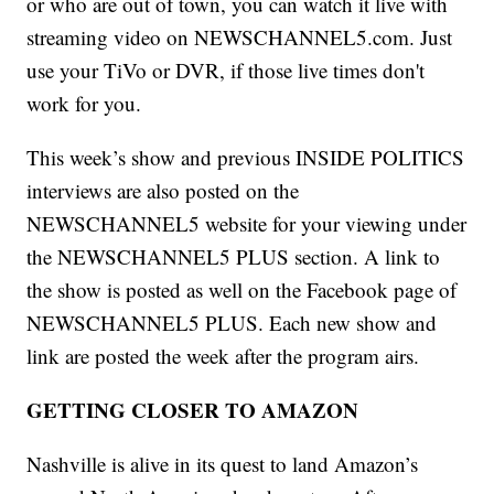
or who are out of town, you can watch it live with
streaming video on NEWSCHANNEL5.com. Just
use your TiVo or DVR, if those live times don't
work for you.
This week’s show and previous INSIDE POLITICS
interviews are also posted on the
NEWSCHANNEL5 website for your viewing under
the NEWSCHANNEL5 PLUS section. A link to
the show is posted as well on the Facebook page of
NEWSCHANNEL5 PLUS. Each new show and
link are posted the week after the program airs.
GETTING CLOSER TO AMAZON
Nashville is alive in its quest to land Amazon’s