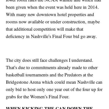
been given when the event was held here in 2014.
With many new downtown hotel properties and
rooms now available or under construction, maybe
that additional competition will make that
deficiency in Nashville’s Final Four bid go away.
The city does still face challenges I understand.
That’s due to commitments already made to other
basketball tournaments and the Predators at the
Bridgestone Arena which could mean Nashville can
only bid to host only one year out of the four up for
grabs for the Women’s Final Four.
WHEN KICKING THE CAN DOWN THE