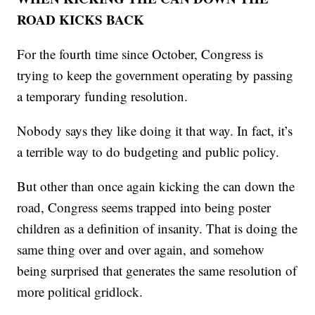
ROAD KICKS BACK
For the fourth time since October, Congress is
trying to keep the government operating by passing
a temporary funding resolution.
Nobody says they like doing it that way. In fact, it’s
a terrible way to do budgeting and public policy.
But other than once again kicking the can down the
road, Congress seems trapped into being poster
children as a definition of insanity. That is doing the
same thing over and over again, and somehow
being surprised that generates the same resolution of
more political gridlock.