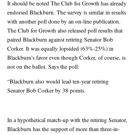
It should be noted The Club for Growth has already
endorsed Blackburn. The survey is similar in results
with another poll done by an on-line publication.
The Club for Growth also released poll results that
paired Blackburn against retiring Senator Bob
Corker. It was equally lopsided (63%-25%) in
Blackburn’s favor even though Corker, of course, is
not on the ballot. Says the poll:
“Blackburn also would lead ten-year retiring
Senator Bob Corker by 38 points.
In a hypothetical match-up with the retiring Senator,
Blackburn has the support of more than three-in-