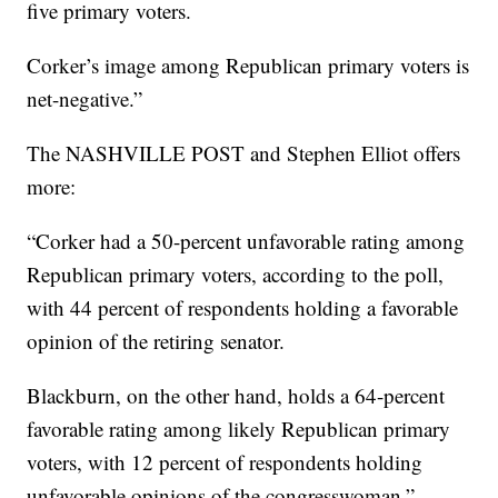
five primary voters.
Corker’s image among Republican primary voters is
net-negative.”
The NASHVILLE POST and Stephen Elliot offers
more:
“Corker had a 50-percent unfavorable rating among
Republican primary voters, according to the poll,
with 44 percent of respondents holding a favorable
opinion of the retiring senator.
Blackburn, on the other hand, holds a 64-percent
favorable rating among likely Republican primary
voters, with 12 percent of respondents holding
unfavorable opinions of the congresswoman.”