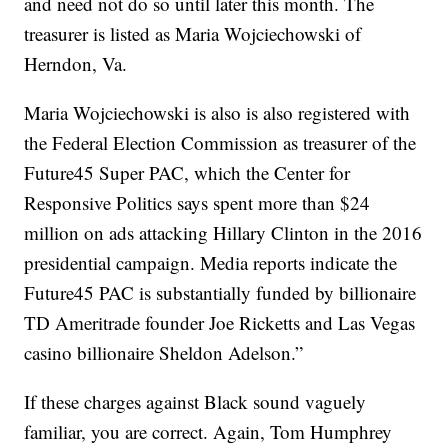
and need not do so until later this month. The
treasurer is listed as Maria Wojciechowski of
Herndon, Va.
Maria Wojciechowski is also is also registered with
the Federal Election Commission as treasurer of the
Future45 Super PAC, which the Center for
Responsive Politics says spent more than $24
million on ads attacking Hillary Clinton in the 2016
presidential campaign. Media reports indicate the
Future45 PAC is substantially funded by billionaire
TD Ameritrade founder Joe Ricketts and Las Vegas
casino billionaire Sheldon Adelson.”
If these charges against Black sound vaguely
familiar, you are correct. Again, Tom Humphrey