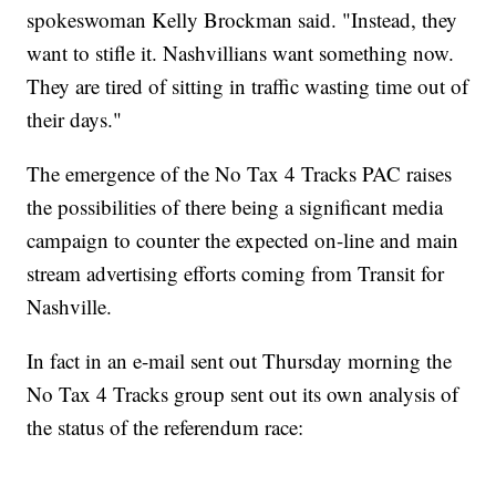
spokeswoman Kelly Brockman said. "Instead, they
want to stifle it. Nashvillians want something now.
They are tired of sitting in traffic wasting time out of
their days."
The emergence of the No Tax 4 Tracks PAC raises
the possibilities of there being a significant media
campaign to counter the expected on-line and main
stream advertising efforts coming from Transit for
Nashville.
In fact in an e-mail sent out Thursday morning the
No Tax 4 Tracks group sent out its own analysis of
the status of the referendum race: