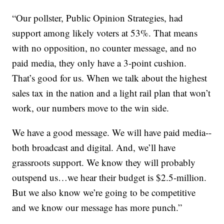
“Our pollster, Public Opinion Strategies, had
support among likely voters at 53%. That means
with no opposition, no counter message, and no
paid media, they only have a 3-point cushion.
That’s good for us. When we talk about the highest
sales tax in the nation and a light rail plan that won’t
work, our numbers move to the win side.
We have a good message. We will have paid media--
both broadcast and digital. And, we’ll have
grassroots support. We know they will probably
outspend us…we hear their budget is $2.5-million.
But we also know we’re going to be competitive
and we know our message has more punch.”