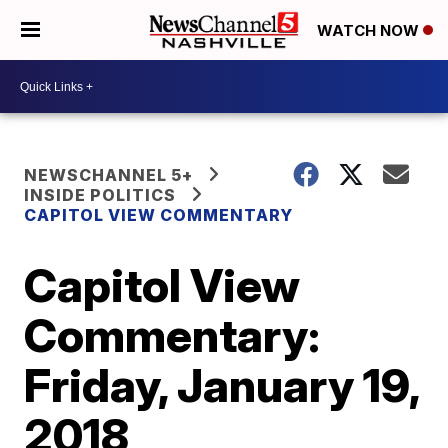
WATCH NOW
NEWSCHANNEL 5+
INSIDE POLITICS
CAPITOL VIEW COMMENTARY
Capitol View
Commentary:
Friday, January 19,
2018