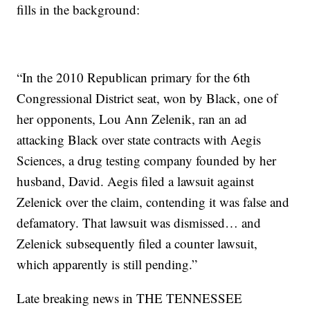
fills in the background:
“In the 2010 Republican primary for the 6th
Congressional District seat, won by Black, one of
her opponents, Lou Ann Zelenik, ran an ad
attacking Black over state contracts with Aegis
Sciences, a drug testing company founded by her
husband, David. Aegis filed a lawsuit against
Zelenick over the claim, contending it was false and
defamatory. That lawsuit was dismissed… and
Zelenick subsequently filed a counter lawsuit,
which apparently is still pending.”
Late breaking news in THE TENNESSEE