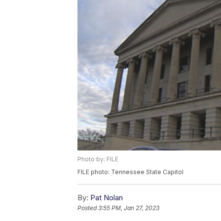
Photo by: FILE
FILE photo: Tennessee State Capitol
By:
Pat Nolan
Posted
3:55 PM, Jan 27, 2023