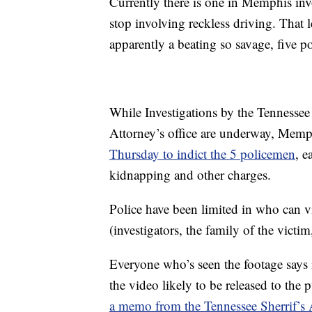
Currently there is one in Memphis inv
stop involving reckless driving. That 
apparently a beating so savage, five po
While Investigations by the Tennessee 
Attorney’s office are underway, Memp
Thursday to indict the 5 policemen
, e
kidnapping and other charges.
Police have been limited in who can 
(investigators, the family of the victim
Everyone who’s seen the footage says 
the video likely to be released to the 
a memo from the Tennessee Sherrif’s As