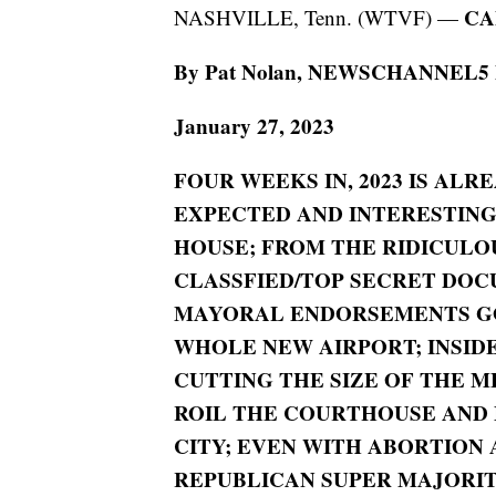
CA
NASHVILLE, Tenn. (WTVF) —
By Pat Nolan, NEWSCHANNEL5 Pol
January 27, 2023
FOUR WEEKS IN, 2023 IS ALR
EXPECTED AND INTERESTING;
HOUSE; FROM THE RIDICULO
CLASSFIED/TOP SECRET DOC
MAYORAL ENDORSEMENTS GO
WHOLE NEW AIRPORT; INSIDE
CUTTING THE SIZE OF THE M
ROIL THE COURTHOUSE AND 
CITY;
EVEN WITH ABORTION 
REPUBLICAN SUPER MAJORIT