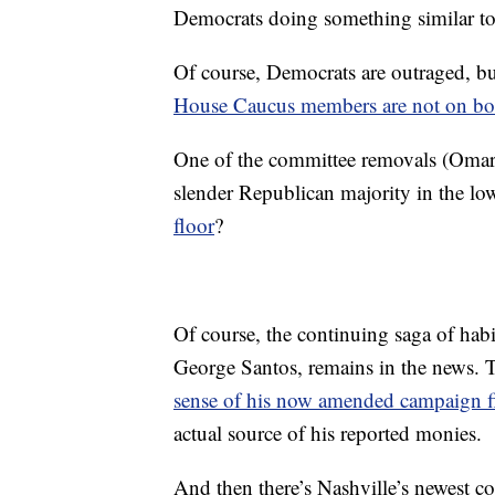
Democrats doing something similar to 
Of course, Democrats are outraged, b
House Caucus members are not on bo
One of the committee removals (Omar) 
slender Republican majority in the l
floor
?
Of course, the continuing saga of ha
George Santos, remains in the news. 
sense of his now amended campaign fi
actual source of his reported monies.
And then there’s Nashville’s newest 