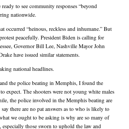
e ready to see community responses “beyond
rring nationwide.
at occurred “heinous, reckless and inhumane.” But
rotest peacefully. President Biden is calling for
nnessee, Governor Bill Lee, Nashville Mayor John
rake have issued similar statements.
aking national headlines.
 and the police beating in Memphis, I found the
 to expect. The shooters were not young white males
ile, the police involved in the Memphis beating are
say there are no pat answers as to who is likely to
what we ought to be asking is why are so many of
e, especially those sworn to uphold the law and