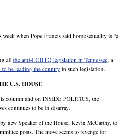
his week when Pope Francis said homosexuality is “a
ng all
the anti-LGBTQ legislation in Tennessee
, a
to be leading the country
in such legislation.
HE U.S. HOUSE
 this column and on INSIDE POLITICS, the
es continues to be in disarray.
rts by new Speaker of the House, Kevin McCarthy, to
mmittee posts. The move seems to revenge for