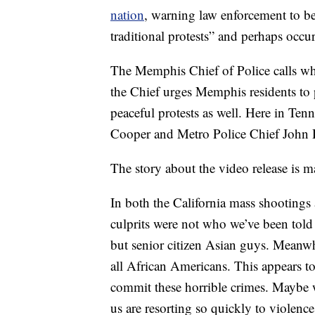
nation
, warning law enforcement to b
traditional protests” and perhaps occu
The Memphis Chief of Police calls wh
the Chief urges Memphis residents to p
peaceful protests as well. Here in Te
Cooper and Metro Police Chief John D
The story about the video release is m
In both the California mass shootings
culprits were not who we’ve been told
but senior citizen Asian guys. Meanwh
all African Americans. This appears to 
commit these horrible crimes. Maybe 
us are resorting so quickly to violenc