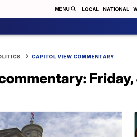
LOCAL
NATIONAL
W
MENU
OLITICS
CAPITOL VIEW COMMENTARY
commentary: Friday, 