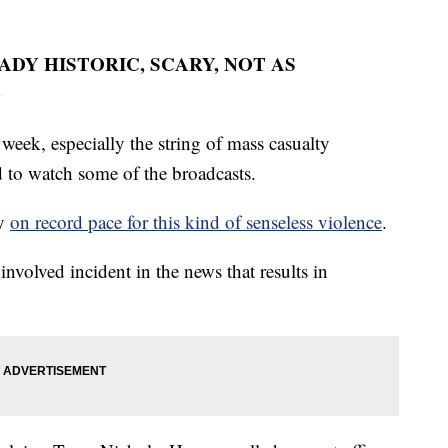
EADY HISTORIC, SCARY, NOT AS
G
 week, especially the string of mass casualty
rd to watch some of the broadcasts.
dy
on record pace for this kind of senseless violence
.
 involved incident in the news that results in