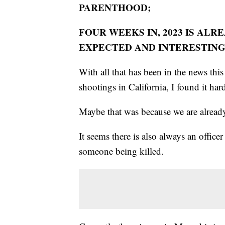
PARENTHOOD;
FOUR WEEKS IN, 2023 IS ALR
EXPECTED AND INTERESTIN
With all that has been in the news this
shootings in California, I found it ha
Maybe that was because we are alrea
It seems there is also always an officer
someone being killed.