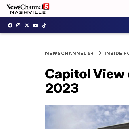
NEWSCHANNEL 5+
INSIDE P
Capitol View 
2023