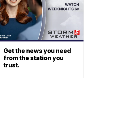
Get the news you need
from the station you
trust.