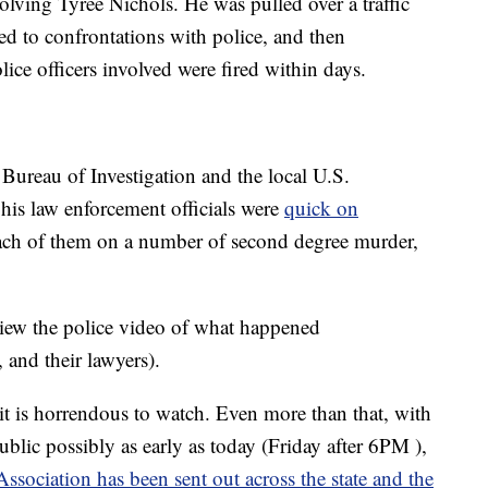
olving Tyree Nichols. He was pulled over a traffic
led to confrontations with police, and then
lice officers involved were fired within days.
Bureau of Investigation and the local U.S.
his law enforcement officials were
quick on
ach of them on a number of second degree murder,
view the police video of what happened
, and their lawyers).
it is horrendous to watch. Even more than that, with
public possibly as early as today (Friday after 6PM ),
sociation has been sent out across the state and the