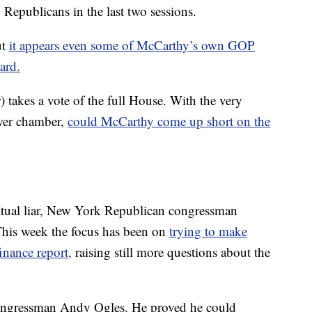
Republicans in the last two sessions.
ut
it appears even some of McCarthy’s own GOP
ard.
takes a vote of the full House. With the very
ower chamber,
could McCarthy come up short on the
bitual liar, New York Republican congressman
This week the focus has been on
trying to make
nance report,
raising still more questions about the
congressman Andy Ogles. He proved he could