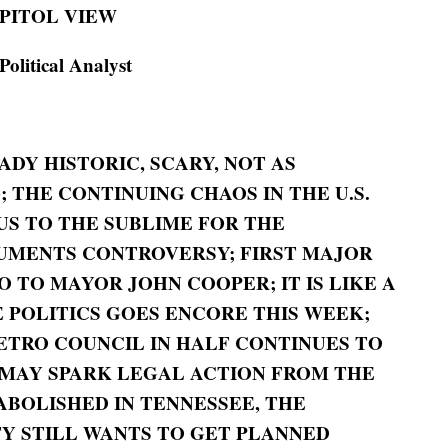
PITOL VIEW
itical Analyst
EADY HISTORIC, SCARY, NOT AS
 THE CONTINUING CHAOS IN THE U.S.
US TO THE SUBLIME FOR THE
UMENTS CONTROVERSY; FIRST MAJOR
 TO MAYOR JOHN COOPER;
IT IS LIKE A
 POLITICS GOES ENCORE THIS WEEK;
ETRO COUNCIL IN HALF CONTINUES TO
MAY SPARK LEGAL ACTION FROM THE
ABOLISHED IN TENNESSEE, THE
Y STILL WANTS TO GET PLANNED