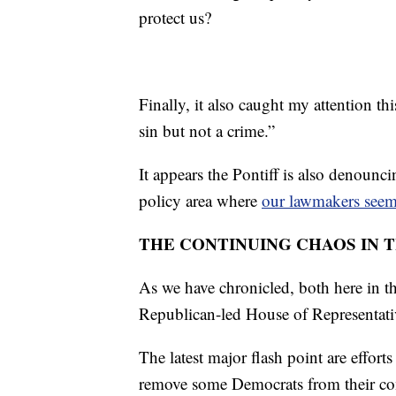
protect us?
Finally, it also caught my attention t
sin but not a crime.”
It appears the Pontiff is also denounci
policy area where
our lawmakers seem 
THE CONTINUING CHAOS IN T
As we have chronicled, both here in
Republican-led House of Representativ
The latest major flash point are effo
remove some Democrats from their co