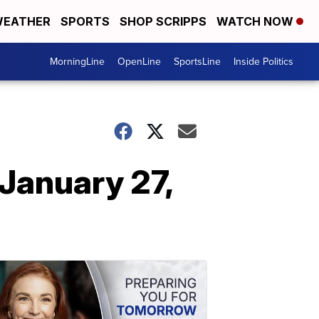
EATHER
SPORTS
SHOP SCRIPPS
WATCH NOW
MorningLine
OpenLine
SportsLine
Inside Politics
January 27,