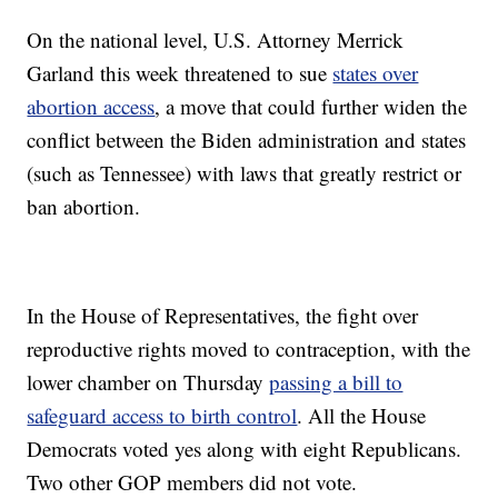
On the national level, U.S. Attorney Merrick
Garland this week threatened to sue
states over
abortion access
, a move that could further widen the
conflict between the Biden administration and states
(such as Tennessee) with laws that greatly restrict or
ban abortion.
In the House of Representatives, the fight over
reproductive rights moved to contraception, with the
lower chamber on Thursday
passing a bill to
safeguard access to birth control
. All the House
Democrats voted yes along with eight Republicans.
Two other GOP members did not vote.