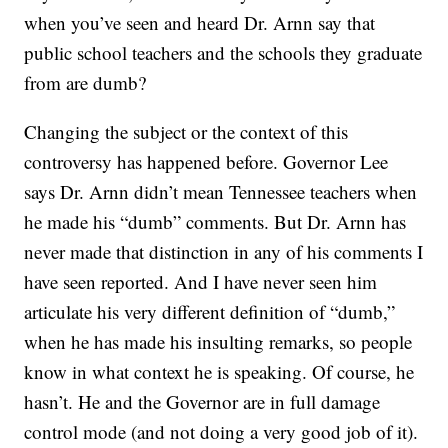
when you’ve seen and heard Dr. Arnn say that
public school teachers and the schools they graduate
from are dumb?
Changing the subject or the context of this
controversy has happened before. Governor Lee
says Dr. Arnn didn’t mean Tennessee teachers when
he made his “dumb” comments. But Dr. Arnn has
never made that distinction in any of his comments I
have seen reported. And I have never seen him
articulate his very different definition of “dumb,”
when he has made his insulting remarks, so people
know in what context he is speaking. Of course, he
hasn’t. He and the Governor are in full damage
control mode (and not doing a very good job of it).