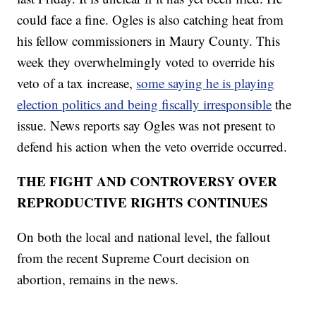
could face a fine. Ogles is also catching heat from
his fellow commissioners in Maury County. This
week they overwhelmingly voted to override his
veto of a tax increase,
some saying he is playing
election politics and being fiscally irresponsible
the
issue. News reports say Ogles was not present to
defend his action when the veto override occurred.
THE FIGHT AND CONTROVERSY OVER
REPRODUCTIVE RIGHTS CONTINUES
On both the local and national level, the fallout
from the recent Supreme Court decision on
abortion, remains in the news.