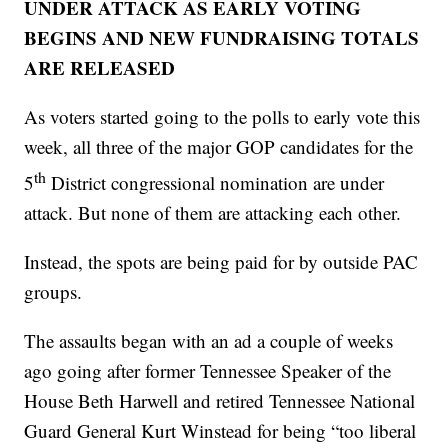
UNDER ATTACK AS EARLY VOTING
BEGINS AND NEW FUNDRAISING TOTALS
ARE RELEASED
As voters started going to the polls to early vote this
week, all three of the major GOP candidates for the
th
5
District congressional nomination are under
attack. But none of them are attacking each other.
Instead, the spots are being paid for by outside PAC
groups.
The assaults began with an ad a couple of weeks
ago going after former Tennessee Speaker of the
House Beth Harwell and retired Tennessee National
Guard General Kurt Winstead for being “too liberal