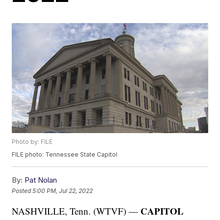
Photo by: FILE
FILE photo: Tennessee State Capitol
By:
Pat Nolan
Posted
5:00 PM, Jul 22, 2022
CAPITOL
NASHVILLE, Tenn. (WTVF) —