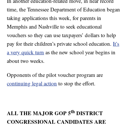
In another education-related move, in near record
time, the Tennessee Department of Education began
taking applications this week, for parents in
Memphis and Nashville to seek educational
vouchers so they can use taxpayers’ dollars to help
pay for their children’s private school education.
It’s
a very quick turn
as the new school year begins in
about two weeks.
Opponents of the pilot voucher program are
continuing legal action
to stop the effort.
th
ALL THE MAJOR GOP 5
DISTRICT
CONGRESSIONAL CANDIDATES ARE