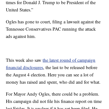
times for Donald J. Trump to be President of the
United States.”
Ogles has gone to court, filing a lawsuit against the
Tennessee Conservatives PAC running the attack
ads against him.
This week also saw
the latest round of campaign
financial disclosures
, the last to be released before
the August 4 election. Here you can see a lot of
money has raised and spent, who did and for what.
For Mayor Andy Ogles, there could be a problem.
His campaign did not file his finance report on time
last Friday. It is unclear if it has yet been filed. He