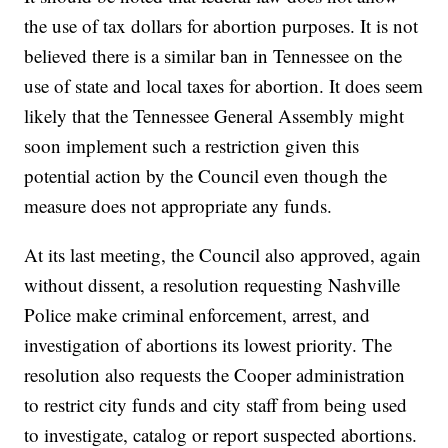
the use of tax dollars for abortion purposes. It is not
believed there is a similar ban in Tennessee on the
use of state and local taxes for abortion. It does seem
likely that the Tennessee General Assembly might
soon implement such a restriction given this
potential action by the Council even though the
measure does not appropriate any funds.
At its last meeting, the Council also approved, again
without dissent, a resolution requesting Nashville
Police make criminal enforcement, arrest, and
investigation of abortions its lowest priority. The
resolution also requests the Cooper administration
to restrict city funds and city staff from being used
to investigate, catalog or report suspected abortions.