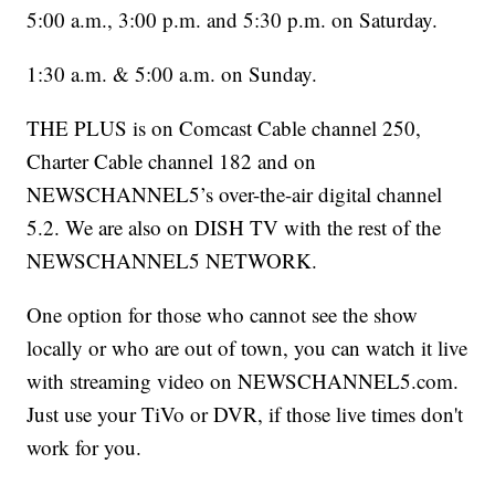
5:00 a.m., 3:00 p.m. and 5:30 p.m. on Saturday.
1:30 a.m. & 5:00 a.m. on Sunday.
THE PLUS is on Comcast Cable channel 250,
Charter Cable channel 182 and on
NEWSCHANNEL5’s over-the-air digital channel
5.2. We are also on DISH TV with the rest of the
NEWSCHANNEL5 NETWORK.
One option for those who cannot see the show
locally or who are out of town, you can watch it live
with streaming video on NEWSCHANNEL5.com.
Just use your TiVo or DVR, if those live times don't
work for you.