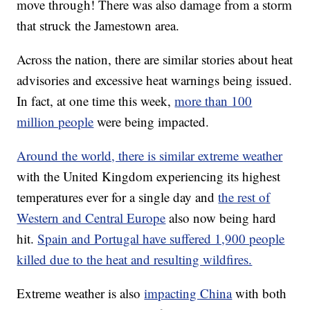
move through! There was also damage from a storm
that struck the Jamestown area.
Across the nation, there are similar stories about heat
advisories and excessive heat warnings being issued.
In fact, at one time this week,
more than 100
million people
were being impacted.
Around the world, there is similar extreme weather
with the United Kingdom experiencing its highest
temperatures ever for a single day and
the rest of
Western and Central Europe
also now being hard
hit.
Spain and Portugal have suffered 1,900 people
killed due to the heat and resulting wildfires.
Extreme weather is also
impacting China
with both