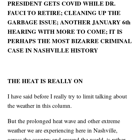
PRESIDENT GETS COVID WHILE DR.
FAUCI TO RETIRE; CLEANING UP THE
GARBAGE ISSUE; ANOTHER JANUARY 6th
HEARING WITH MORE TO COME; IT IS
PERHAPS THE MOST BIZARRE CRIMINAL
CASE IN NASHVILLE HISTORY
THE HEAT IS REALLY ON
I have said before I really try to limit talking about
the weather in this column.
But the prolonged heat wave and other extreme
weather we are experiencing here in Nashville,
across the country and around the world, is rather