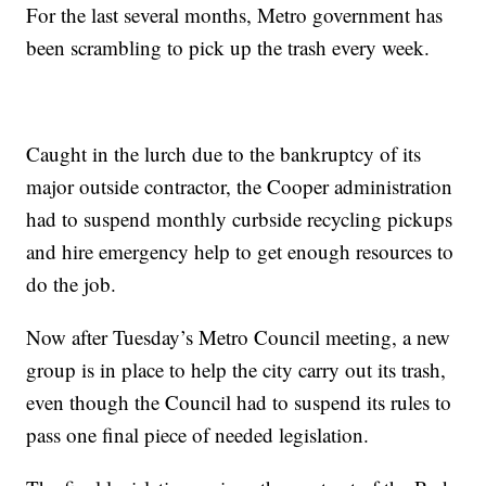
For the last several months, Metro government has
been scrambling to pick up the trash every week.
Caught in the lurch due to the bankruptcy of its
major outside contractor, the Cooper administration
had to suspend monthly curbside recycling pickups
and hire emergency help to get enough resources to
do the job.
Now after Tuesday’s Metro Council meeting, a new
group is in place to help the city carry out its trash,
even though the Council had to suspend its rules to
pass one final piece of needed legislation.