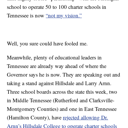
school to operate 50 to 100 charter schools in
Tennessee is now
“not my vision.”
Well, you sure could have fooled me.
Meanwhile, plenty of educational leaders in
Tennessee are already way ahead of where the
Governor says he is now. They are speaking out and
taking a stand against Hillsdale and Larry Arnn.
Three school boards across the state this week, two
in Middle Tennessee (Rutherford and Clarksville-
Montgomery Counties) and one in East Tennessee
(Hamilton County), have
rejected allowing Dr.
Arnn’s Hillsdale College to operate charter schools