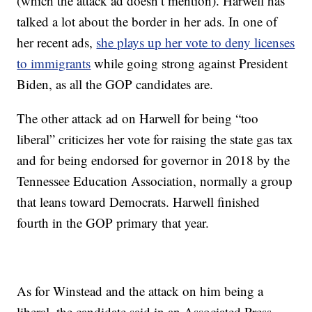
(which the attack ad doesn’t mention). Harwell has
talked a lot about the border in her ads. In one of
her recent ads,
she plays up her vote to deny licenses
to immigrants
while going strong against President
Biden, as all the GOP candidates are.
The other attack ad on Harwell for being “too
liberal” criticizes her vote for raising the state gas tax
and for being endorsed for governor in 2018 by the
Tennessee Education Association, normally a group
that leans toward Democrats. Harwell finished
fourth in the GOP primary that year.
As for Winstead and the attack on him being a
liberal, the candidate said in an Associated Press