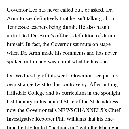
Governor Lee has never called out, or asked, Dr.
Arnn to say definitively that he isn’t talking about
Tennessee teachers being dumb. He also hasn’t
articulated Dr. Arnn’s off-beat definition of dumb
himself. In fact, the Governor sat mute on stage
when Dr. Arnn made his comments and has never
spoken out in any way about what he has said.
On Wednesday of this week, Governor Lee put his
own strange twist to this controversy. After putting
Hillsdale College and its curriculum in the spotlight
last January in his annual State of the State address,
now the Governor tells NEWSCHANNEL5’s Chief
Investigative Reporter Phil Williams that his one-
time highly touted “partnership” with the Michigan