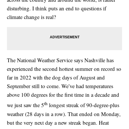
disturbing. I think puts an end to questions if
climate change is real?
The National Weather Service says Nashville has
experienced the second hottest summer on record so
far in 2022 with the dog days of August and
September still to come. We’ve had temperatures
above 100 degrees for the first time in a decade and
th
we just saw the 5
longest streak of 90-degree-plus
weather (28 days in a row). That ended on Monday,
but the very next day a new streak began. Heat