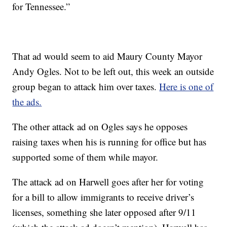
for Tennessee.”
That ad would seem to aid Maury County Mayor
Andy Ogles. Not to be left out, this week an outside
group began to attack him over taxes.
Here is one of
the ads.
The other attack ad on Ogles says he opposes
raising taxes when his is running for office but has
supported some of them while mayor.
The attack ad on Harwell goes after her for voting
for a bill to allow immigrants to receive driver’s
licenses, something she later opposed after 9/11