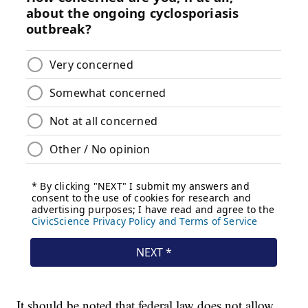
It should be noted that federal law does not allow