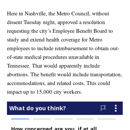
Here in Nashville, the Metro Council, without
dissent Tuesday night, approved a resolution
requesting the city’s Employee Benefit Board to
study and extend health coverage for Metro
employees to include reimbursement to obtain out-
of-state medical procedures unavailable in
Tennessee. That would apparently include
abortions. The benefit would include transportation,
accommodations, and related costs. This could
impact up to 15,000 city workers.