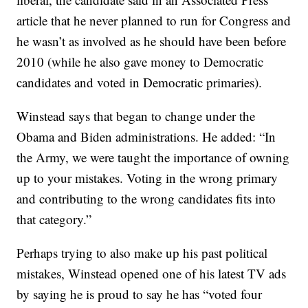
article that he never planned to run for Congress and
he wasn’t as involved as he should have been before
2010 (while he also gave money to Democratic
candidates and voted in Democratic primaries).
Winstead says that began to change under the
Obama and Biden administrations. He added: “In
the Army, we were taught the importance of owning
up to your mistakes. Voting in the wrong primary
and contributing to the wrong candidates fits into
that category.”
Perhaps trying to also make up his past political
mistakes, Winstead opened one of his latest TV ads
by saying he is proud to say he has “voted four