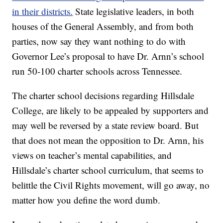
in their districts.
State legislative leaders, in both
houses of the General Assembly, and from both
parties, now say they want nothing to do with
Governor Lee’s proposal to have Dr. Arnn’s school
run 50-100 charter schools across Tennessee.
The charter school decisions regarding Hillsdale
College, are likely to be appealed by supporters and
may well be reversed by a state review board. But
that does not mean the opposition to Dr. Arnn, his
views on teacher’s mental capabilities, and
Hillsdale’s charter school curriculum, that seems to
belittle the Civil Rights movement, will go away, no
matter how you define the word dumb.