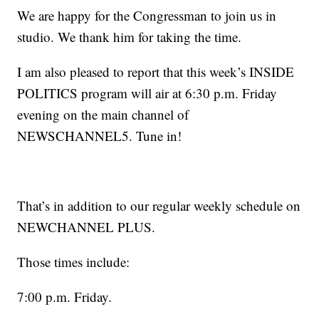
We are happy for the Congressman to join us in
studio. We thank him for taking the time.
I am also pleased to report that this week’s INSIDE
POLITICS program will air at 6:30 p.m. Friday
evening on the main channel of
NEWSCHANNEL5. Tune in!
That’s in addition to our regular weekly schedule on
NEWCHANNEL PLUS.
Those times include:
7:00 p.m. Friday.