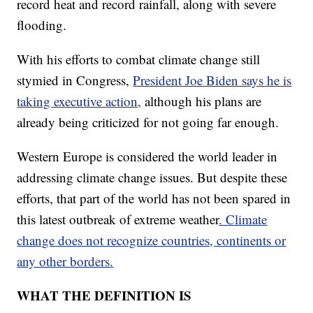
record heat and record rainfall, along with severe
flooding.
With his efforts to combat climate change still
stymied in Congress,
President Joe Biden says he is
taking executive action,
although his plans are
already being criticized for not going far enough.
Western Europe is considered the world leader in
addressing climate change issues. But despite these
efforts, that part of the world has not been spared in
this latest outbreak of extreme weather
. Climate
change does not recognize countries, continents or
any other borders.
WHAT THE DEFINITION IS