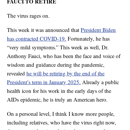
FAUCI TO RETIRE
The virus rages on.
This week it was announced that
President Biden
has contracted COVID-19.
Fortunately, he has
“very mild symptoms.” This week as well, Dr.
Anthony Fauci, who has been the face and voice of
wisdom and guidance during the pandemic,
revealed
he will be retiring by the end of the
President’s term in January 2025.
Already a public
health icon for his work in the early days of the
AIDs epidemic, he is truly an American hero.
On a personal level, I think I know more people,
including relatives, who have the virus right now,