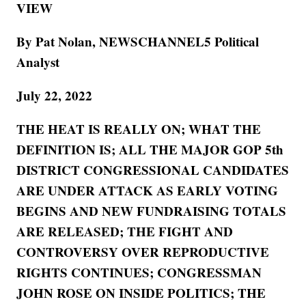
VIEW
By Pat Nolan, NEWSCHANNEL5 Political
Analyst
July 22, 2022
THE HEAT IS REALLY ON; WHAT THE
DEFINITION IS; ALL THE MAJOR GOP 5th
DISTRICT CONGRESSIONAL CANDIDATES
ARE UNDER ATTACK AS EARLY VOTING
BEGINS AND NEW FUNDRAISING TOTALS
ARE RELEASED; THE FIGHT AND
CONTROVERSY OVER REPRODUCTIVE
RIGHTS CONTINUES; CONGRESSMAN
JOHN ROSE ON INSIDE POLITICS; THE