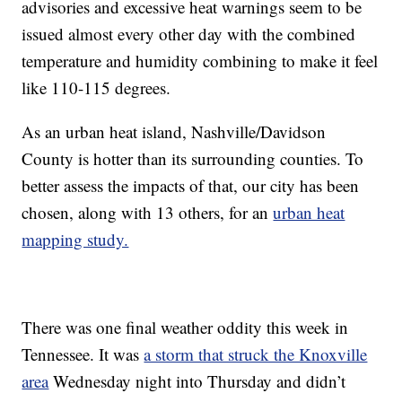
advisories and excessive heat warnings seem to be
issued almost every other day with the combined
temperature and humidity combining to make it feel
like 110-115 degrees.
As an urban heat island, Nashville/Davidson
County is hotter than its surrounding counties. To
better assess the impacts of that, our city has been
chosen, along with 13 others, for an
urban heat
mapping study.
There was one final weather oddity this week in
Tennessee. It was
a storm that struck the Knoxville
area
Wednesday night into Thursday and didn’t