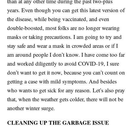
than at any other time during the past two-plus
years. Even though you can get this latest version of
the disease, while being vaccinated, and even
double-boosted, most folks are no longer wearing
masks or taking precautions. I am going to try and
stay safe and wear a mask in crowded areas or if I
am around people I don’t know. I have come too far
and worked diligently to avoid COVID-19, I sure
don’t want to get it now, because you can’t count on
getting a case with mild symptoms. And besides
who wants to get sick for any reason. Let’s also pray
that, when the weather gets colder, there will not be
another winter surge.
CLEANING UP THE GARBAGE ISSUE