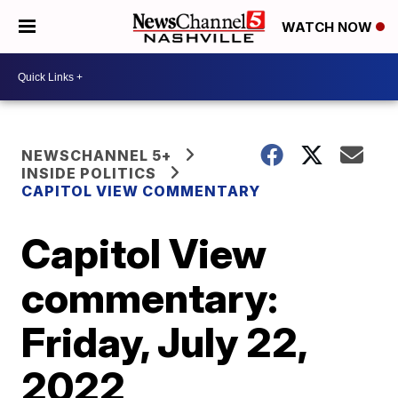
WATCH NOW
NEWSCHANNEL 5+
INSIDE POLITICS
CAPITOL VIEW COMMENTARY
Capitol View
commentary:
Friday, July 22,
2022