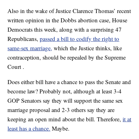
Also in the wake of Justice Clarence Thomas’ recent
written opinion in the Dobbs abortion case, House
Democrats this week, along with a surprising 47
Republicans,
passed a bill to codify the right to
same-sex marriage,
which the Justice thinks, like
contraception, should be repealed by the Supreme
Court .
Does either bill have a chance to pass the Senate and
become law? Probably not, although at least 3-4
GOP Senators say they will support the same sex
marriage proposal and 2-3 others say they are
keeping an open mind about the bill. Therefore,
it at
least has a chance.
Maybe.