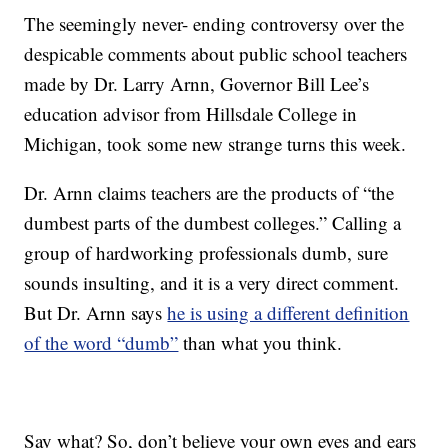
The seemingly never- ending controversy over the
despicable comments about public school teachers
made by Dr. Larry Arnn, Governor Bill Lee’s
education advisor from Hillsdale College in
Michigan, took some new strange turns this week.
Dr. Arnn claims teachers are the products of “the
dumbest parts of the dumbest colleges.” Calling a
group of hardworking professionals dumb, sure
sounds insulting, and it is a very direct comment.
But Dr. Arnn says
he is using a different definition
of the word “dumb”
than what you think.
Say what? So, don’t believe your own eyes and ears