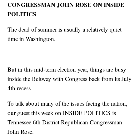
CONGRESSMAN JOHN ROSE ON INSIDE
POLITICS
The dead of summer is usually a relatively quiet
time in Washington.
But in this mid-term election year, things are busy
inside the Beltway with Congress back from its July
4th recess.
To talk about many of the issues facing the nation,
our guest this week on INSIDE POLITICS is
Tennessee 6th District Republican Congressman
John Rose.