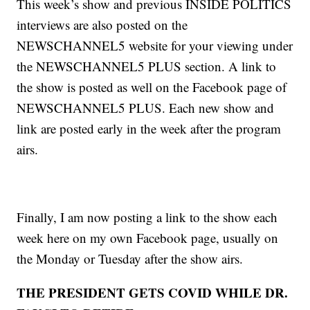
This week’s show and previous INSIDE POLITICS
interviews are also posted on the
NEWSCHANNEL5 website for your viewing under
the NEWSCHANNEL5 PLUS section. A link to
the show is posted as well on the Facebook page of
NEWSCHANNEL5 PLUS. Each new show and
link are posted early in the week after the program
airs.
Finally, I am now posting a link to the show each
week here on my own Facebook page, usually on
the Monday or Tuesday after the show airs.
THE PRESIDENT GETS COVID WHILE DR.