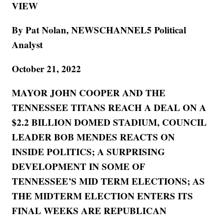
VIEW
By Pat Nolan, NEWSCHANNEL5 Political
Analyst
October 21, 2022
MAYOR JOHN COOPER AND THE
TENNESSEE TITANS REACH A DEAL ON A
$2.2 BILLION DOMED STADIUM, COUNCIL
LEADER BOB MENDES REACTS ON
INSIDE POLITICS; A SURPRISING
DEVELOPMENT IN SOME OF
TENNESSEE’S MID TERM ELECTIONS; AS
THE MIDTERM ELECTION ENTERS ITS
FINAL WEEKS ARE REPUBLICAN