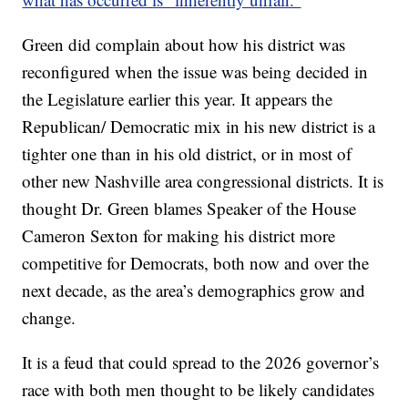
Green did complain about how his district was
reconfigured when the issue was being decided in
the Legislature earlier this year. It appears the
Republican/ Democratic mix in his new district is a
tighter one than in his old district, or in most of
other new Nashville area congressional districts. It is
thought Dr. Green blames Speaker of the House
Cameron Sexton for making his district more
competitive for Democrats, both now and over the
next decade, as the area’s demographics grow and
change.
It is a feud that could spread to the 2026 governor’s
race with both men thought to be likely candidates