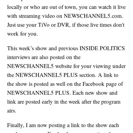
locally or who are out of town, you can watch it live
with streaming video on NEWSCHANNEL5.com.
Just use your TiVo or DVR, if those live times don't
work for you.
This week’s show and previous INSIDE POLITICS
interviews are also posted on the
NEWSCHANNEL5 website for your viewing under
the NEWSCHANNEL5 PLUS section. A link to
the show is posted as well on the Facebook page of
NEWSCHANNEL5 PLUS. Each new show and
link are posted early in the week after the program
airs.
Finally, I am now posting a link to the show each