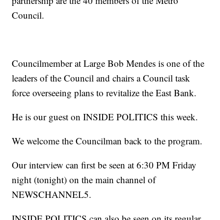
partnership are the 40 members of the Metro
Council.
Councilmember at Large Bob Mendes is one of the
leaders of the Council and chairs a Council task
force overseeing plans to revitalize the East Bank.
He is our guest on INSIDE POLITICS this week.
We welcome the Councilman back to the program.
Our interview can first be seen at 6:30 PM Friday
night (tonight) on the main channel of
NEWSCHANNEL5.
INSIDE POLITICS can also be seen on its regular