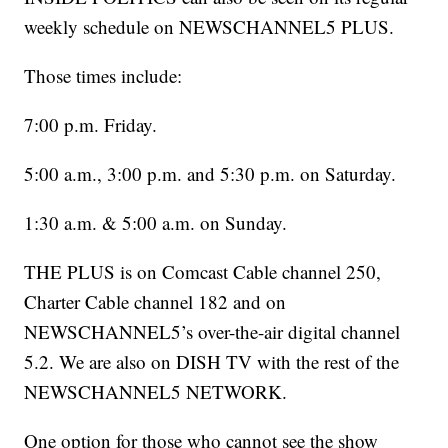
weekly schedule on NEWSCHANNEL5 PLUS.
Those times include:
7:00 p.m. Friday.
5:00 a.m., 3:00 p.m. and 5:30 p.m. on Saturday.
1:30 a.m. & 5:00 a.m. on Sunday.
THE PLUS is on Comcast Cable channel 250,
Charter Cable channel 182 and on
NEWSCHANNEL5’s over-the-air digital channel
5.2. We are also on DISH TV with the rest of the
NEWSCHANNEL5 NETWORK.
One option for those who cannot see the show