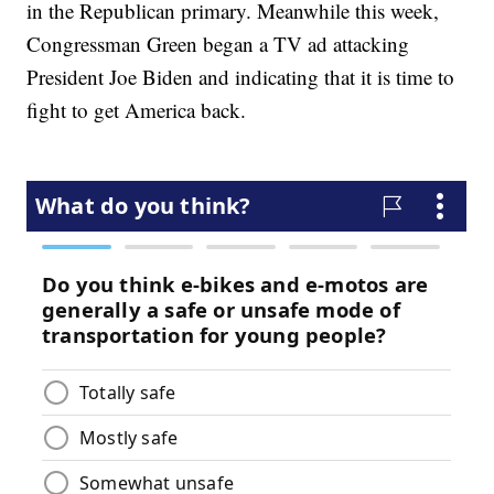
in the Republican primary. Meanwhile this week,
Congressman Green began a TV ad attacking
President Joe Biden and indicating that it is time to
fight to get America back.