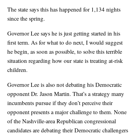
The state says this has happened for 1,134 nights
since the spring.
Governor Lee says he is just getting started in his
first term. As for what to do next, I would suggest
he begin, as soon as possible, to solve this terrible
situation regarding how our state is treating at-risk
children.
Governor Lee is also not debating his Democratic
opponent Dr. Jason Martin. That’s a strategy many
incumbents pursue if they don’t perceive their
opponent presents a major challenge to them. None
of the Nashville-area Republican congressional
candidates are debating their Democratic challengers