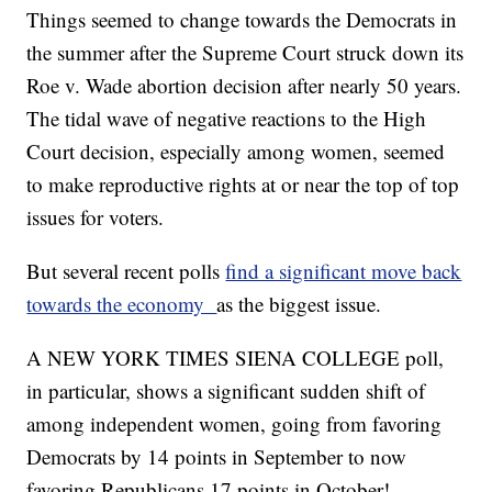
Things seemed to change towards the Democrats in
the summer after the Supreme Court struck down its
Roe v. Wade abortion decision after nearly 50 years.
The tidal wave of negative reactions to the High
Court decision, especially among women, seemed
to make reproductive rights at or near the top of top
issues for voters.
But several recent polls
find a significant move back
towards the economy
as the biggest issue.
A NEW YORK TIMES SIENA COLLEGE poll,
in particular, shows a significant sudden shift of
among independent women, going from favoring
Democrats by 14 points in September to now
favoring Republicans 17 points in October!