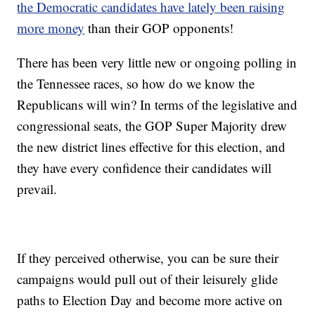
the Democratic candidates have lately been raising
more money
than their GOP opponents!
There has been very little new or ongoing polling in
the Tennessee races, so how do we know the
Republicans will win? In terms of the legislative and
congressional seats, the GOP Super Majority drew
the new district lines effective for this election, and
they have every confidence their candidates will
prevail.
If they perceived otherwise, you can be sure their
campaigns would pull out of their leisurely glide
paths to Election Day and become more active on