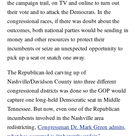
the campaign trail, on TV and online to turn out
their vote and to attack the Democrats. In the
congressional races, if there was doubt about the
outcomes, both national parties would be sending in
money and other resources to protect their
incumbents or seize an unexpected opportunity to
pick up a seat or snatch one away.
The Republican-led carving up of
Nashville/Davidson County into three different
congressional districts was done so the GOP would
capture one long-held Democratic seat in Middle
Tennessee. But now, even one of the Republican
incumbents involved in the Nashville area
redistricting,
Congressman Dr. Mark Green admits,
what has occurred is “inherently unfair.”