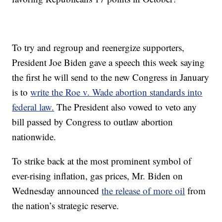
To try and regroup and reenergize supporters,
President Joe Biden gave a speech this week saying
the first he will send to the new Congress in January
is to
write the Roe v. Wade abortion standards into
federal law.
The President also vowed to veto any
bill passed by Congress to outlaw abortion
nationwide.
To strike back at the most prominent symbol of
ever-rising inflation, gas prices, Mr. Biden on
Wednesday announced
the release of more oil
from
the nation’s strategic reserve.