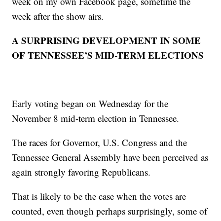
week on my own Facebook page, sometime the
week after the show airs.
A SURPRISING DEVELOPMENT IN SOME
OF TENNESSEE’S MID-TERM ELECTIONS
Early voting began on Wednesday for the
November 8 mid-term election in Tennessee.
The races for Governor, U.S. Congress and the
Tennessee General Assembly have been perceived as
again strongly favoring Republicans.
That is likely to be the case when the votes are
counted, even though perhaps surprisingly, some of