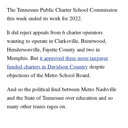
The Tennessee Public Charter School Commission
this week ended its work for 2022.
It did reject appeals from 6 charter operators
wanting to operate in Clarksville, Brentwood,
Hendersonville, Fayette County and two in
Memphis. But
it approved three more taxpayer
funded charters in Davidson Country
despite
objections of the Metro School Board.
And so the political feud between Metro Nashville
and the State of Tennessee over education and so
many other issues rages on.