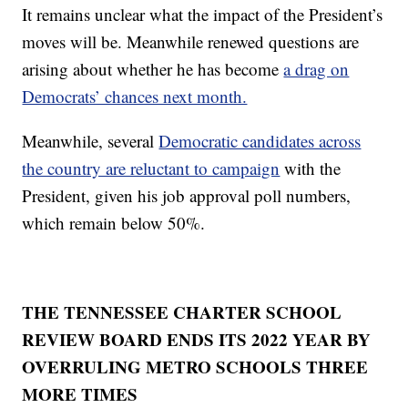
It remains unclear what the impact of the President’s
moves will be. Meanwhile renewed questions are
arising about whether he has become
a drag on
Democrats’ chances next month.
Meanwhile, several
Democratic candidates across
the country are reluctant to campaign
with the
President, given his job approval poll numbers,
which remain below 50%.
THE TENNESSEE CHARTER SCHOOL
REVIEW BOARD ENDS ITS 2022 YEAR BY
OVERRULING METRO SCHOOLS THREE
MORE TIMES