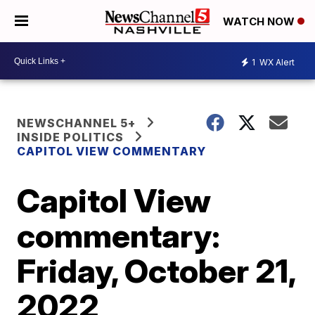
WATCH NOW
1
WX Alert
NEWSCHANNEL 5+
INSIDE POLITICS
CAPITOL VIEW COMMENTARY
Capitol View
commentary:
Friday, October 21,
2022