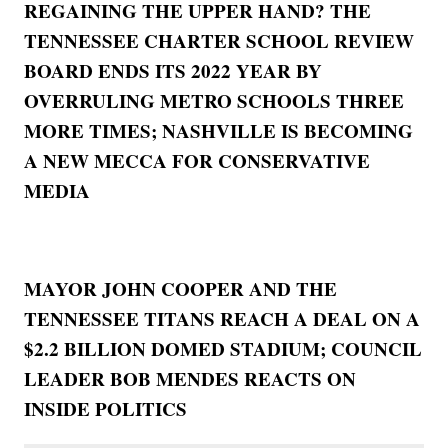
REGAINING THE UPPER HAND? THE
TENNESSEE CHARTER SCHOOL REVIEW
BOARD ENDS ITS 2022 YEAR BY
OVERRULING METRO SCHOOLS THREE
MORE TIMES; NASHVILLE IS BECOMING
A NEW MECCA FOR CONSERVATIVE
MEDIA
MAYOR JOHN COOPER AND THE
TENNESSEE TITANS REACH A DEAL ON A
$2.2 BILLION DOMED STADIUM; COUNCIL
LEADER BOB MENDES REACTS ON
INSIDE POLITICS