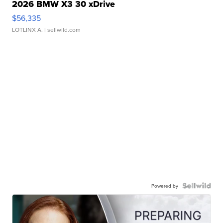
2026 BMW X3 30 xDrive
$56,335
LOTLINX A.
| sellwild.com
Powered by