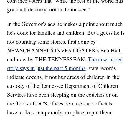
convince voters that “while the rest of the world has
gone a little crazy, not in Tennessee.”
In the Governor’s ads he makes a point about much
he’s done for families and children. But I guess he is
not counting some stories, first done by
NEWSCHANNEL5 INVESTIGATES’s Ben Hall,
and now by THE TENNESSEAN.
The newspaper
story says in just the past 5 months
, state records
indicate dozens, if not hundreds of children in the
custody of the Tennessee Department of Children
Services have been sleeping on the couches or on
the floors of DCS offices because state officials
have, at least temporarily, no place to put them.