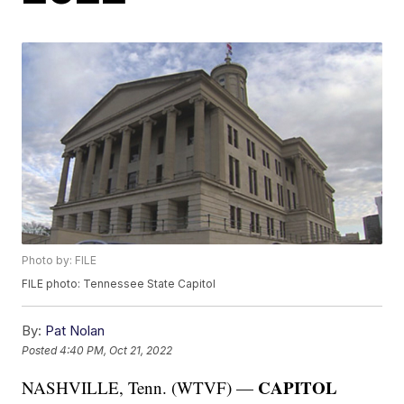
Photo by: FILE
FILE photo: Tennessee State Capitol
By:
Pat Nolan
Posted
4:40 PM, Oct 21, 2022
CAPITOL
NASHVILLE, Tenn. (WTVF) —