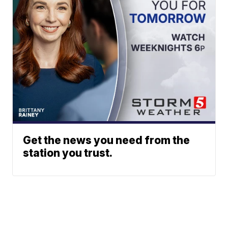
Get the news you need from the
station you trust.