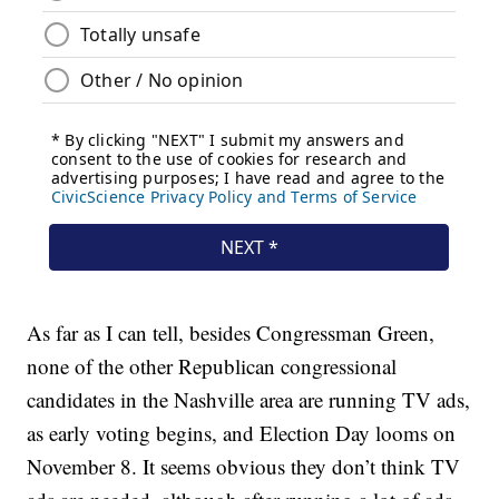
As far as I can tell, besides Congressman Green,
none of the other Republican congressional
candidates in the Nashville area are running TV ads,
as early voting begins, and Election Day looms on
November 8. It seems obvious they don’t think TV