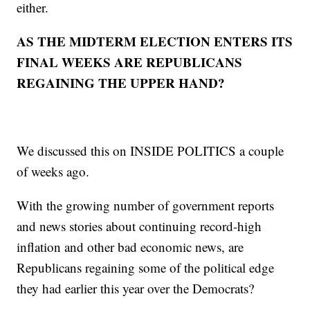
either.
AS THE MIDTERM ELECTION ENTERS ITS
FINAL WEEKS ARE REPUBLICANS
REGAINING THE UPPER HAND?
We discussed this on INSIDE POLITICS a couple
of weeks ago.
With the growing number of government reports
and news stories about continuing record-high
inflation and other bad economic news, are
Republicans regaining some of the political edge
they had earlier this year over the Democrats?