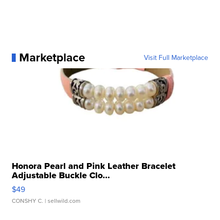
Marketplace
Visit Full Marketplace
Honora Pearl and Pink Leather Bracelet
Adjustable Buckle Clo...
$49
CONSHY C.
| sellwild.com