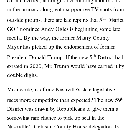
ads are needed, although after running a lot of ads
in the primary along with supportive TV spots from
th
outside groups, there are late reports that 5
District
GOP nominee Andy Ogles is beginning some late
media. By the way, the former Maury County
Mayor has picked up the endorsement of former
th
President Donald Trump. If the new 5
District had
existed in 2020, Mr. Trump would have carried it by
double digits.
Meanwhile, is of one Nashville’s state legislative
th
races more competitive than expected? The new 59
District was drawn by Republicans to give them a
somewhat rare chance to pick up seat in the
Nashville/ Davidson County House delegation. Is