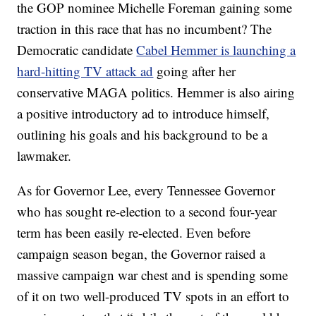
the GOP nominee Michelle Foreman gaining some
traction in this race that has no incumbent? The
Democratic candidate
Cabel Hemmer is launching a
hard-hitting TV attack ad
going after her
conservative MAGA politics. Hemmer is also airing
a positive introductory ad to introduce himself,
outlining his goals and his background to be a
lawmaker.
As for Governor Lee, every Tennessee Governor
who has sought re-election to a second four-year
term has been easily re-elected. Even before
campaign season began, the Governor raised a
massive campaign war chest and is spending some
of it on two well-produced TV spots in an effort to