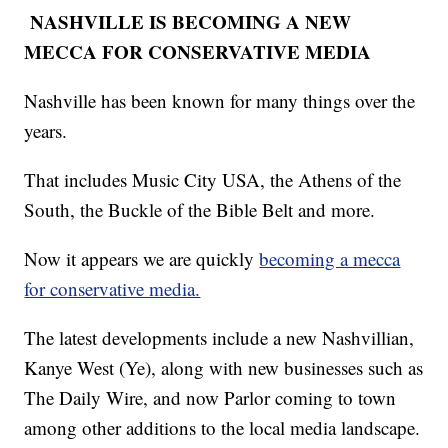
NASHVILLE IS BECOMING A NEW
MECCA FOR CONSERVATIVE MEDIA
Nashville has been known for many things over the
years.
That includes Music City USA, the Athens of the
South, the Buckle of the Bible Belt and more.
Now it appears we are quickly
becoming a mecca
for conservative media.
The latest developments include a new Nashvillian,
Kanye West (Ye), along with new businesses such as
The Daily Wire, and now Parlor coming to town
among other additions to the local media landscape.