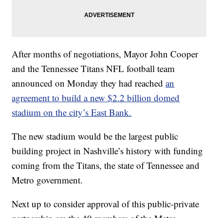
After months of negotiations, Mayor John Cooper
and the Tennessee Titans NFL football team
announced on Monday they had reached
an
agreement to build a new $2.2 billion domed
stadium on the city’s East Bank.
The new stadium would be the largest public
building project in Nashville’s history with funding
coming from the Titans, the state of Tennessee and
Metro government.
Next up to consider approval of this public-private