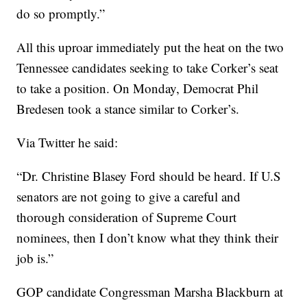
do so promptly.”
All this uproar immediately put the heat on the two
Tennessee candidates seeking to take Corker’s seat
to take a position. On Monday, Democrat Phil
Bredesen took a stance similar to Corker’s.
Via Twitter he said:
“Dr. Christine Blasey Ford should be heard. If U.S
senators are not going to give a careful and
thorough consideration of Supreme Court
nominees, then I don’t know what they think their
job is.”
GOP candidate Congressman Marsha Blackburn at