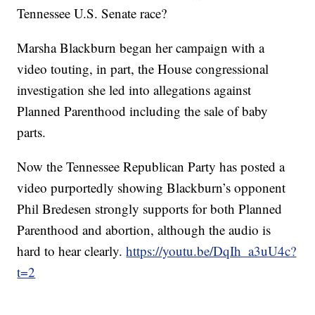
Tennessee U.S. Senate race?
Marsha Blackburn began her campaign with a
video touting, in part, the House congressional
investigation she led into allegations against
Planned Parenthood including the sale of baby
parts.
Now the Tennessee Republican Party has posted a
video purportedly showing Blackburn’s opponent
Phil Bredesen strongly supports for both Planned
Parenthood and abortion, although the audio is
hard to hear clearly.
https://youtu.be/DqIh_a3uU4c?
t=2