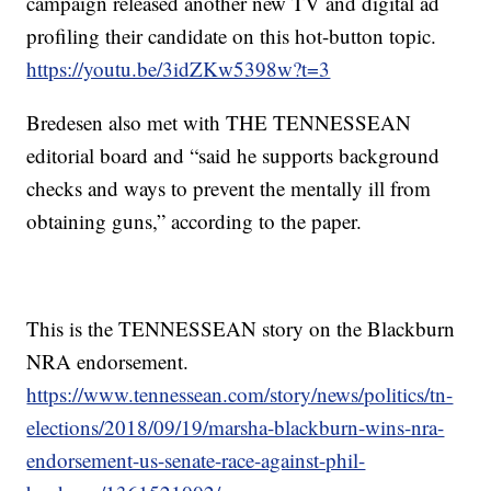
campaign released another new TV and digital ad
profiling their candidate on this hot-button topic.
https://youtu.be/3idZKw5398w?t=3
Bredesen also met with THE TENNESSEAN
editorial board and “said he supports background
checks and ways to prevent the mentally ill from
obtaining guns,” according to the paper.
This is the TENNESSEAN story on the Blackburn
NRA endorsement.
https://www.tennessean.com/story/news/politics/tn-
elections/2018/09/19/marsha-blackburn-wins-nra-
endorsement-us-senate-race-against-phil-