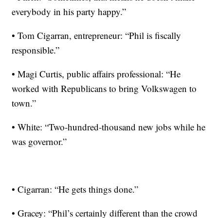
everybody in his party happy.”
• Tom Cigarran, entrepreneur: “Phil is fiscally
responsible.”
• Magi Curtis, public affairs professional: “He
worked with Republicans to bring Volkswagen to
town.”
• White: “Two-hundred-thousand new jobs while he
was governor.”
• Cigarran: “He gets things done.”
• Gracey: “Phil’s certainly different than the crowd