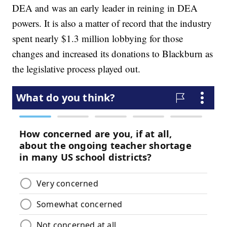
DEA and was an early leader in reining in DEA
powers. It is also a matter of record that the industry
spent nearly $1.3 million lobbying for those
changes and increased its donations to Blackburn as
the legislative process played out.