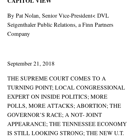
CAPITOL VIEW
By Pat Nolan, Senior Vice-President< DVL
Seigenthaler Public Relations, a Finn Partners
Company
September 21, 2018
THE SUPREME COURT COMES TO A
TURNING POINT; LOCAL CONGRESSIONAL
EXPERT ON INSIDE POLITICS; MORE
POLLS, MORE ATTACKS; ABORTION; THE
GOVERNOR’S RACE; A NOT- JOINT
APPEARANCE; THE TENNESSEE ECONOMY
IS STILL LOOKING STRONG; THE NEW U.T.