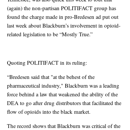
(again) the non-partisan POLITIFACT group has
found the charge made in pro-Bredesen ad put out
last week about Blackburn’s involvement in opioid-
related legislation to be “Mostly True.”
Quoting POLITIFACT in its ruling:
“Bredesen said that "at the behest of the
pharmaceutical industry," Blackburn was a leading
force behind a law that weakened the ability of the
DEA to go after drug distributors that facilitated the
flow of opioids into the black market.
The record shows that Blackburn was critical of the