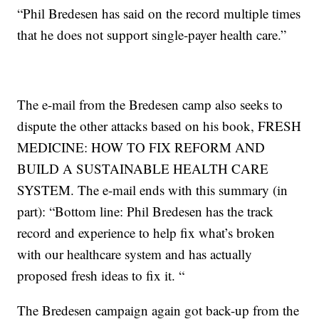
“Phil Bredesen has said on the record multiple times
that he does not support single-payer health care.”
The e-mail from the Bredesen camp also seeks to
dispute the other attacks based on his book, FRESH
MEDICINE: HOW TO FIX REFORM AND
BUILD A SUSTAINABLE HEALTH CARE
SYSTEM. The e-mail ends with this summary (in
part): “Bottom line: Phil Bredesen has the track
record and experience to help fix what’s broken
with our healthcare system and has actually
proposed fresh ideas to fix it. “
The Bredesen campaign again got back-up from the