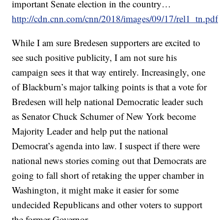
important Senate election in the country…
http://cdn.cnn.com/cnn/2018/images/09/17/rel1_tn.pdf
While I am sure Bredesen supporters are excited to
see such positive publicity, I am not sure his
campaign sees it that way entirely. Increasingly, one
of Blackburn’s major talking points is that a vote for
Bredesen will help national Democratic leader such
as Senator Chuck Schumer of New York become
Majority Leader and help put the national
Democrat’s agenda into law. I suspect if there were
national news stories coming out that Democrats are
going to fall short of retaking the upper chamber in
Washington, it might make it easier for some
undecided Republicans and other voters to support
the former Governor.