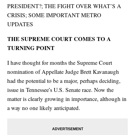
PRESIDENT?; THE FIGHT OVER WHAT’S A
CRISIS; SOME IMPORTANT METRO
UPDATES
THE SUPREME COURT COMES TO A
TURNING POINT
I have thought for months the Supreme Court
nomination of Appellate Judge Brett Kavanaugh
had the potential to be a major, perhaps deciding,
issue in Tennessee’s U.S. Senate race. Now the
matter is clearly growing in importance, although in
a way no one likely anticipated.