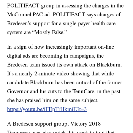
POLITIFACT group in assessing the charges in the
McConnel PAC ad. POLITIFACT says charges of
Bredesen’s support for a single-payer health care
system are “Mostly False.”
In a sign of how increasingly important on-line
digital ads are becoming in campaigns, the
Bredesen team issued its own attack on Blackburn.
It’s a nearly 2-minute video showing that while
candidate Blackburn has been critical of the former
Governor and his cuts to the TennCare, in the past
she has praised him on the same subject.
https://youtu.be/iFEpTrHkmiE?t=3
A Bredesen support group, Victory 2018
Tennessee, was also quick this week to tout that