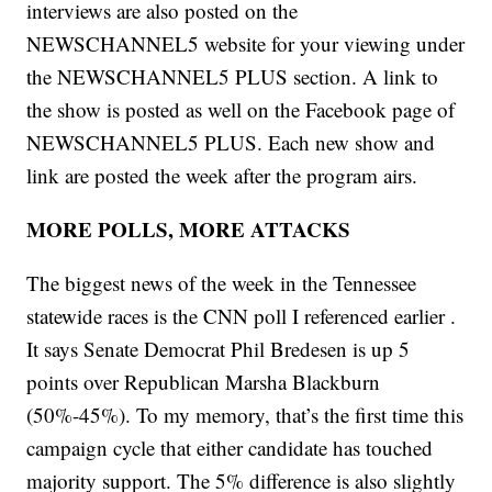
interviews are also posted on the
NEWSCHANNEL5 website for your viewing under
the NEWSCHANNEL5 PLUS section. A link to
the show is posted as well on the Facebook page of
NEWSCHANNEL5 PLUS. Each new show and
link are posted the week after the program airs.
MORE POLLS, MORE ATTACKS
The biggest news of the week in the Tennessee
statewide races is the CNN poll I referenced earlier .
It says Senate Democrat Phil Bredesen is up 5
points over Republican Marsha Blackburn
(50%-45%). To my memory, that’s the first time this
campaign cycle that either candidate has touched
majority support. The 5% difference is also slightly