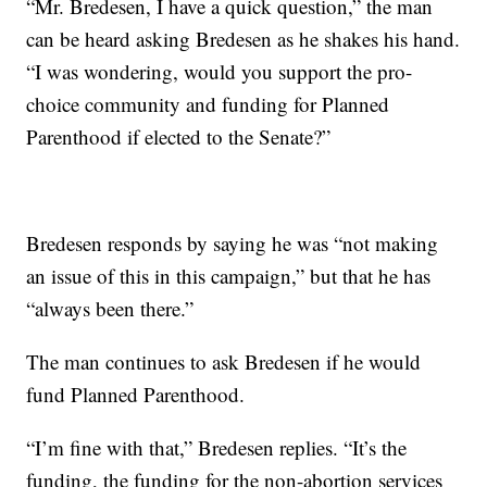
“Mr. Bredesen, I have a quick question,” the man
can be heard asking Bredesen as he shakes his hand.
“I was wondering, would you support the pro-
choice community and funding for Planned
Parenthood if elected to the Senate?”
Bredesen responds by saying he was “not making
an issue of this in this campaign,” but that he has
“always been there.”
The man continues to ask Bredesen if he would
fund Planned Parenthood.
“I’m fine with that,” Bredesen replies. “It’s the
funding, the funding for the non-abortion services