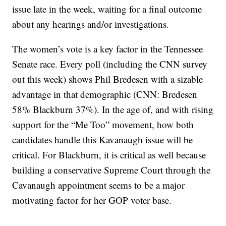
issue late in the week, waiting for a final outcome
about any hearings and/or investigations.
The women’s vote is a key factor in the Tennessee
Senate race. Every poll (including the CNN survey
out this week) shows Phil Bredesen with a sizable
advantage in that demographic (CNN: Bredesen
58% Blackburn 37%). In the age of, and with rising
support for the “Me Too” movement, how both
candidates handle this Kavanaugh issue will be
critical. For Blackburn, it is critical as well because
building a conservative Supreme Court through the
Cavanaugh appointment seems to be a major
motivating factor for her GOP voter base.