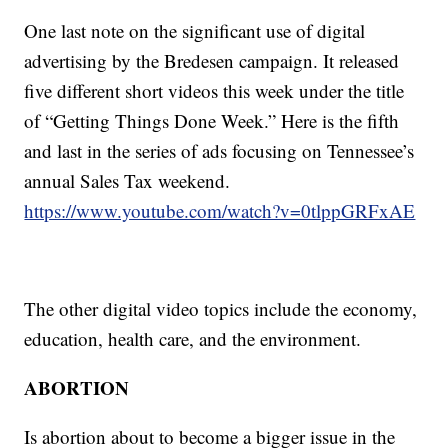
One last note on the significant use of digital
advertising by the Bredesen campaign. It released
five different short videos this week under the title
of “Getting Things Done Week.” Here is the fifth
and last in the series of ads focusing on Tennessee’s
annual Sales Tax weekend.
https://www.youtube.com/watch?v=0tlppGRFxAE
The other digital video topics include the economy,
education, health care, and the environment.
ABORTION
Is abortion about to become a bigger issue in the