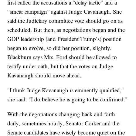
first called the accusations a “delay tactic” and a
“smear campaign” against Judge Cavanaugh. She
said the Judiciary committee vote should go on as
scheduled. But then, as negotiations began and the
GOP leadership (and President Trump’s) position
began to evolve, so did her position, slightly.
Blackburn says Mrs. Ford should be allowed to
testify under oath, but that the votes on Judge
Kavanaugh should move ahead.
"I think Judge Kavanaugh is eminently qualified,"
she said. "I do believe he is going to be confirmed."
With the negotiations changing back and forth
daily, sometimes hourly, Senator Corker and the
Senate candidates have wisely become quiet on the