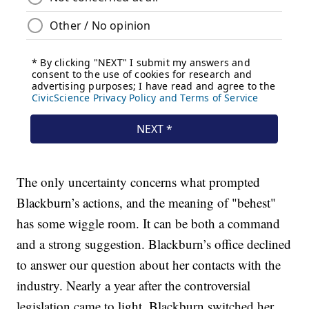
The only uncertainty concerns what prompted
Blackburn’s actions, and the meaning of "behest"
has some wiggle room. It can be both a command
and a strong suggestion. Blackburn’s office declined
to answer our question about her contacts with the
industry. Nearly a year after the controversial
legislation came to light, Blackburn switched her