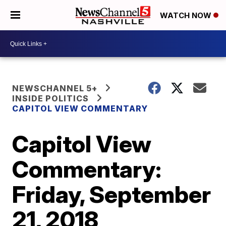
WATCH NOW
NEWSCHANNEL 5+
INSIDE POLITICS
CAPITOL VIEW COMMENTARY
Capitol View
Commentary:
Friday, September
21, 2018