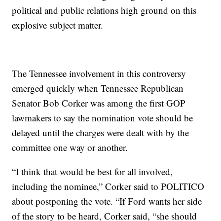
political and public relations high ground on this
explosive subject matter.
The Tennessee involvement in this controversy
emerged quickly when Tennessee Republican
Senator Bob Corker was among the first GOP
lawmakers to say the nomination vote should be
delayed until the charges were dealt with by the
committee one way or another.
“I think that would be best for all involved,
including the nominee,” Corker said to POLITICO
about postponing the vote. “If Ford wants her side
of the story to be heard, Corker said, “she should