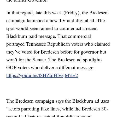
In that regard, late this week (Friday), the Bredesen
campaign launched a new TV and digital ad. The
spot would seem aimed to counter act a recent
Blackburn paid message. That commercial
portrayed Tennessee Republican voters who claimed
they’ve voted for Bredesen before for governor but
won’t for the Senate. The Bredesen ad spotlights
GOP voters who deliver a different message.
https://youtu.be/f8HZqiHIwgM?t=2
The Bredesen campaign says the Blackburn ad uses
“actors parroting fake lines, while the Bredesen 30-
second ad features actual Republican voters