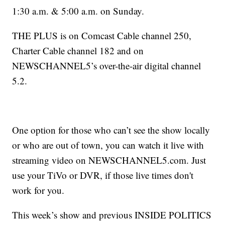
1:30 a.m. & 5:00 a.m. on Sunday.
THE PLUS is on Comcast Cable channel 250,
Charter Cable channel 182 and on
NEWSCHANNEL5’s over-the-air digital channel
5.2.
One option for those who can’t see the show locally
or who are out of town, you can watch it live with
streaming video on NEWSCHANNEL5.com. Just
use your TiVo or DVR, if those live times don't
work for you.
This week’s show and previous INSIDE POLITICS