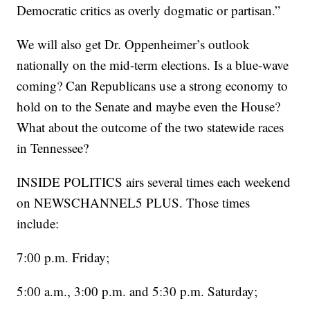
Democratic critics as overly dogmatic or partisan.”
We will also get Dr. Oppenheimer’s outlook
nationally on the mid-term elections. Is a blue-wave
coming? Can Republicans use a strong economy to
hold on to the Senate and maybe even the House?
What about the outcome of the two statewide races
in Tennessee?
INSIDE POLITICS airs several times each weekend
on NEWSCHANNEL5 PLUS. Those times
include:
7:00 p.m. Friday;
5:00 a.m., 3:00 p.m. and 5:30 p.m. Saturday;