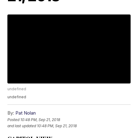
undefined
undefined
By:
Pat Nolan
Posted
10:48 PM, Sep 21, 2018
and last updated
10:48 PM, Sep 21, 2018