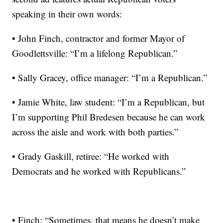
speaking in their own words:
• John Finch, contractor and former Mayor of
Goodlettsville: “I’m a lifelong Republican.”
• Sally Gracey, office manager: “I’m a Republican.”
• Jamie White, law student: “I’m a Republican, but
I’m supporting Phil Bredesen because he can work
across the aisle and work with both parties.”
• Grady Gaskill, retiree: “He worked with
Democrats and he worked with Republicans.”
• Finch: “Sometimes, that means he doesn’t make