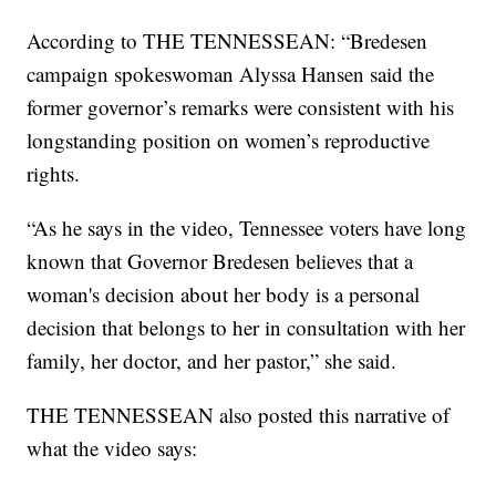
According to THE TENNESSEAN: “Bredesen
campaign spokeswoman Alyssa Hansen said the
former governor’s remarks were consistent with his
longstanding position on women’s reproductive
rights.
“As he says in the video, Tennessee voters have long
known that Governor Bredesen believes that a
woman's decision about her body is a personal
decision that belongs to her in consultation with her
family, her doctor, and her pastor,” she said.
THE TENNESSEAN also posted this narrative of
what the video says: