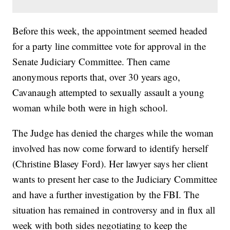
Before this week, the appointment seemed headed
for a party line committee vote for approval in the
Senate Judiciary Committee. Then came
anonymous reports that, over 30 years ago,
Cavanaugh attempted to sexually assault a young
woman while both were in high school.
The Judge has denied the charges while the woman
involved has now come forward to identify herself
(Christine Blasey Ford). Her lawyer says her client
wants to present her case to the Judiciary Committee
and have a further investigation by the FBI. The
situation has remained in controversy and in flux all
week with both sides negotiating to keep the