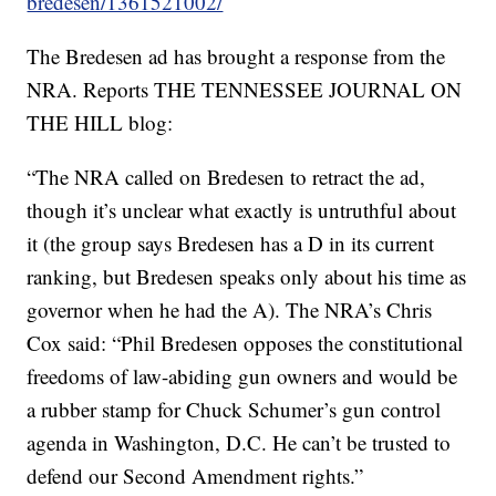
bredesen/1361521002/
The Bredesen ad has brought a response from the
NRA. Reports THE TENNESSEE JOURNAL ON
THE HILL blog:
“The NRA called on Bredesen to retract the ad,
though it’s unclear what exactly is untruthful about
it (the group says Bredesen has a D in its current
ranking, but Bredesen speaks only about his time as
governor when he had the A). The NRA’s Chris
Cox said: “Phil Bredesen opposes the constitutional
freedoms of law-abiding gun owners and would be
a rubber stamp for Chuck Schumer’s gun control
agenda in Washington, D.C. He can’t be trusted to
defend our Second Amendment rights.”