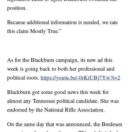
position.
Because additional information is needed, we rate
this claim Mostly True.”
As for the Blackburn campaign, its new ad this
week is going back to both her professional and
political roots.
https://youtu.be/-0rKrUBj7Yw?t=2
Blackburn got some good news this week for
almost any Tennessee political candidate. She was
endorsed by the National Rifle Association.
On the same day that was announced, the Bredesen