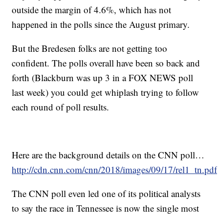
outside the margin of 4.6%, which has not
happened in the polls since the August primary.
But the Bredesen folks are not getting too
confident. The polls overall have been so back and
forth (Blackburn was up 3 in a FOX NEWS poll
last week) you could get whiplash trying to follow
each round of poll results.
Here are the background details on the CNN poll…
http://cdn.cnn.com/cnn/2018/images/09/17/rel1_tn.pdf
The CNN poll even led one of its political analysts
to say the race in Tennessee is now the single most