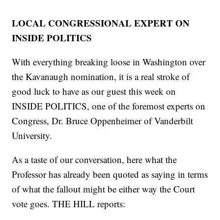
LOCAL CONGRESSIONAL EXPERT ON
INSIDE POLITICS
With everything breaking loose in Washington over
the Kavanaugh nomination, it is a real stroke of
good luck to have as our guest this week on
INSIDE POLITICS, one of the foremost experts on
Congress, Dr. Bruce Oppenheimer of Vanderbilt
University.
As a taste of our conversation, here what the
Professor has already been quoted as saying in terms
of what the fallout might be either way the Court
vote goes. THE HILL reports: