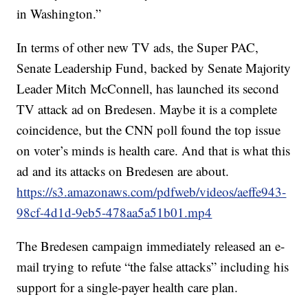
in Washington.”
In terms of other new TV ads, the Super PAC,
Senate Leadership Fund, backed by Senate Majority
Leader Mitch McConnell, has launched its second
TV attack ad on Bredesen. Maybe it is a complete
coincidence, but the CNN poll found the top issue
on voter’s minds is health care. And that is what this
ad and its attacks on Bredesen are about.
https://s3.amazonaws.com/pdfweb/videos/aeffe943-
98cf-4d1d-9eb5-478aa5a51b01.mp4
The Bredesen campaign immediately released an e-
mail trying to refute “the false attacks” including his
support for a single-payer health care plan.