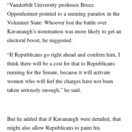
“Vanderbilt University professor Bruce
Oppenheimer pointed to a seeming paradox in the
Volunteer State: Whoever lost the battle over
Kavanaugh’s nomination was more likely to get an
electoral boost, he suggested.
“If Republicans go right ahead and confirm him, I
think there will be a cost for that to Republicans
running for the Senate, because it will activate
women who will feel the charges have not been
taken seriously enough,” he said.
But he added that if Kavanaugh were derailed, that
might also allow Republicans to paint his