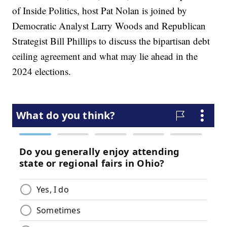
of Inside Politics, host Pat Nolan is joined by
Democratic Analyst Larry Woods and Republican
Strategist Bill Phillips to discuss the bipartisan debt
ceiling agreement and what may lie ahead in the
2024 elections.