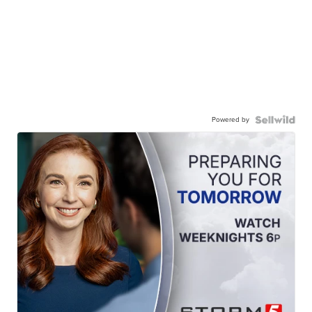
Powered by