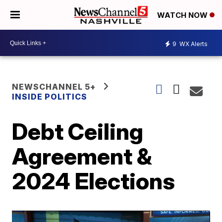
WATCH NOW
9
WX Alerts
NEWSCHANNEL 5+
INSIDE POLITICS
Debt Ceiling
Agreement &
2024 Elections