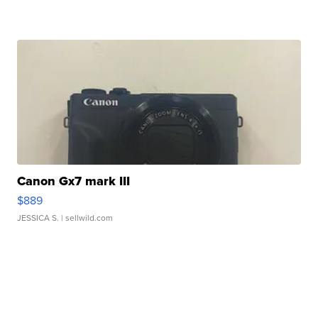
Canon Gx7 mark III
$889
JESSICA S.
| sellwild.com