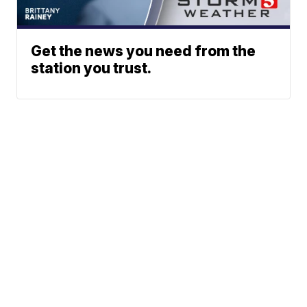
Get the news you need from the
station you trust.