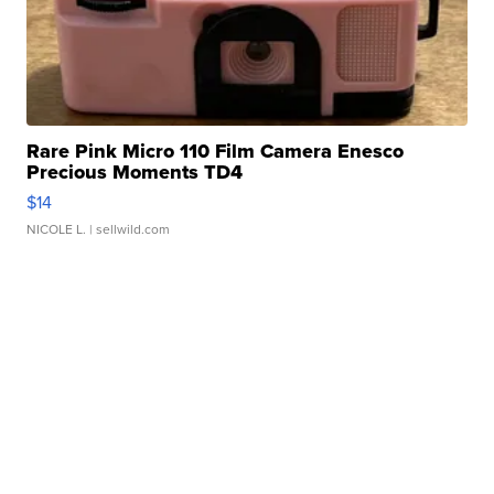
Rare Pink Micro 110 Film Camera Enesco
Precious Moments TD4
$14
NICOLE L.
| sellwild.com