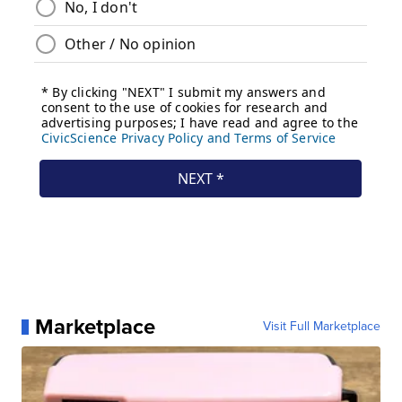
Marketplace
Visit Full Marketplace