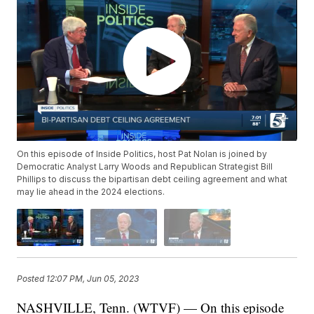
On this episode of Inside Politics, host Pat Nolan is joined by
Democratic Analyst Larry Woods and Republican Strategist Bill
Phillips to discuss the bipartisan debt ceiling agreement and what
may lie ahead in the 2024 elections.
Posted
12:07 PM, Jun 05, 2023
NASHVILLE, Tenn. (WTVF) — On this episode