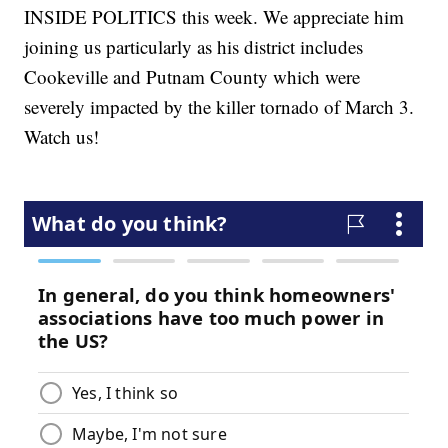
INSIDE POLITICS this week. We appreciate him
joining us particularly as his district includes
Cookeville and Putnam County which were
severely impacted by the killer tornado of March 3.
Watch us!