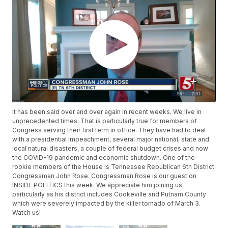
It has been said over and over again in recent weeks. We live in
unprecedented times. That is particularly true for members of
Congress serving their first term in office. They have had to deal
with a presidential impeachment, several major national, state and
local natural disasters, a couple of federal budget crises and now
the COVID-19 pandemic and economic shutdown. One of the
rookie members of the House is Tennessee Republican 6th District
Congressman John Rose. Congressman Rose is our guest on
INSIDE POLITICS this week. We appreciate him joining us
particularly as his district includes Cookeville and Putnam County
which were severely impacted by the killer tornado of March 3.
Watch us!