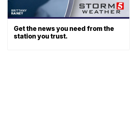
Get the news you need from the
station you trust.