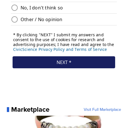
Marketplace
Visit Full Marketplace