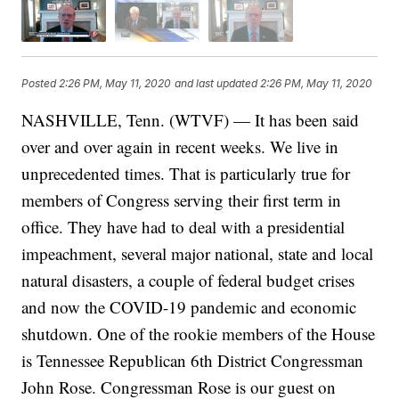
Posted
2:26 PM, May 11, 2020
and last updated
2:26 PM, May 11, 2020
NASHVILLE, Tenn. (WTVF) — It has been said
over and over again in recent weeks. We live in
unprecedented times. That is particularly true for
members of Congress serving their first term in
office. They have had to deal with a presidential
impeachment, several major national, state and local
natural disasters, a couple of federal budget crises
and now the COVID-19 pandemic and economic
shutdown. One of the rookie members of the House
is Tennessee Republican 6th District Congressman
John Rose. Congressman Rose is our guest on