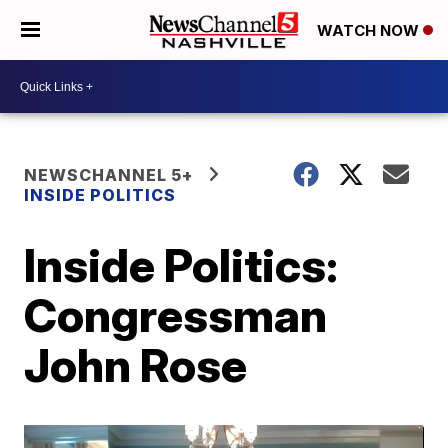
WATCH NOW
NEWSCHANNEL 5+
INSIDE POLITICS
Inside Politics:
Congressman
John Rose