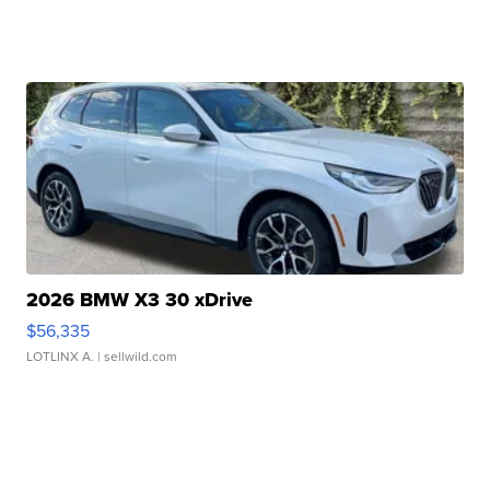
2026 BMW X3 30 xDrive
$56,335
LOTLINX A.
| sellwild.com