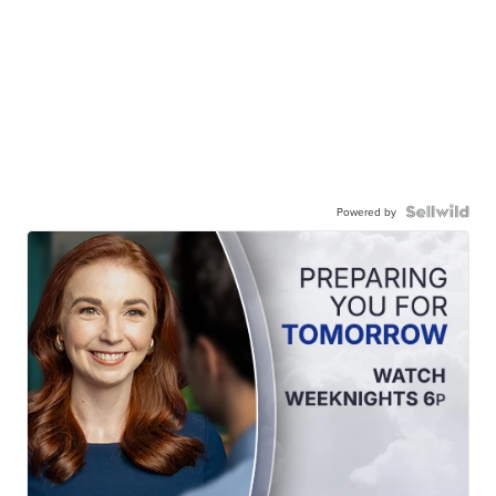
Powered by