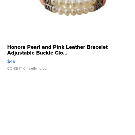
Honora Pearl and Pink Leather Bracelet
Adjustable Buckle Clo...
$49
CONSHY C.
| sellwild.com