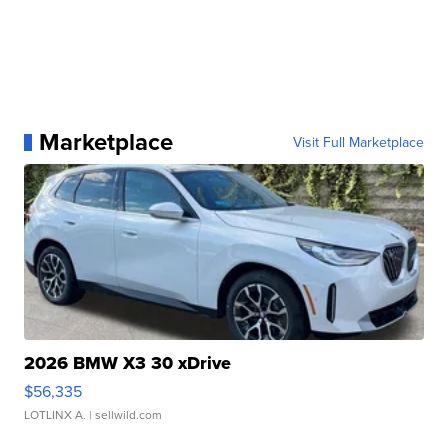
Marketplace
Visit Full Marketplace
2026 BMW X3 30 xDrive
$56,335
LOTLINX A.
| sellwild.com