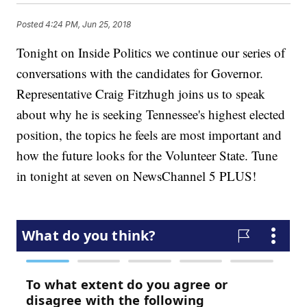
Posted
4:24 PM, Jun 25, 2018
Tonight on Inside Politics we continue our series of
conversations with the candidates for Governor.
Representative Craig Fitzhugh joins us to speak
about why he is seeking Tennessee's highest elected
position, the topics he feels are most important and
how the future looks for the Volunteer State. Tune
in tonight at seven on NewsChannel 5 PLUS!