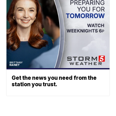
Get the news you need from the
station you trust.