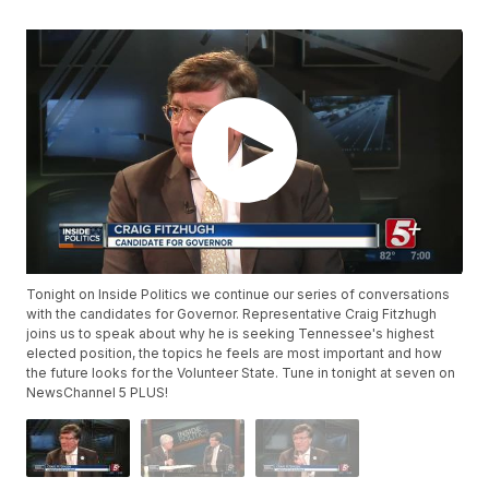
Tonight on Inside Politics we continue our series of conversations
with the candidates for Governor. Representative Craig Fitzhugh
joins us to speak about why he is seeking Tennessee's highest
elected position, the topics he feels are most important and how
the future looks for the Volunteer State. Tune in tonight at seven on
NewsChannel 5 PLUS!