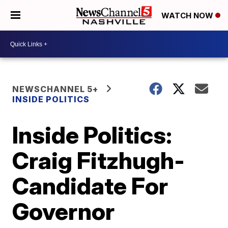
WATCH NOW
NEWSCHANNEL 5+
INSIDE POLITICS
Inside Politics:
Craig Fitzhugh-
Candidate For
Governor