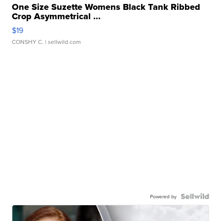
One Size Suzette Womens Black Tank Ribbed
Crop Asymmetrical ...
$19
CONSHY C.
| sellwild.com
Powered by