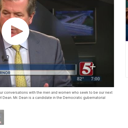
ur conversations with the men and women who seek to be our next
rl Dean. Mr. Dean is a candidate in the Democratic gubernatorial