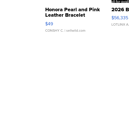
Honora Pearl and Pink
2026 B
Leather Bracelet
$56,335
Adjustable Buckle Clo...
$49
LOTLINX A
CONSHY C.
| sellwild.com