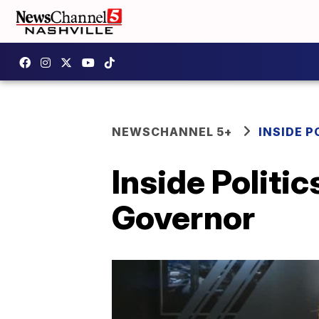
NEWSCHANNEL 5+
INSIDE P
Inside Politic
Governor