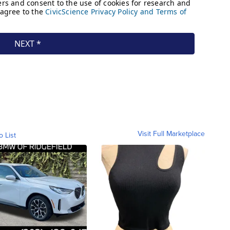
Visit Full Marketplace
o List