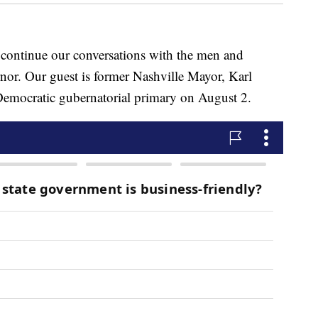
ntinue our conversations with the men and
or. Our guest is former Nashville Mayor, Karl
 Democratic gubernatorial primary on August 2.