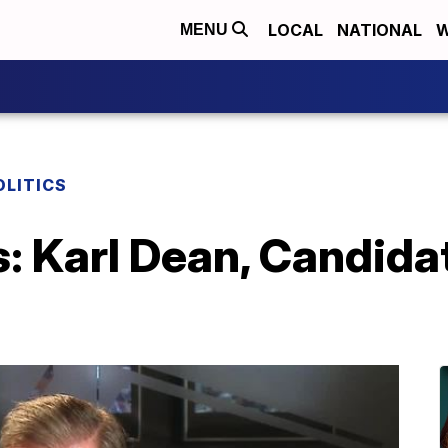
LOCAL
NATIONAL
W
MENU
OLITICS
s: Karl Dean, Candida