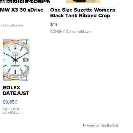
MW X3 30 xDrive
One Size Suzette Womens
Black Tank Ribbed Crop
Asymmetrical ...
$19
.
| sellwild.com
CONSHY C.
| sellwild.com
ROLEX
DATEJUST
16233
$9,850
WHITE
DIAL
CARLOS R.
|
sellwild.com
FLUTED
BEZEL
TWO-
Powered by
TONE