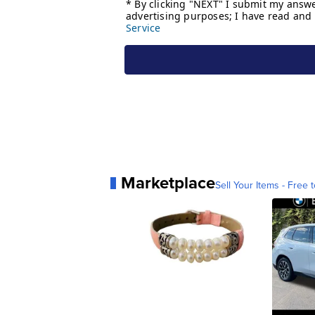
Marketplace
Sell Your Items - Free t