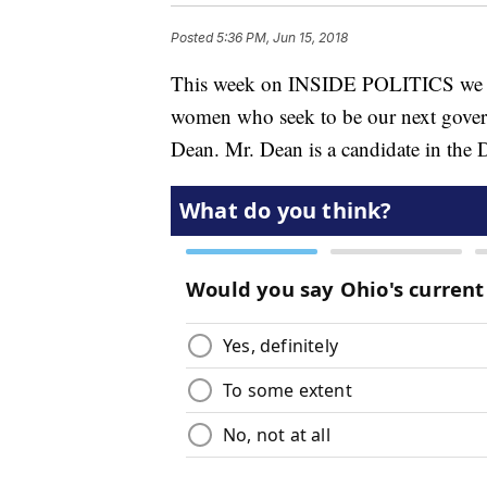
Posted
5:36 PM, Jun 15, 2018
This week on INSIDE POLITICS we co
women who seek to be our next govern
Dean. Mr. Dean is a candidate in the