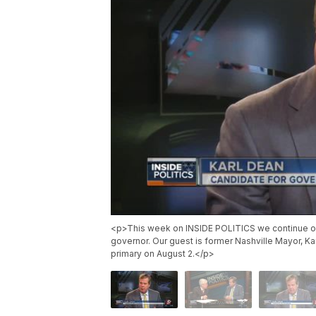
<p>This week on INSIDE POLITICS we continue o
governor. Our guest is former Nashville Mayor, Ka
primary on August 2.</p>