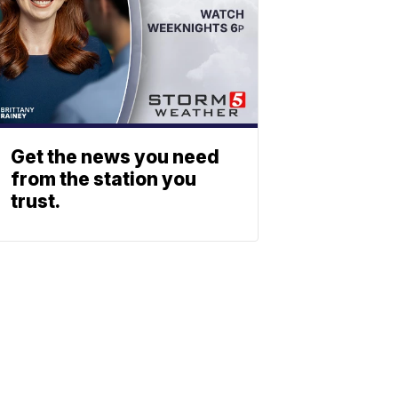
Get the news you need
from the station you
trust.