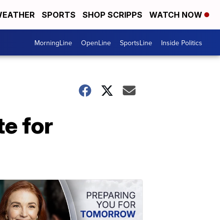
EATHER
SPORTS
SHOP SCRIPPS
WATCH NOW
MorningLine
OpenLine
SportsLine
Inside Politics
te for