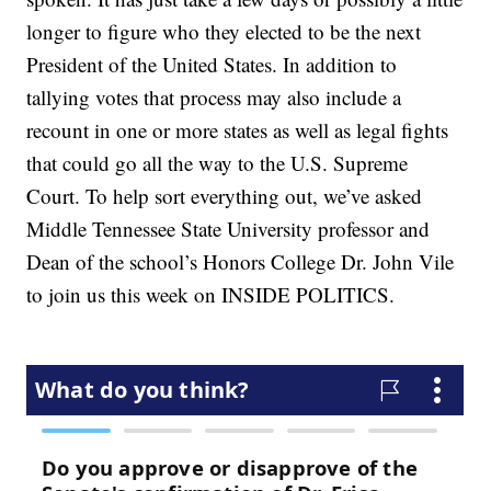
longer to figure who they elected to be the next
President of the United States. In addition to
tallying votes that process may also include a
recount in one or more states as well as legal fights
that could go all the way to the U.S. Supreme
Court. To help sort everything out, we’ve asked
Middle Tennessee State University professor and
Dean of the school’s Honors College Dr. John Vile
to join us this week on INSIDE POLITICS.