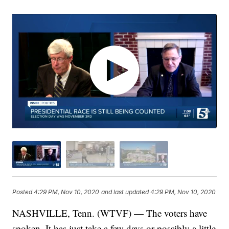
Posted
4:29 PM, Nov 10, 2020
and last updated
4:29 PM, Nov 10, 2020
NASHVILLE, Tenn. (WTVF) — The voters have
spoken. It has just take a few days or possibly a little