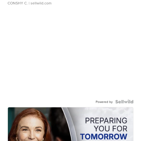
CONSHY C.
| sellwild.com
Powered by