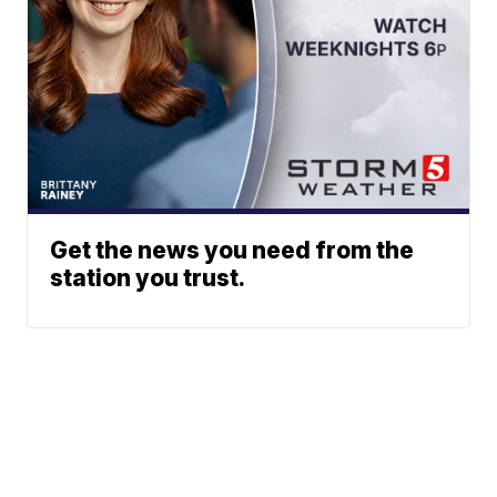
Get the news you need from the
station you trust.