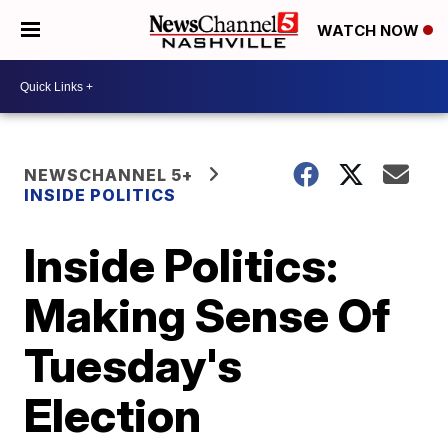
WATCH NOW
NEWSCHANNEL 5+
INSIDE POLITICS
Inside Politics:
Making Sense Of
Tuesday's
Election