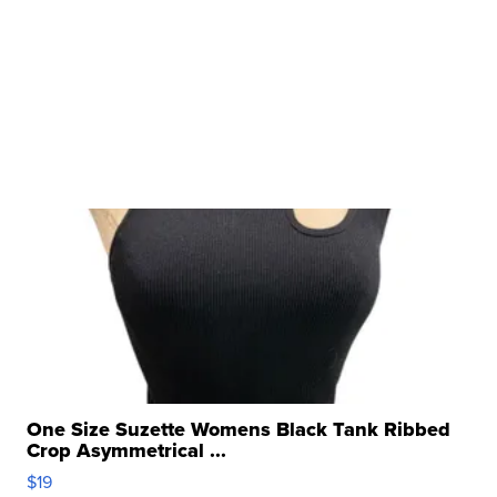
One Size Suzette Womens Black Tank Ribbed
Crop Asymmetrical ...
$19