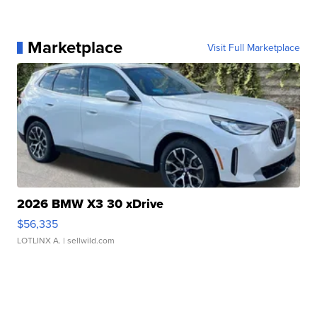
Marketplace
Visit Full Marketplace
2026 BMW X3 30 xDrive
$56,335
LOTLINX A.
| sellwild.com