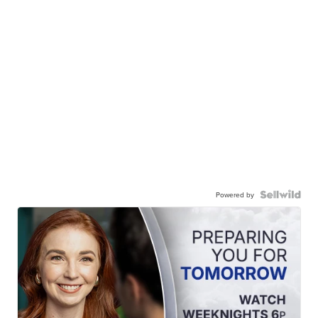
Powered by