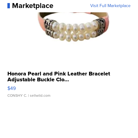
Marketplace
Visit Full Marketplace
Honora Pearl and Pink Leather Bracelet
Adjustable Buckle Clo...
$49
CONSHY C.
| sellwild.com