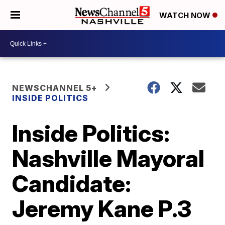
WATCH NOW
NEWSCHANNEL 5+
INSIDE POLITICS
Inside Politics:
Nashville Mayoral
Candidate:
Jeremy Kane P.3