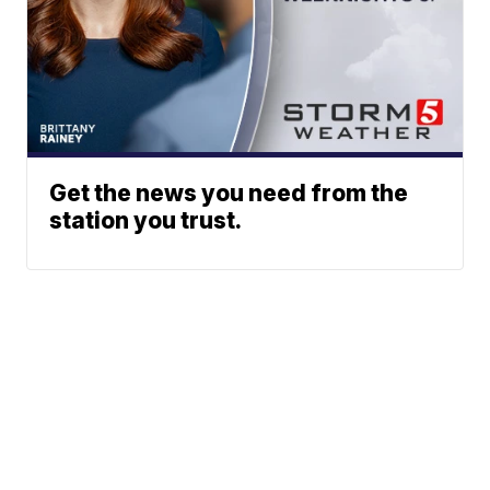
Get the news you need from the
station you trust.