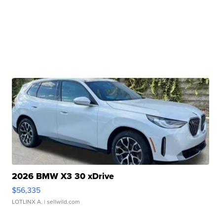
2026 BMW X3 30 xDrive
$56,335
LOTLINX A.
| sellwild.com