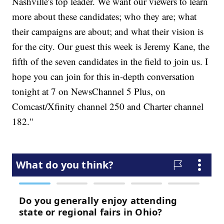
Nashville's top leader. We want our viewers to learn
more about these candidates; who they are; what
their campaigns are about; and what their vision is
for the city. Our guest this week is Jeremy Kane, the
fifth of the seven candidates in the field to join us. I
hope you can join for this in-depth conversation
tonight at 7 on NewsChannel 5 Plus, on
Comcast/Xfinity channel 250 and Charter channel
182."