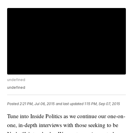
undefined
undefined
Posted
2:21 PM, Jul 06, 2015
and last updated
1:15 PM, Sep 07, 2015
Tune into Inside Politics as we continue our one-on-
one, in-depth interviews with those seeking to be