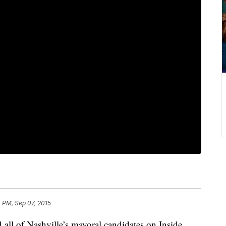
 PM, Sep 07, 2015
 all of Nashville’s mayoral candidates on Inside