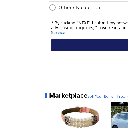
Marketplace
Sell Your Items - Free t