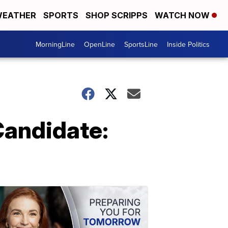
EATHER
SPORTS
SHOP SCRIPPS
WATCH NOW
MorningLine
OpenLine
SportsLine
Inside Politics
 Candidate: