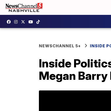
NEWSCHANNEL 5+
INSIDE P
Inside Politi
Megan Barry 