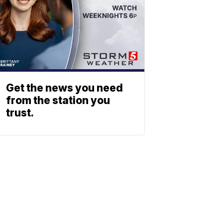
Get the news you need
from the station you
trust.