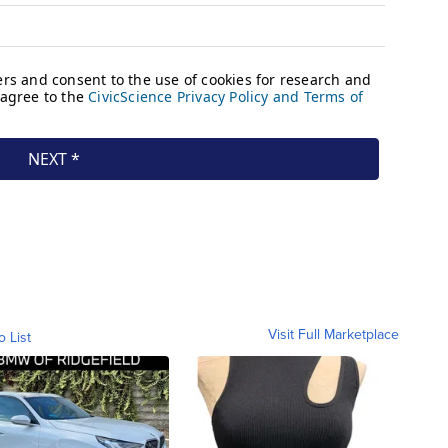
Visit Full Marketplace
o List