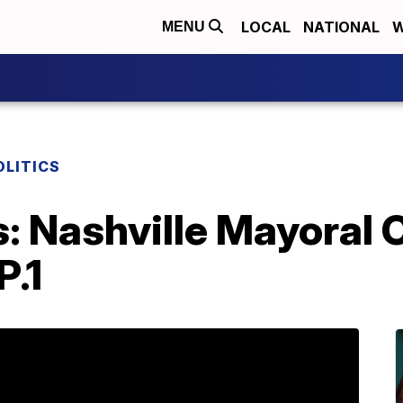
LOCAL
NATIONAL
W
MENU
OLITICS
cs: Nashville Mayoral
P.1