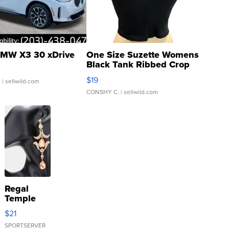
MW X3 30 xDrive
One Size Suzette Womens
Black Tank Ribbed Crop
Asymmetrical ...
$19
.
| sellwild.com
CONSHY C.
| sellwild.com
Regal
Temple
Droplet
$21
Earrings
SPORTSERVER