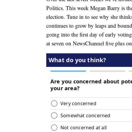
Politics. This week Megan Barry is the
election. Tune in to see why she thinks
continues to grow by leaps and bounds
going into the first day of early voti
at seven on NewsChannel five plus o