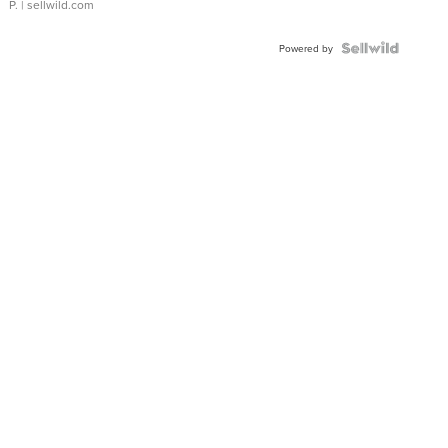
P.
| sellwild.com
Powered by