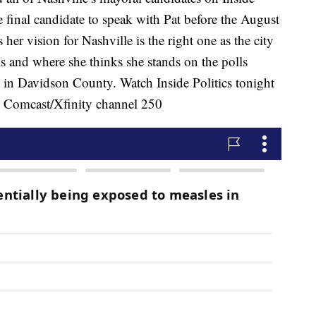
 final candidate to speak with Pat before the August
 her vision for Nashville is the right one as the city
 and where she thinks she stands on the polls
ng in Davidson County. Watch Inside Politics tonight
n Comcast/Xfinity channel 250