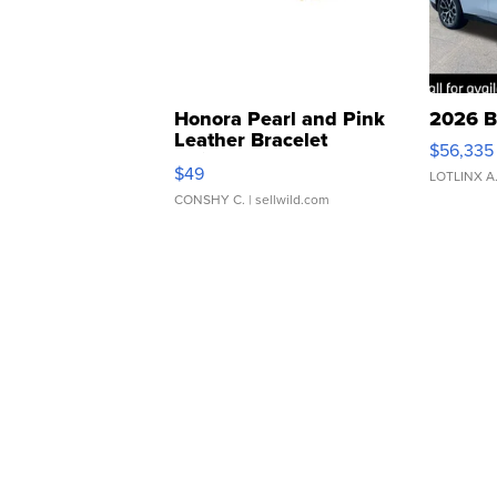
Honora Pearl and Pink
2026 B
Leather Bracelet
$56,335
Adjustable Buckle Clo...
$49
LOTLINX A
CONSHY C.
| sellwild.com