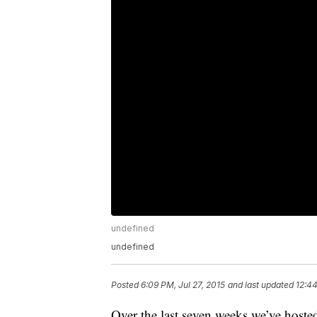
undefined
undefined
Posted
6:09 PM, Jul 27, 2015
and last updated
12:44
Over the last seven weeks we’ve hosted