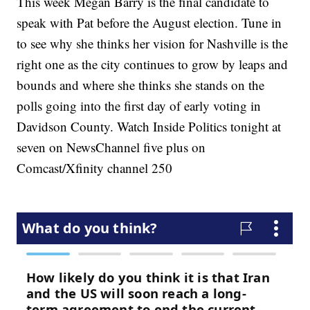
This week Megan Barry is the final candidate to
speak with Pat before the August election. Tune in
to see why she thinks her vision for Nashville is the
right one as the city continues to grow by leaps and
bounds and where she thinks she stands on the
polls going into the first day of early voting in
Davidson County. Watch Inside Politics tonight at
seven on NewsChannel five plus on
Comcast/Xfinity channel 250