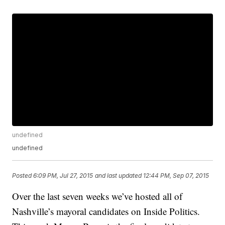
undefined
undefined
Posted
6:09 PM, Jul 27, 2015
and last updated
12:44 PM, Sep 07, 2015
Over the last seven weeks we’ve hosted all of
Nashville’s mayoral candidates on Inside Politics.