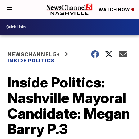
WATCH NOW
NEWSCHANNEL 5+
INSIDE POLITICS
Inside Politics:
Nashville Mayoral
Candidate: Megan
Barry P.3