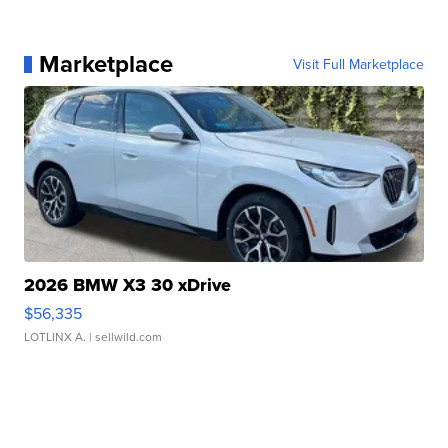
Marketplace
Visit Full Marketplace
2026 BMW X3 30 xDrive
$56,335
LOTLINX A.
| sellwild.com