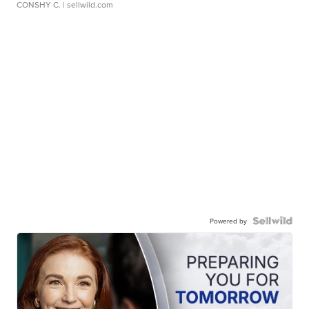
CONSHY C.
| sellwild.com
Powered by