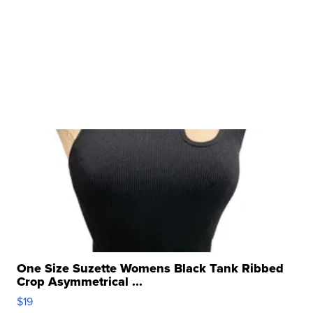
One Size Suzette Womens Black Tank Ribbed
Crop Asymmetrical ...
$19