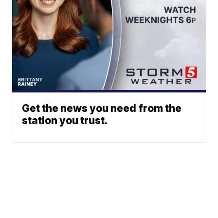
Get the news you need from the
station you trust.