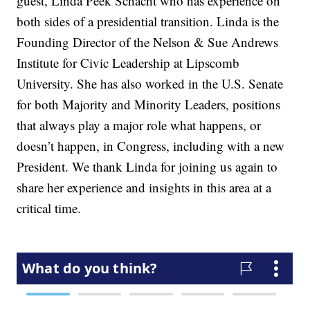
guest, Linda Peek Schacht who has experience on
both sides of a presidential transition. Linda is the
Founding Director of the Nelson & Sue Andrews
Institute for Civic Leadership at Lipscomb
University. She has also worked in the U.S. Senate
for both Majority and Minority Leaders, positions
that always play a major role what happens, or
doesn’t happen, in Congress, including with a new
President. We thank Linda for joining us again to
share her experience and insights in this area at a
critical time.