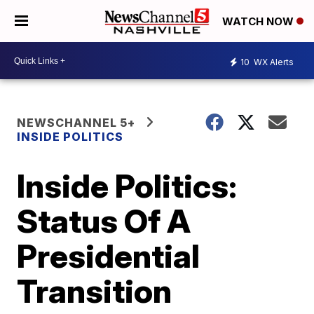
WATCH NOW
10
WX Alerts
NEWSCHANNEL 5+
INSIDE POLITICS
Inside Politics:
Status Of A
Presidential
Transition