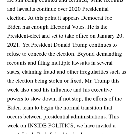
and lawsuits continue over 2020 Presidential
election. At this point it appears Democrat Joe
Biden has enough Electoral Votes. He is the
President-elect and set to take office on January 20,
2021. Yet President Donald Trump continues to
refuse to concede the election. Beyond demanding
recounts and filing multiple lawsuits in several
states, claiming fraud and other irregularities such as
the election being stolen or fixed, Mr. Trump this
week also used his influence and his executive
powers to slow down, if not stop, the efforts of the
Biden team to begin the normal transition that
occurs between presidential administrations. This
week on INSIDE POLITICS, we have invited a