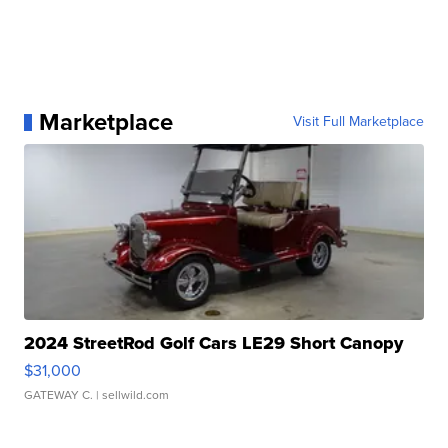
Marketplace
Visit Full Marketplace
2024 StreetRod Golf Cars LE29 Short Canopy
$31,000
GATEWAY C.
| sellwild.com