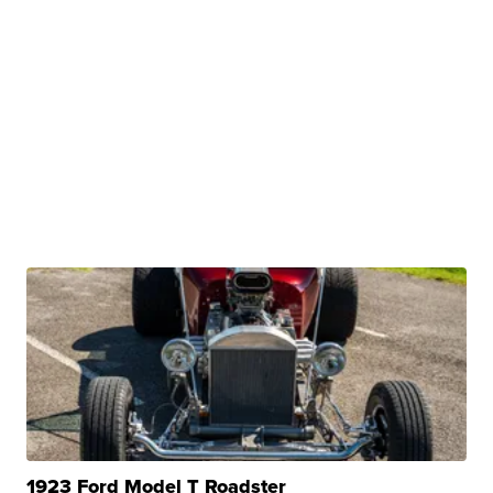
1923 Ford Model T Roadster