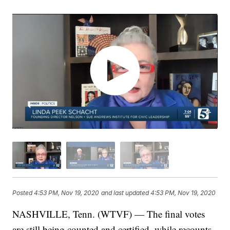
Posted
4:53 PM, Nov 19, 2020
and last updated
4:53 PM, Nov 19, 2020
NASHVILLE, Tenn. (WTVF) — The final votes
are still being counted and certified, while recounts