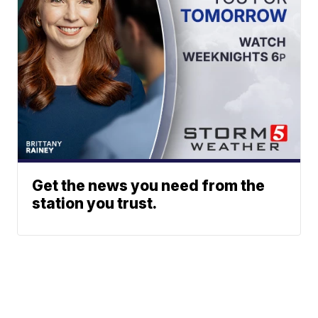
Get the news you need from the
station you trust.