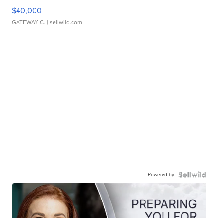
$40,000
GATEWAY C.
| sellwild.com
Powered by