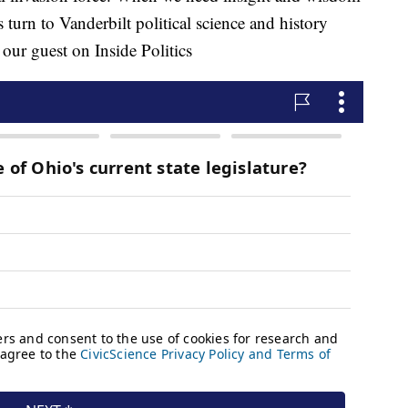
s turn to Vanderbilt political science and history
our guest on Inside Politics