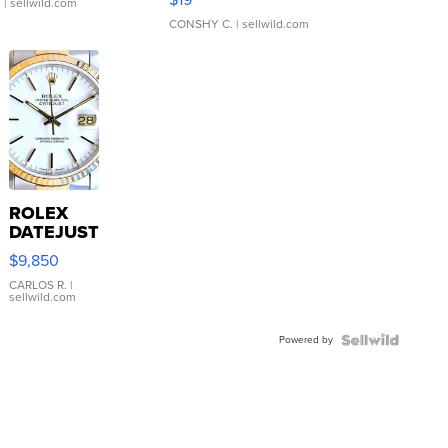
.
| sellwild.com
CONSHY C.
| sellwild.com
ROLEX
DATEJUST
16233
$9,850
WHITE
DIAL
CARLOS R.
|
sellwild.com
FLUTED
BEZEL
Powered by
TWO-
TONE
JUBILE...