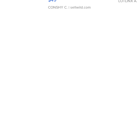
LOTLINX A
CONSHY C.
| sellwild.com