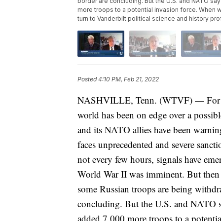
border are concluding. But the U.S. and NATO say 
more troops to a potential invasion force. When w
turn to Vanderbilt political science and history p
Posted
4:10 PM, Feb 21, 2022
NASHVILLE, Tenn. (WTVF) — For the l
world has been on edge over a possibl
and its NATO allies have been warning
faces unprecedented and severe sanctio
not every few hours, signals have emer
World War II was imminent. But then 
some Russian troops are being withdr
concluding. But the U.S. and NATO say
added 7,000 more troops to a potenti