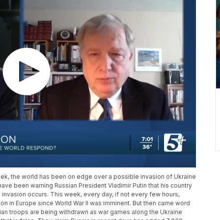
week, the world has been on edge over a possible invasion of Ukraine
have been warning Russian President Vladimir Putin that his country
invasion occurs. This week, every day, if not every few hours,
tion in Europe since World War II was imminent. But then came word
sian troops are being withdrawn as war games along the Ukraine