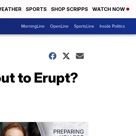
EATHER
SPORTS
SHOP SCRIPPS
WATCH NOW
MorningLine
OpenLine
SportsLine
Inside Politics
out to Erupt?