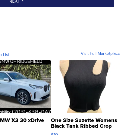
Visit Full Marketplace
o List
MW X3 30 xDrive
One Size Suzette Womens
Black Tank Ribbed Crop
Asymmetrical ...
$19