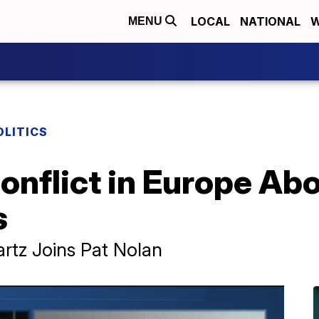
LOCAL
NATIONAL
W
MENU
OLITICS
Conflict in Europe Ab
s
rtz Joins Pat Nolan