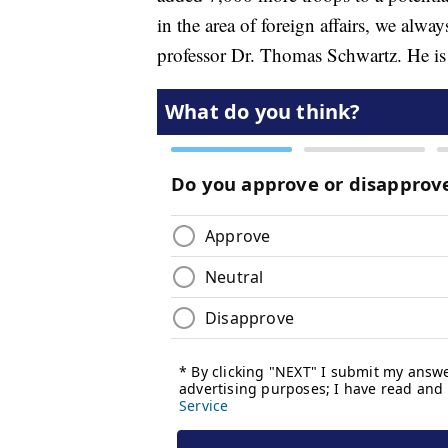
in the area of foreign affairs, we alway
professor Dr. Thomas Schwartz. He is 