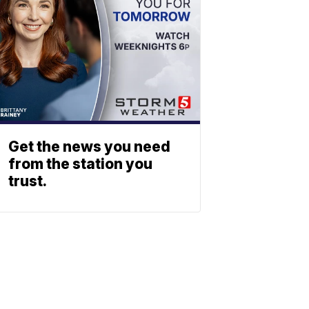
Get the news you need
from the station you
trust.