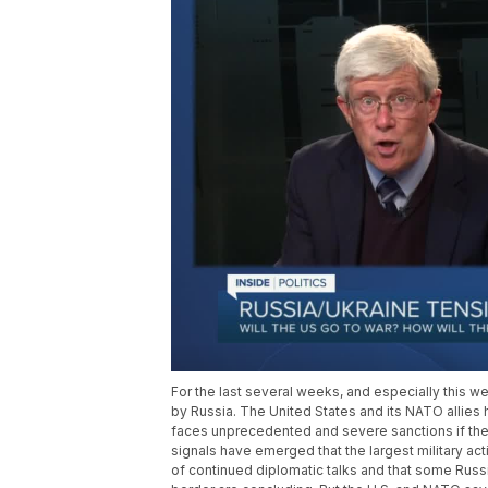
For the last several weeks, and especially this 
by Russia. The United States and its NATO allies 
faces unprecedented and severe sanctions if the 
signals have emerged that the largest military ac
of continued diplomatic talks and that some Rus