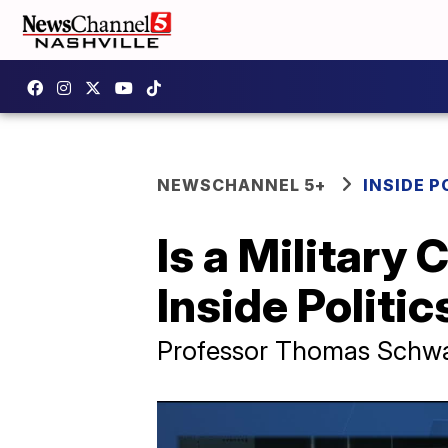
NEWSCHANNEL 5+
INSIDE P
Is a Military 
Inside Politic
Professor Thomas Schwa