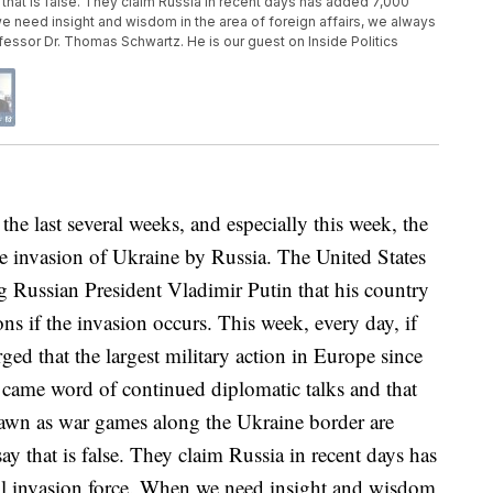
that is false. They claim Russia in recent days has added 7,000
e need insight and wisdom in the area of foreign affairs, we always
rofessor Dr. Thomas Schwartz. He is our guest on Inside Politics
ast several weeks, and especially this week, the
e invasion of Ukraine by Russia. The United States
 Russian President Vladimir Putin that his country
ns if the invasion occurs. This week, every day, if
ged that the largest military action in Europe since
came word of continued diplomatic talks and that
awn as war games along the Ukraine border are
 that is false. They claim Russia in recent days has
al invasion force. When we need insight and wisdom