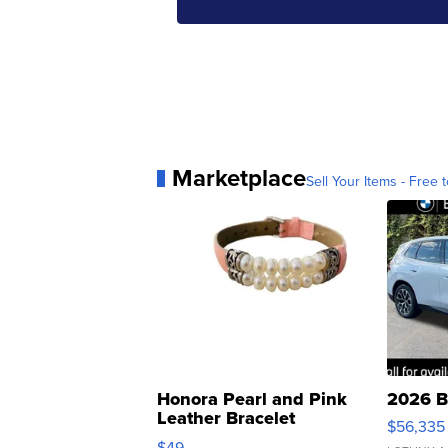
Marketplace
Sell Your Items - Free t
Honora Pearl and Pink
2026 B
Leather Bracelet
$56,335
Adjustable Buckle Clo...
$49