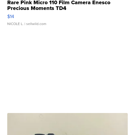
Rare Pink Micro 110 Film Camera Enesco
Precious Moments TD4
$14
NICOLE L.
| sellwild.com