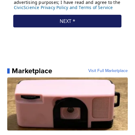
Marketplace
Visit Full Marketplace