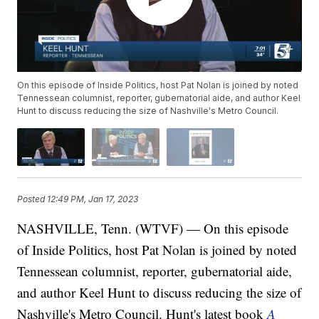
On this episode of Inside Politics, host Pat Nolan is joined by noted
Tennessean columnist, reporter, gubernatorial aide, and author Keel
Hunt to discuss reducing the size of Nashville's Metro Council.
Posted
12:49 PM, Jan 17, 2023
NASHVILLE, Tenn. (WTVF) — On this episode
of Inside Politics, host Pat Nolan is joined by noted
Tennessean columnist, reporter, gubernatorial aide,
and author Keel Hunt to discuss reducing the size of
Nashville's Metro Council. Hunt's latest book
A