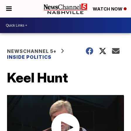
WATCH NOW
NEWSCHANNEL 5+
INSIDE POLITICS
Keel Hunt