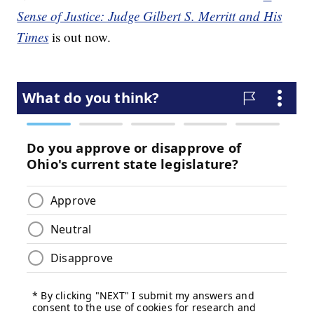
Sense of Justice: Judge Gilbert S. Merritt and His
Times
is out now.