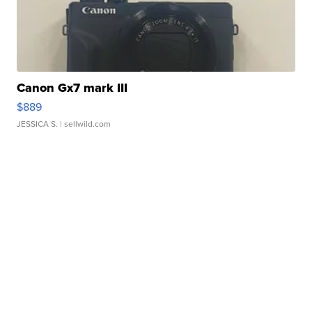
Canon Gx7 mark III
$889
JESSICA S.
| sellwild.com