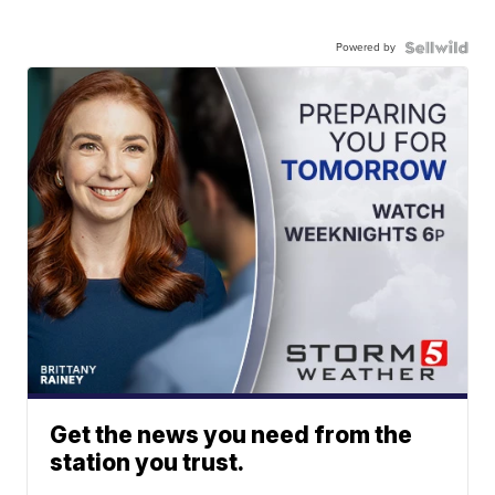
Powered by
Get the news you need from the
station you trust.