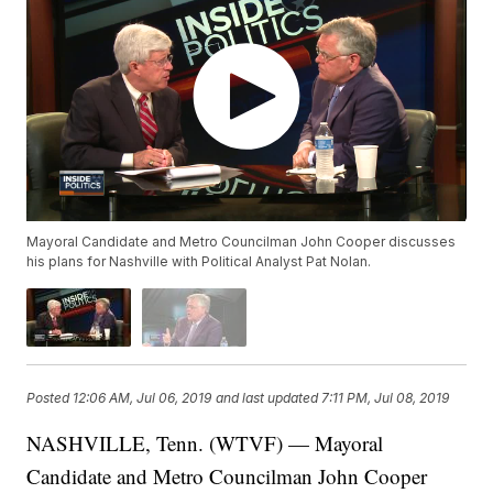
Mayoral Candidate and Metro Councilman John Cooper discusses
his plans for Nashville with Political Analyst Pat Nolan.
Posted
12:06 AM, Jul 06, 2019
and last updated
7:11 PM, Jul 08, 2019
NASHVILLE, Tenn. (WTVF) — Mayoral
Candidate and Metro Councilman John Cooper