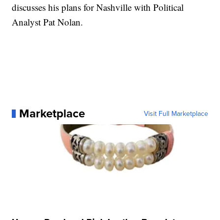
discusses his plans for Nashville with Political
Analyst Pat Nolan.
Marketplace
Visit Full Marketplace