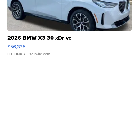
2026 BMW X3 30 xDrive
$56,335
LOTLINX A.
| sellwild.com