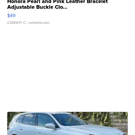
Honora Pearl and Pink Leather Bracelet
Adjustable Buckle Clo...
$49
CONSHY C.
| sellwild.com