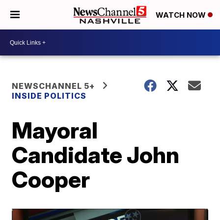
WATCH NOW
NEWSCHANNEL 5+
INSIDE POLITICS
Mayoral
Candidate John
Cooper