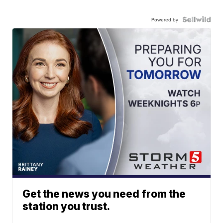
Powered by
Get the news you need from the
station you trust.