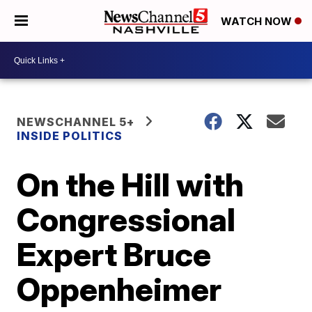
WATCH NOW
NEWSCHANNEL 5+
INSIDE POLITICS
On the Hill with
Congressional
Expert Bruce
Oppenheimer