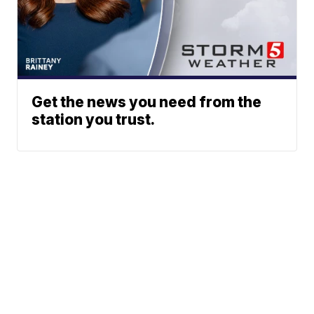
Get the news you need from the
station you trust.