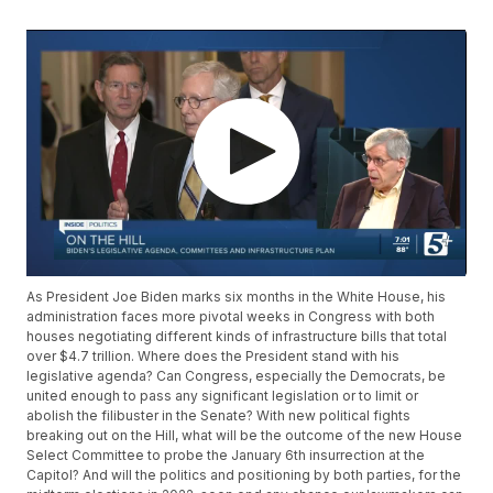
As President Joe Biden marks six months in the White House, his
administration faces more pivotal weeks in Congress with both
houses negotiating different kinds of infrastructure bills that total
over $4.7 trillion. Where does the President stand with his
legislative agenda? Can Congress, especially the Democrats, be
united enough to pass any significant legislation or to limit or
abolish the filibuster in the Senate? With new political fights
breaking out on the Hill, what will be the outcome of the new House
Select Committee to probe the January 6th insurrection at the
Capitol? And will the politics and positioning by both parties, for the