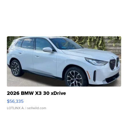
2026 BMW X3 30 xDrive
$56,335
LOTLINX A.
| sellwild.com