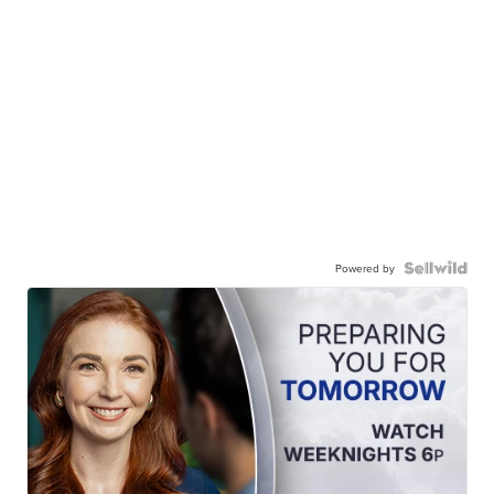
Powered by