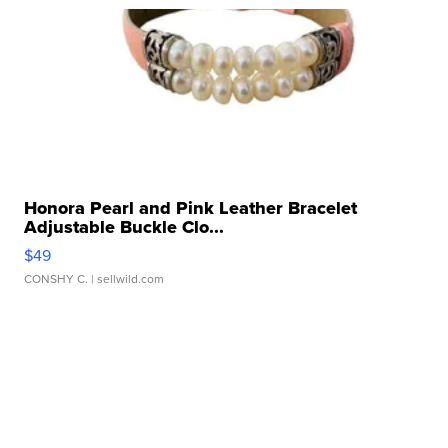
Honora Pearl and Pink Leather Bracelet
Adjustable Buckle Clo...
$49
CONSHY C.
| sellwild.com