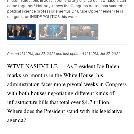
midterm elections in 2022, soon end any chance our lawmakers can
come together? Nobody knows the Congress better than Vanderbilt
political science professor emeritus Dr. Bruce Oppenheimer. He is
our guest on INSIDE POLITICS this week.
Posted
11:11 PM, Jul 27, 2021
and last updated
11:11 PM, Jul 27, 2021
WTVF-NASHVILLE — As President Joe Biden
marks six months in the White House, his
administration faces more pivotal weeks in Congress
with both houses negotiating different kinds of
infrastructure bills that total over $4.7 trillion.
Where does the President stand with his legislative
agenda?