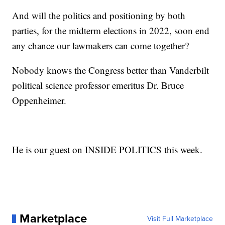
And will the politics and positioning by both
parties, for the midterm elections in 2022, soon end
any chance our lawmakers can come together?
Nobody knows the Congress better than Vanderbilt
political science professor emeritus Dr. Bruce
Oppenheimer.
He is our guest on INSIDE POLITICS this week.
Marketplace
Visit Full Marketplace