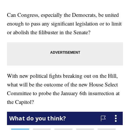
Can Congress, especially the Democrats, be united
enough to pass any significant legislation or to limit
or abolish the filibuster in the Senate?
With new political fights breaking out on the Hill,
what will be the outcome of the new House Select
Committee to probe the January 6th insurrection at
the Capitol?