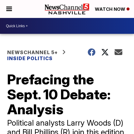
WATCH NOW
NEWSCHANNEL 5+
INSIDE POLITICS
Prefacing the
Sept. 10 Debate:
Analysis
Political analysts Larry Woods (D)
and Bill Phillips (R) join this edition