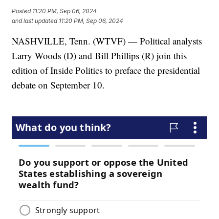
Posted
11:20 PM, Sep 06, 2024
and last updated
11:20 PM, Sep 06, 2024
NASHVILLE, Tenn. (WTVF) — Political analysts
Larry Woods (D) and Bill Phillips (R) join this
edition of Inside Politics to preface the presidential
debate on September 10.