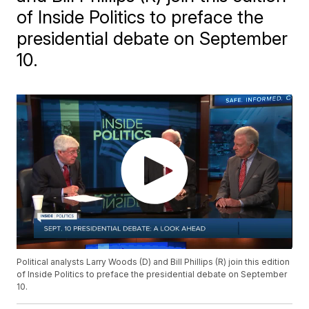
of Inside Politics to preface the
presidential debate on September
10.
Political analysts Larry Woods (D) and Bill Phillips (R) join this edition
of Inside Politics to preface the presidential debate on September
10.