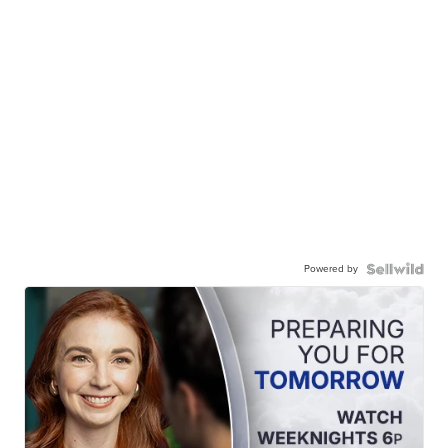
Powered by