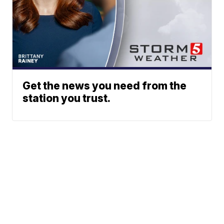
Get the news you need from the
station you trust.