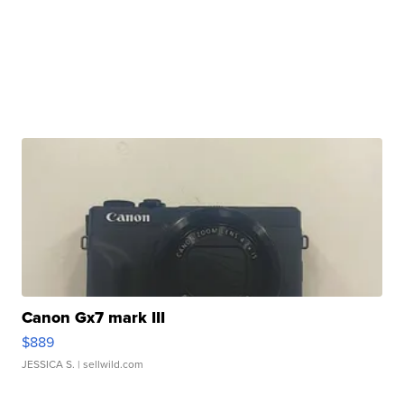
Canon Gx7 mark III
$889
JESSICA S.
| sellwild.com