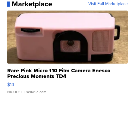
Marketplace
Visit Full Marketplace
Rare Pink Micro 110 Film Camera Enesco
Precious Moments TD4
$14
NICOLE L.
| sellwild.com