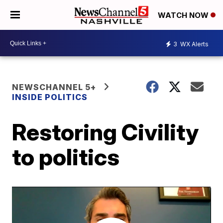
WATCH NOW
3
WX Alerts
NEWSCHANNEL 5+
INSIDE POLITICS
Restoring Civility
to politics