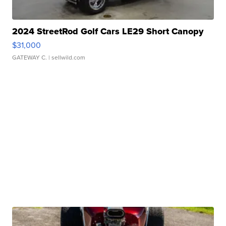
2024 StreetRod Golf Cars LE29 Short Canopy
$31,000
GATEWAY C.
| sellwild.com