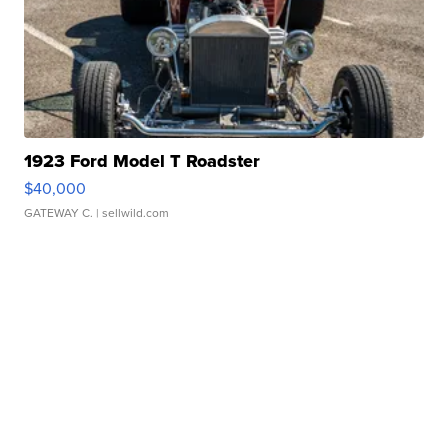
1923 Ford Model T Roadster
$40,000
GATEWAY C.
| sellwild.com