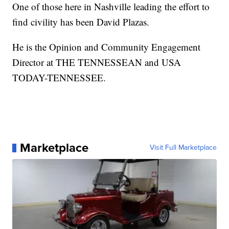
One of those here in Nashville leading the effort to
find civility has been David Plazas.
He is the Opinion and Community Engagement
Director at THE TENNESSEAN and USA
TODAY-TENNESSEE.
Marketplace
Visit Full Marketplace