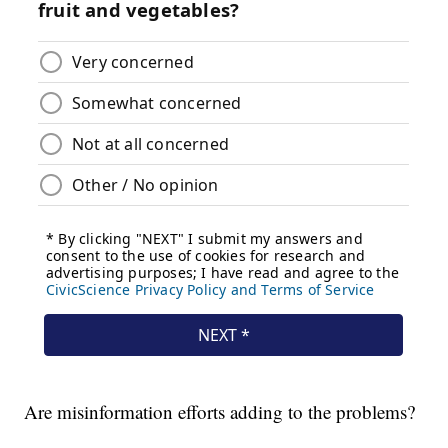
Are misinformation efforts adding to the problems?