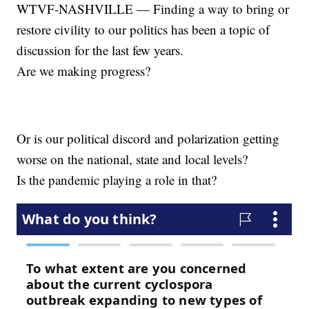
WTVF-NASHVILLE — Finding a way to bring or
restore civility to our politics has been a topic of
discussion for the last few years.
Are we making progress?
Or is our political discord and polarization getting
worse on the national, state and local levels?
Is the pandemic playing a role in that?