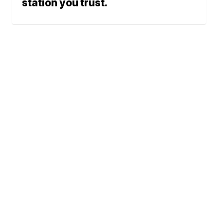
station you trust.