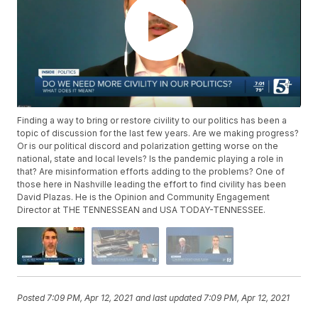
Finding a way to bring or restore civility to our politics has been a
topic of discussion for the last few years. Are we making progress?
Or is our political discord and polarization getting worse on the
national, state and local levels? Is the pandemic playing a role in
that? Are misinformation efforts adding to the problems? One of
those here in Nashville leading the effort to find civility has been
David Plazas. He is the Opinion and Community Engagement
Director at THE TENNESSEAN and USA TODAY-TENNESSEE.
Posted
7:09 PM, Apr 12, 2021
and last updated
7:09 PM, Apr 12, 2021