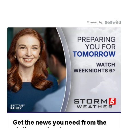
Powered by
Get the news you need from the