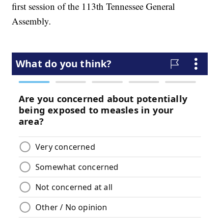
first session of the 113th Tennessee General
Assembly.