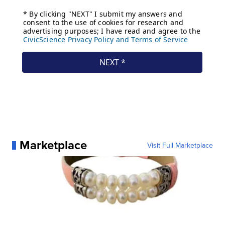
Marketplace
Visit Full Marketplace