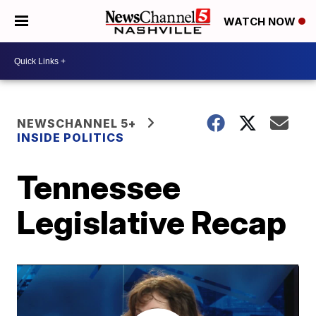
WATCH NOW
NEWSCHANNEL 5+
INSIDE POLITICS
Tennessee
Legislative Recap