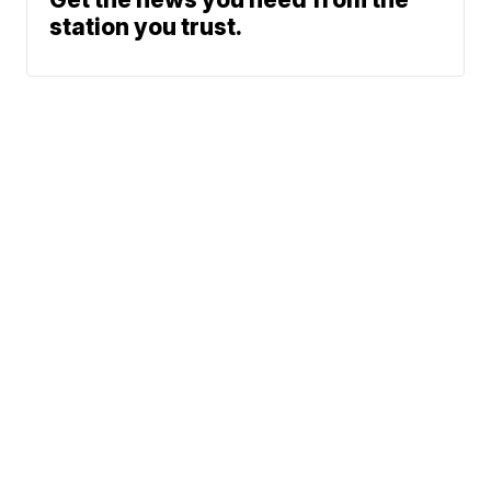
station you trust.