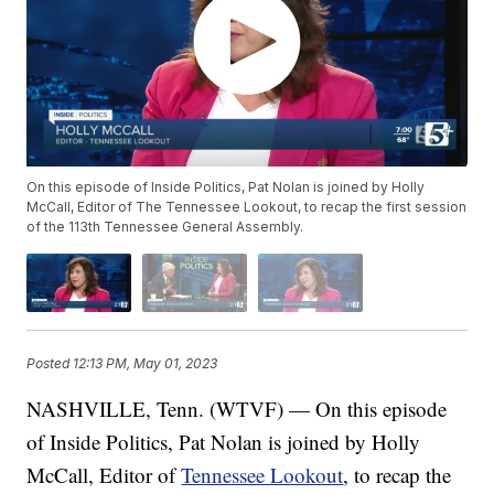
On this episode of Inside Politics, Pat Nolan is joined by Holly
McCall, Editor of The Tennessee Lookout, to recap the first session
of the 113th Tennessee General Assembly.
Posted
12:13 PM, May 01, 2023
NASHVILLE, Tenn. (WTVF) — On this episode
of Inside Politics, Pat Nolan is joined by Holly
McCall, Editor of
Tennessee Lookout
, to recap the