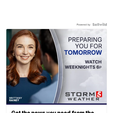
Powered by
Get the news you need from the