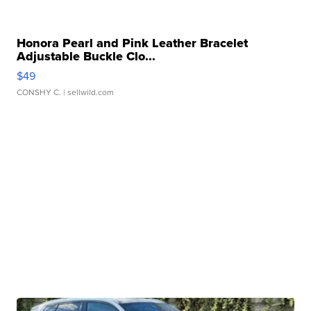
Honora Pearl and Pink Leather Bracelet
Adjustable Buckle Clo...
$49
CONSHY C.
| sellwild.com