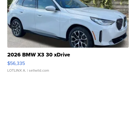
2026 BMW X3 30 xDrive
$56,335
LOTLINX A.
| sellwild.com