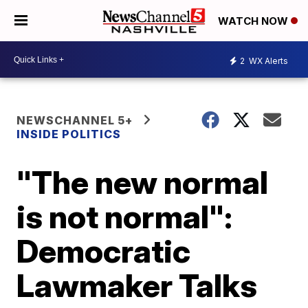
WATCH NOW
2
WX Alerts
NEWSCHANNEL 5+
INSIDE POLITICS
"The new normal
is not normal":
Democratic
Lawmaker Talks