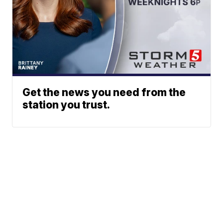
Get the news you need from the
station you trust.