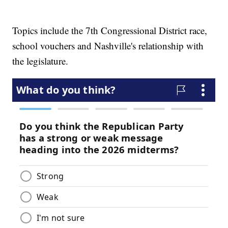
Topics include the 7th Congressional District race,
school vouchers and Nashville's relationship with
the legislature.