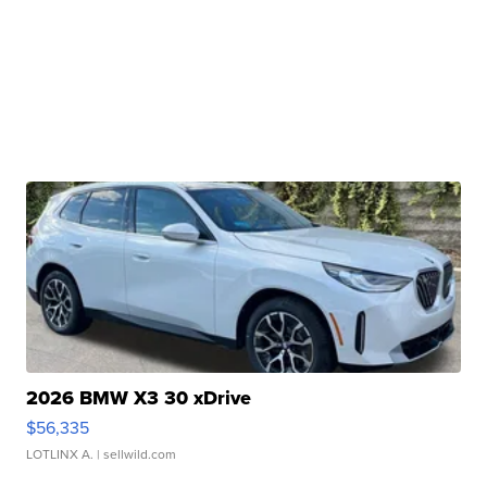
2026 BMW X3 30 xDrive
$56,335
LOTLINX A.
| sellwild.com