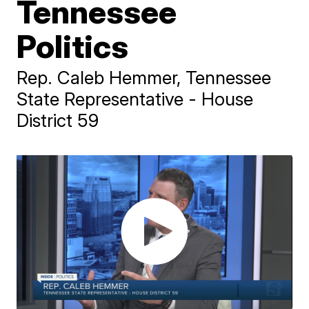
Tennessee
Politics
Rep. Caleb Hemmer, Tennessee
State Representative - House
District 59