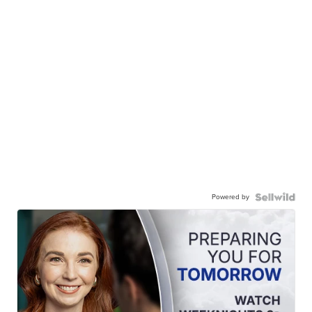
Powered by