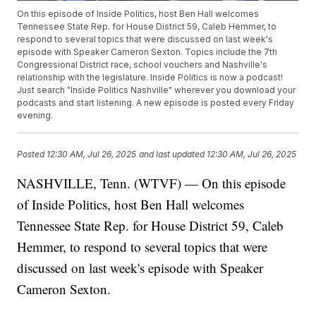
On this episode of Inside Politics, host Ben Hall welcomes
Tennessee State Rep. for House District 59, Caleb Hemmer, to
respond to several topics that were discussed on last week's
episode with Speaker Cameron Sexton. Topics include the 7th
Congressional District race, school vouchers and Nashville's
relationship with the legislature. Inside Politics is now a podcast!
Just search "Inside Politics Nashville" wherever you download your
podcasts and start listening. A new episode is posted every Friday
evening.
Posted
12:30 AM, Jul 26, 2025
and last updated
12:30 AM, Jul 26, 2025
NASHVILLE, Tenn. (WTVF) — On this episode
of Inside Politics, host Ben Hall welcomes
Tennessee State Rep. for House District 59, Caleb
Hemmer, to respond to several topics that were
discussed on last week's episode with Speaker
Cameron Sexton.