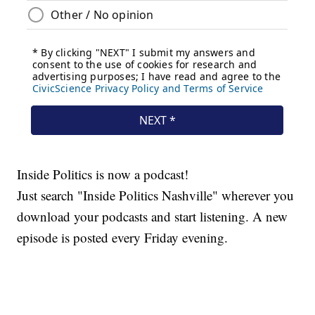
Inside Politics is now a podcast!
Just search "Inside Politics Nashville" wherever you
download your podcasts and start listening. A new
episode is posted every Friday evening.