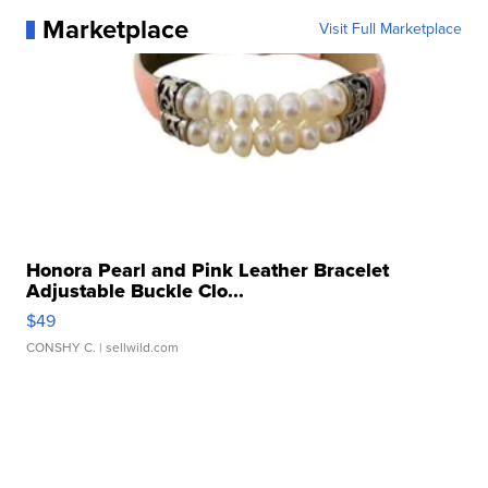
Marketplace
Visit Full Marketplace
Honora Pearl and Pink Leather Bracelet
Adjustable Buckle Clo...
$49
CONSHY C.
| sellwild.com