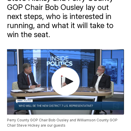
GOP Chair Bob Ousley lay out
next steps, who is interested in
running, and what it will take to
win the seat.
Perry County GOP Chair Bob Ousley and Williamson County GOP
Chair Steve Hickey are our guests