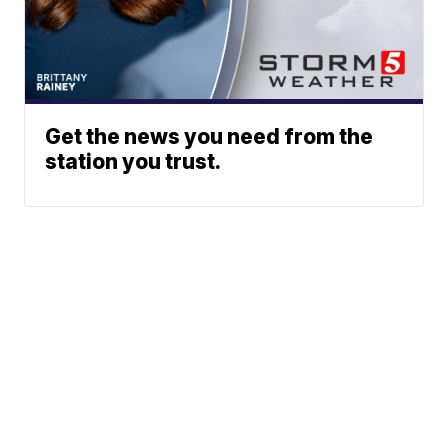
Get the news you need from the
station you trust.