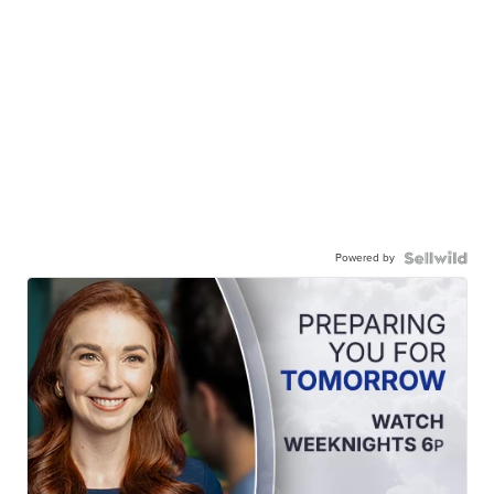
Powered by