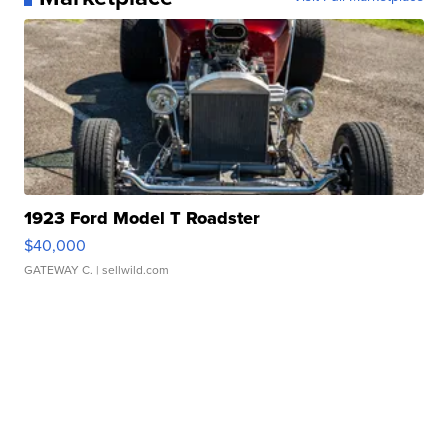
1923 Ford Model T Roadster
$40,000
GATEWAY C.
| sellwild.com