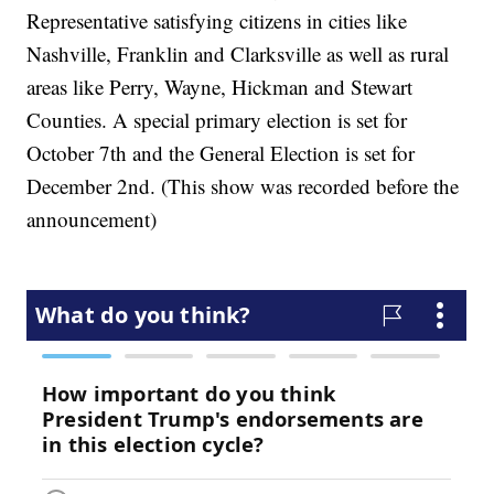
Representative satisfying citizens in cities like
Nashville, Franklin and Clarksville as well as rural
areas like Perry, Wayne, Hickman and Stewart
Counties. A special primary election is set for
October 7th and the General Election is set for
December 2nd. (This show was recorded before the
announcement)