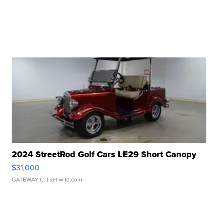
2024 StreetRod Golf Cars LE29 Short Canopy
$31,000
GATEWAY C.
| sellwild.com