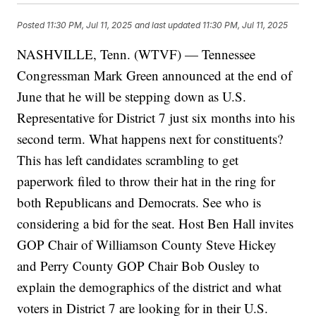
Posted
11:30 PM, Jul 11, 2025
and last updated
11:30 PM, Jul 11, 2025
NASHVILLE, Tenn. (WTVF) — Tennessee
Congressman Mark Green announced at the end of
June that he will be stepping down as U.S.
Representative for District 7 just six months into his
second term. What happens next for constituents?
This has left candidates scrambling to get
paperwork filed to throw their hat in the ring for
both Republicans and Democrats. See who is
considering a bid for the seat. Host Ben Hall invites
GOP Chair of Williamson County Steve Hickey
and Perry County GOP Chair Bob Ousley to
explain the demographics of the district and what
voters in District 7 are looking for in their U.S.