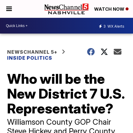
WATCH NOW
3
WX Alerts
NEWSCHANNEL 5+
INSIDE POLITICS
Who will be the
New District 7 U.S.
Representative?
Williamson County GOP Chair
Steve Hickey and Perry County