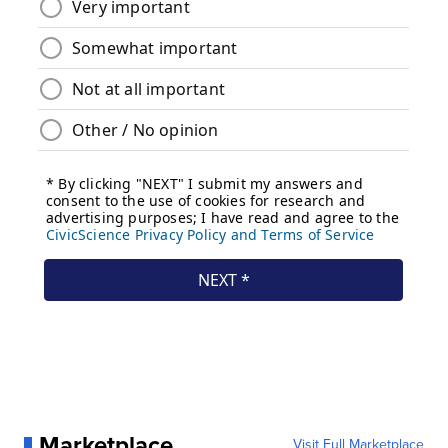
Marketplace
Visit Full Marketplace