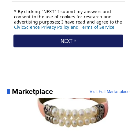
Marketplace
Visit Full Marketplace