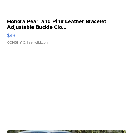
Honora Pearl and Pink Leather Bracelet
Adjustable Buckle Clo...
$49
CONSHY C.
| sellwild.com