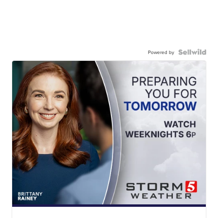
Powered by