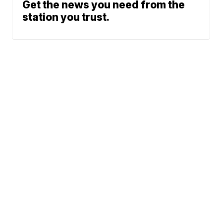
Get the news you need from the
station you trust.