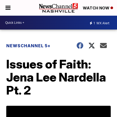
WATCH NOW
1
WX Alert
NEWSCHANNEL 5+
Issues of Faith:
Jena Lee Nardella
Pt. 2