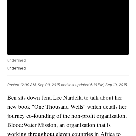
undefined
undefined
Posted
12:09 AM, Sep 09, 2015
and last updated
5:16 PM, Sep 10, 2015
Ben sits down Jena Lee Nardella to talk about her
new book "One Thousand Wells" which details her
journey co-founding of the non-profit organization,
Blood:Water Mission, an organization that is
working throughout eleven countries in Africa to