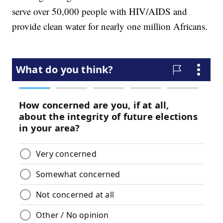
serve over 50,000 people with HIV/AIDS and
provide clean water for nearly one million Africans.