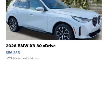
2026 BMW X3 30 xDrive
$56,335
LOTLINX A.
| sellwild.com