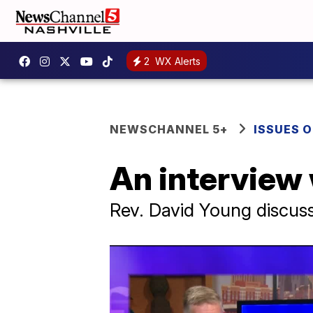
2
WX Alerts
NEWSCHANNEL 5+
ISSUES O
An interview
Rev. David Young discuss