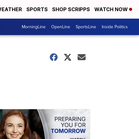
EATHER
SPORTS
SHOP SCRIPPS
WATCH NOW
MorningLine
OpenLine
SportsLine
Inside Politics