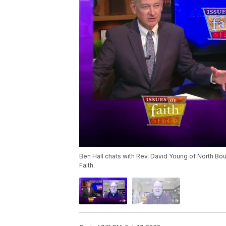
Ben Hall chats with Rev. David Young of North Bo
Faith.