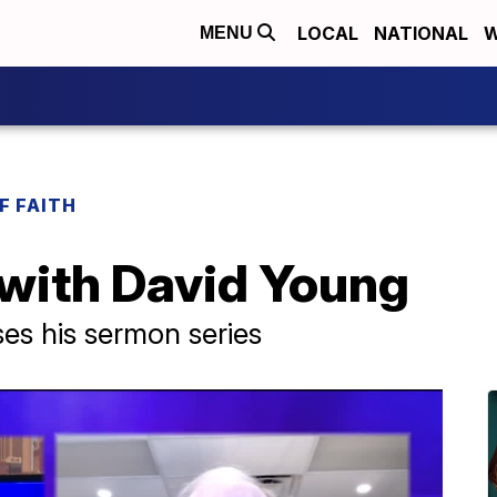
LOCAL
NATIONAL
W
MENU
F FAITH
 with David Young
es his sermon series