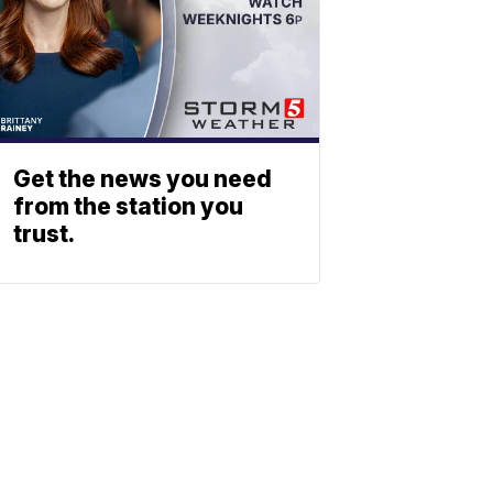
Get the news you need
from the station you
trust.