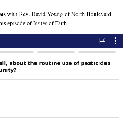
with Rev. David Young of North Boulevard
s episode of Issues of Faith.