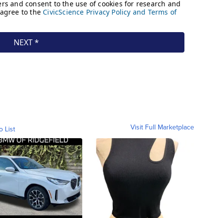
Visit Full Marketplace
o List