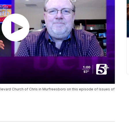
ulevard Church of Chris in Murfreesboro on this episode of Issues of