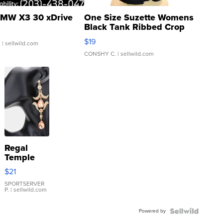
MW X3 30 xDrive
One Size Suzette Womens
Black Tank Ribbed Crop
Asymmetrical ...
$19
.
| sellwild.com
CONSHY C.
| sellwild.com
Regal
Temple
Droplet
$21
Earrings
SPORTSERVER
P.
| sellwild.com
Powered by