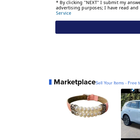
Marketplace
Sell Your Items - Free t