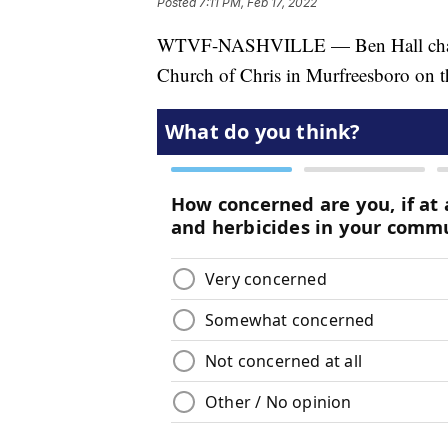
Posted
7:11 PM, Feb 17, 2022
WTVF-NASHVILLE — Ben Hall chats 
Church of Chris in Murfreesboro on thi