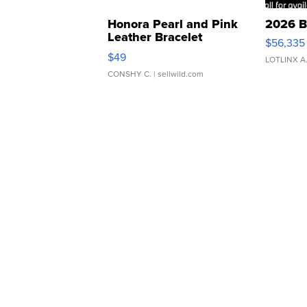
Honora Pearl and Pink
2026 B
Leather Bracelet
$56,335
Adjustable Buckle Clo...
$49
LOTLINX A
CONSHY C.
| sellwild.com