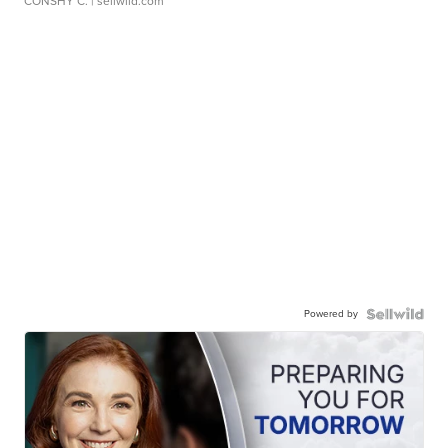
CONSHY C.
| sellwild.com
Powered by