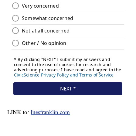
LINK to
:
Inesfranklin.com