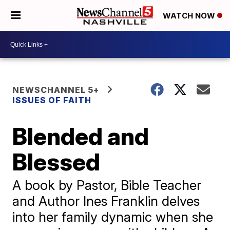
WATCH NOW
NEWSCHANNEL 5+
ISSUES OF FAITH
Blended and
Blessed
A book by Pastor, Bible Teacher
and Author Ines Franklin delves
into her family dynamic when she