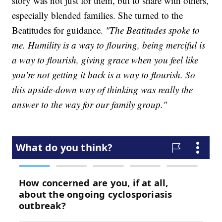
story was not just for them, but to share with others,
especially blended families. She turned to the
Beatitudes for guidance.
"The Beatitudes spoke to
me. Humility is a way to flouring, being merciful is
a way to flourish, giving grace when you feel like
you're not getting it back is a way to flourish. So
this upside-down way of thinking was really the
answer to the way for our family group."