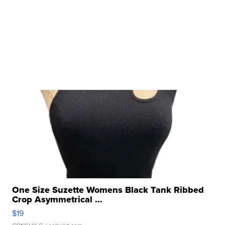
One Size Suzette Womens Black Tank Ribbed
Crop Asymmetrical ...
$19