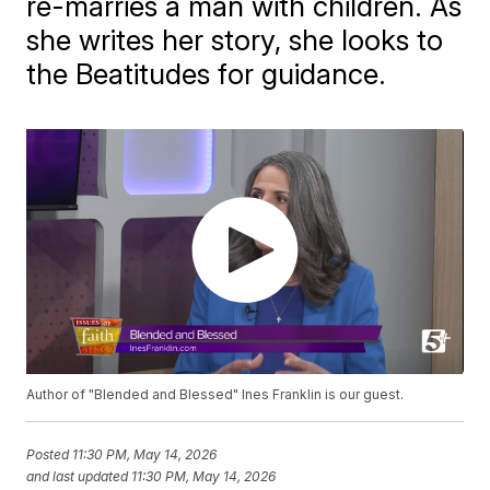
re-marries a man with children. As
she writes her story, she looks to
the Beatitudes for guidance.
Author of "Blended and Blessed" Ines Franklin is our guest.
Posted
11:30 PM, May 14, 2026
and last updated
11:30 PM, May 14, 2026