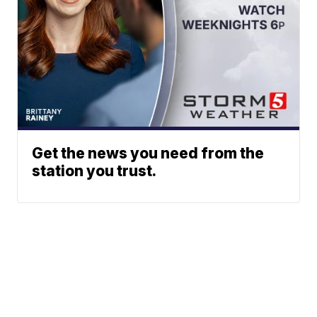
Get the news you need from the
station you trust.