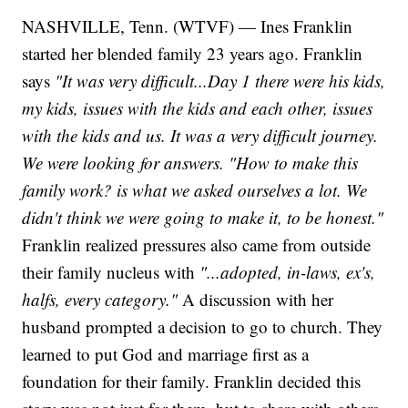
NASHVILLE, Tenn. (WTVF) — Ines Franklin
started her blended family 23 years ago. Franklin
says
"It was very difficult...Day 1 there were his kids,
my kids, issues with the kids and each other, issues
with the kids and us. It was a very difficult journey.
We were looking for answers. "How to make this
family work? is what we asked ourselves a lot. We
didn't think we were going to make it, to be honest."
Franklin realized pressures also came from outside
their family nucleus with
"...adopted, in-laws, ex's,
halfs, every category."
A discussion with her
husband prompted a decision to go to church. They
learned to put God and marriage first as a
foundation for their family. Franklin decided this