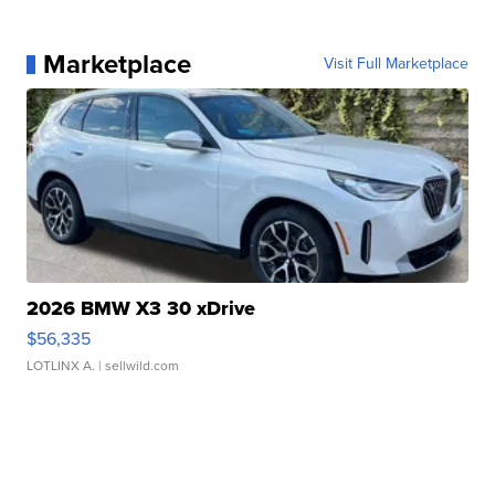
Marketplace
Visit Full Marketplace
2026 BMW X3 30 xDrive
$56,335
LOTLINX A.
| sellwild.com