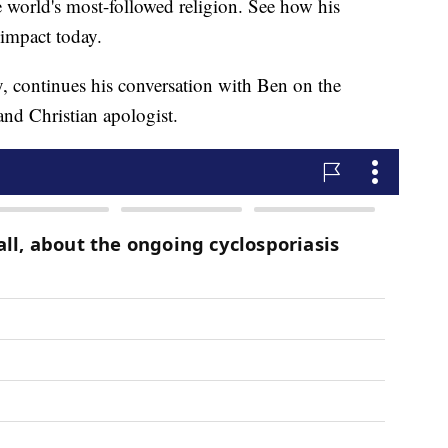
e world's most-followed religion. See how his
 impact today.
y, continues his conversation with Ben on the
 and Christian apologist.