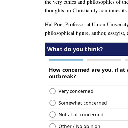
the very ethics and philosophies of th
thoughts on Christianity continues its
Hal Poe, Professor at Union Universit
philosophical figure, author, essayist,