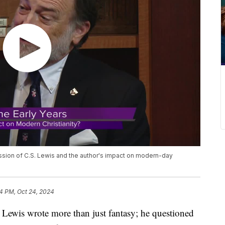
ussion of C.S. Lewis and the author's impact on modern-day
4 PM, Oct 24, 2024
is wrote more than just fantasy; he questioned