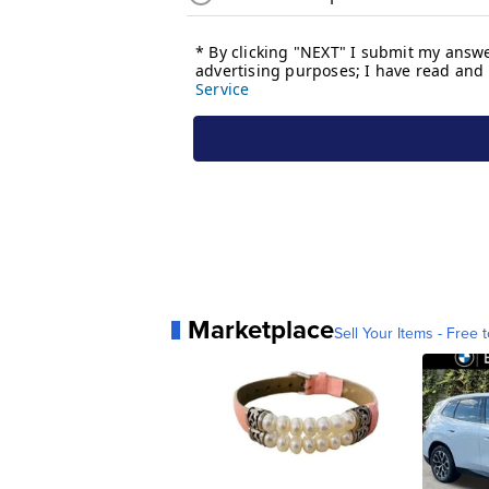
Marketplace
Sell Your Items - Free t