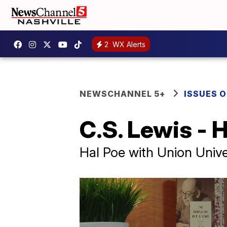
2
WX Alerts
NEWSCHANNEL 5+
ISSUES O
C.S. Lewis - 
Hal Poe with Union Unive