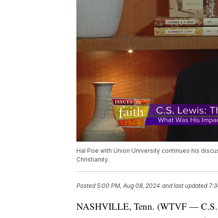
Hal Poe with Union University continues his disc
Christianity.
Posted
5:00 PM, Aug 08, 2024
and last updated
7:3
NASHVILLE, Tenn. (WTVF — C.S. Lew