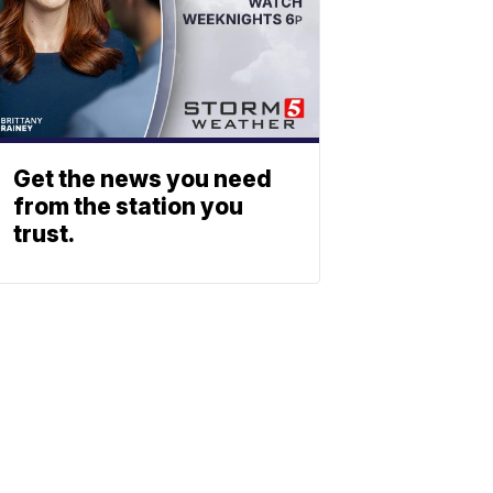
Get the news you need
from the station you
trust.