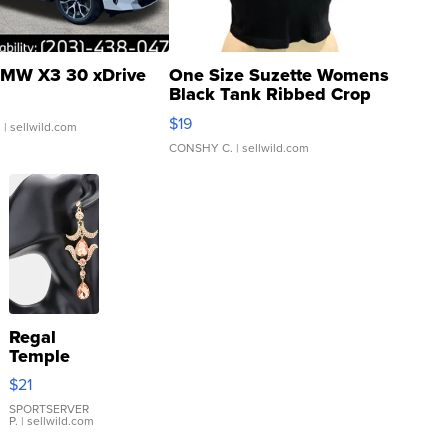
MW X3 30 xDrive
One Size Suzette Womens
Black Tank Ribbed Crop
Asymmetrical ...
$19
.
| sellwild.com
CONSHY C.
| sellwild.com
Regal
Temple
Droplet
$21
Earrings
SPORTSERVER
P.
| sellwild.com