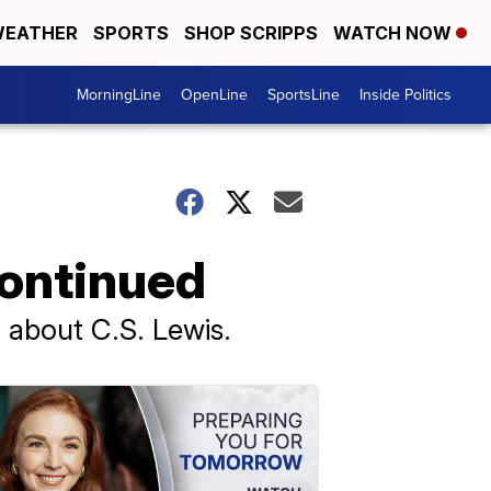
EATHER
SPORTS
SHOP SCRIPPS
WATCH NOW
MorningLine
OpenLine
SportsLine
Inside Politics
Continued
 about C.S. Lewis.