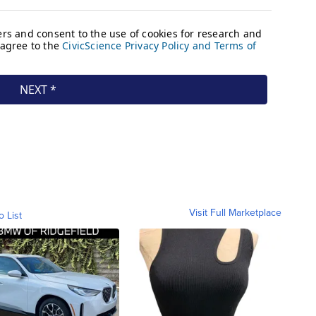
Visit Full Marketplace
o List