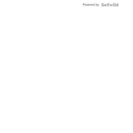
Powered by