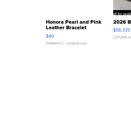
Honora Pearl and Pink
2026 B
Leather Bracelet
$56,335
Adjustable Buckle Clo...
$49
LOTLINX A
CONSHY C.
| sellwild.com