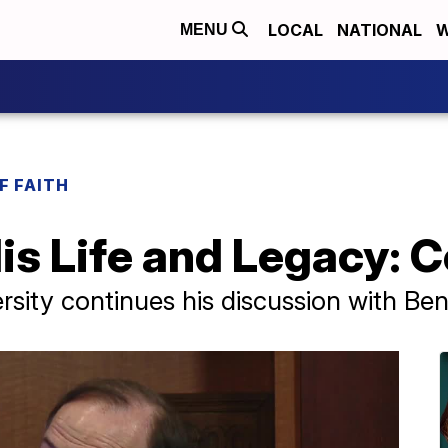
LOCAL
NATIONAL
W
MENU
F FAITH
His Life and Legacy: 
rsity continues his discussion with Ben