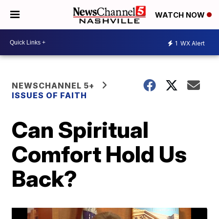
WATCH NOW
1
WX Alert
NEWSCHANNEL 5+
ISSUES OF FAITH
Can Spiritual
Comfort Hold Us
Back?