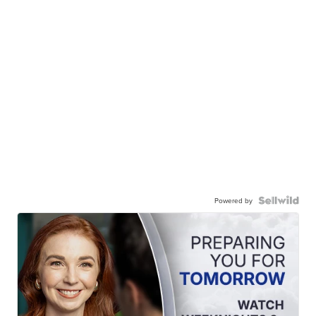
Powered by