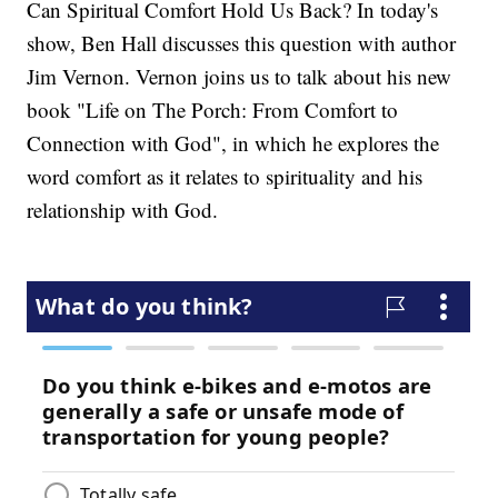
Can Spiritual Comfort Hold Us Back? In today's
show, Ben Hall discusses this question with author
Jim Vernon. Vernon joins us to talk about his new
book "Life on The Porch: From Comfort to
Connection with God", in which he explores the
word comfort as it relates to spirituality and his
relationship with God.