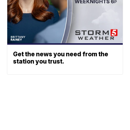
Get the news you need from the
station you trust.