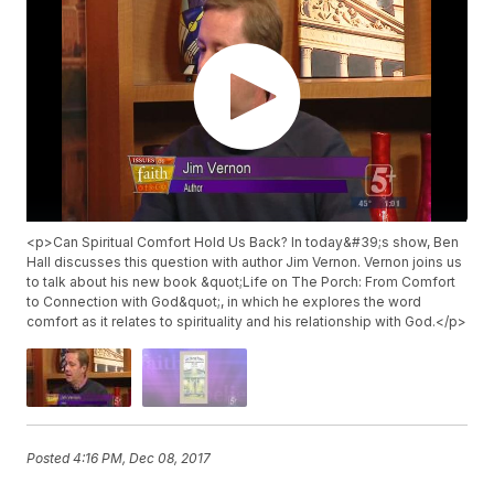
<p>Can Spiritual Comfort Hold Us Back? In today&#39;s show, Ben
Hall discusses this question with author Jim Vernon. Vernon joins us
to talk about his new book &quot;Life on The Porch: From Comfort
to Connection with God&quot;, in which he explores the word
comfort as it relates to spirituality and his relationship with God.</p>
Posted
4:16 PM, Dec 08, 2017