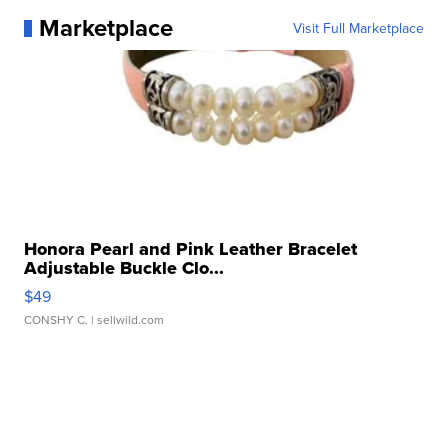
Marketplace
Visit Full Marketplace
Honora Pearl and Pink Leather Bracelet
Adjustable Buckle Clo...
$49
CONSHY C.
| sellwild.com