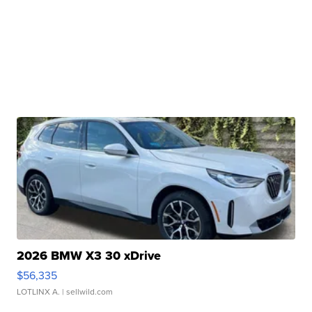
2026 BMW X3 30 xDrive
$56,335
LOTLINX A.
| sellwild.com