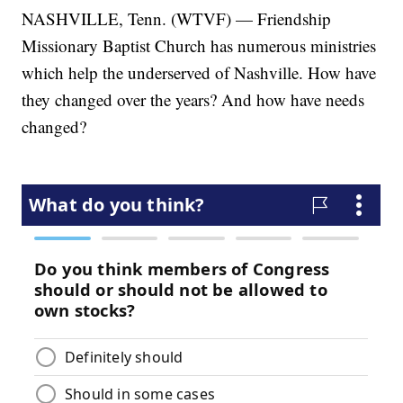
NASHVILLE, Tenn. (WTVF) — Friendship
Missionary Baptist Church has numerous ministries
which help the underserved of Nashville. How have
they changed over the years? And how have needs
changed?