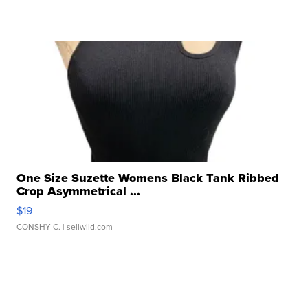
One Size Suzette Womens Black Tank Ribbed
Crop Asymmetrical ...
$19
CONSHY C.
| sellwild.com