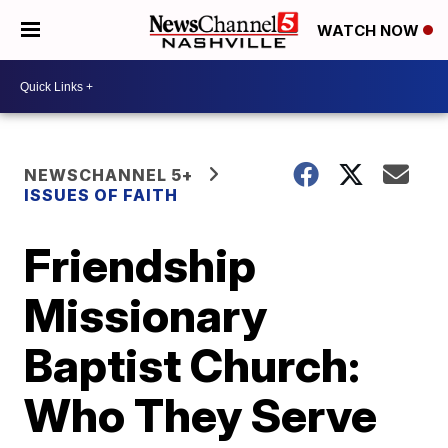
WATCH NOW
NEWSCHANNEL 5+
ISSUES OF FAITH
Friendship
Missionary
Baptist Church:
Who They Serve