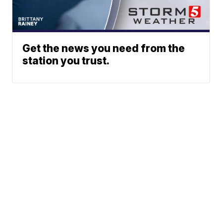
Get the news you need from the
station you trust.