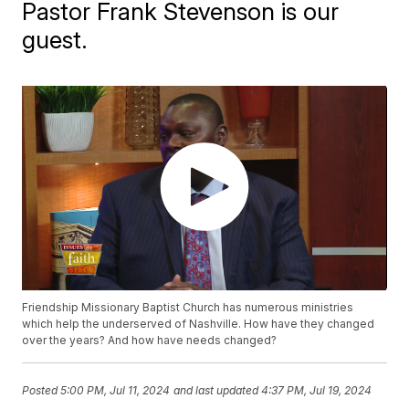
Pastor Frank Stevenson is our
guest.
Friendship Missionary Baptist Church has numerous ministries
which help the underserved of Nashville. How have they changed
over the years? And how have needs changed?
Posted
5:00 PM, Jul 11, 2024
and last updated
4:37 PM, Jul 19, 2024