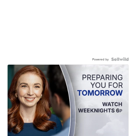
Powered by