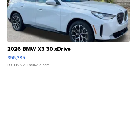
2026 BMW X3 30 xDrive
$56,335
LOTLINX A.
| sellwild.com