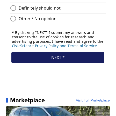
Marketplace
Visit Full Marketplace