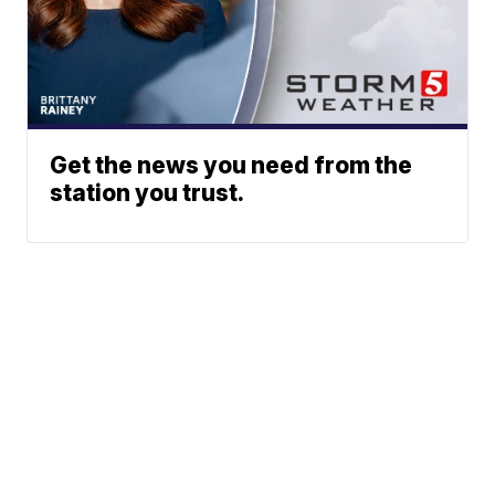
Get the news you need from the
station you trust.