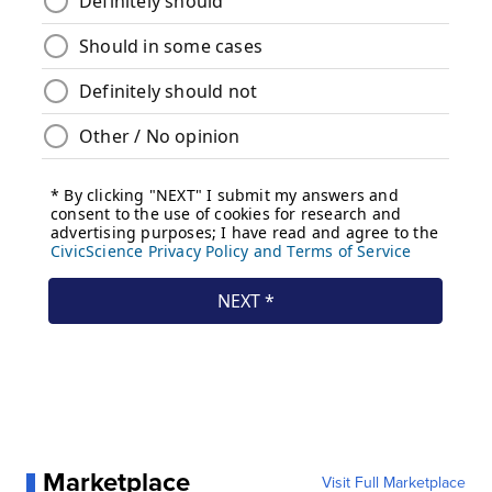
Marketplace
Visit Full Marketplace