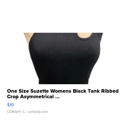
One Size Suzette Womens Black Tank Ribbed
Crop Asymmetrical ...
$19
CONSHY C.
| sellwild.com