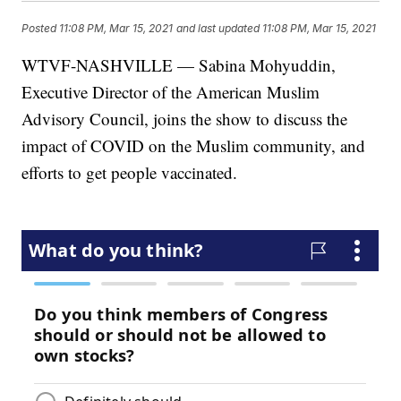
Posted
11:08 PM, Mar 15, 2021
and last updated
11:08 PM, Mar 15, 2021
WTVF-NASHVILLE — Sabina Mohyuddin,
Executive Director of the American Muslim
Advisory Council, joins the show to discuss the
impact of COVID on the Muslim community, and
efforts to get people vaccinated.