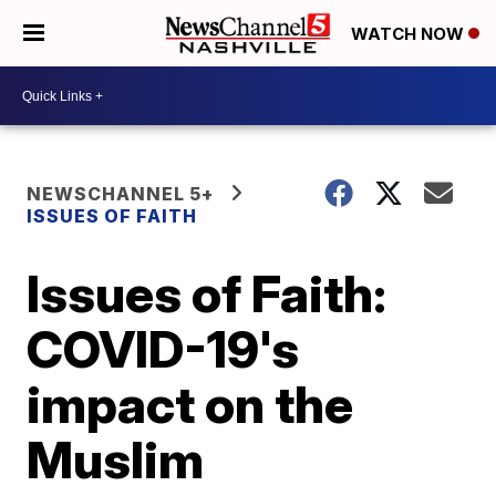
WATCH NOW
NEWSCHANNEL 5+
ISSUES OF FAITH
Issues of Faith:
COVID-19's
impact on the
Muslim