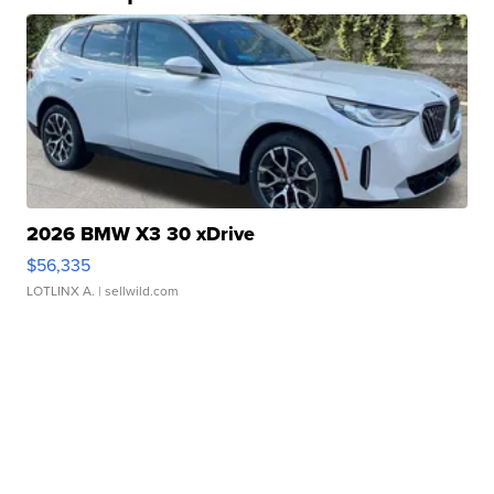
2026 BMW X3 30 xDrive
$56,335
LOTLINX A.
| sellwild.com