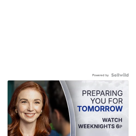
Powered by