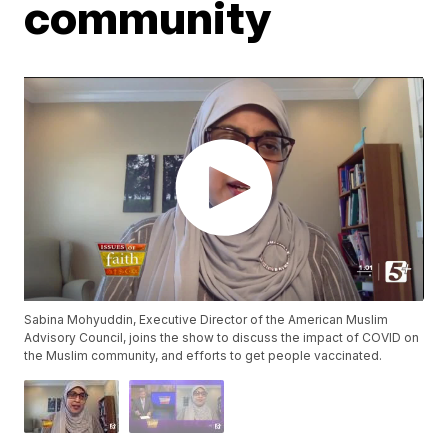
community
Sabina Mohyuddin, Executive Director of the American Muslim
Advisory Council, joins the show to discuss the impact of COVID on
the Muslim community, and efforts to get people vaccinated.