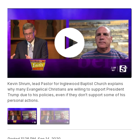
Kevin Shrum, lead Pastor for Inglewood Baptist Church explains
why many Evangelical Christians are willing to support President
Trump due to his policies, even if they don't support some of his
personal actions.
Posted
11:28 PM, Sep 14, 2020