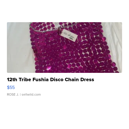
12th Tribe Fushia Disco Chain Dress
$55
ROSE J.
| sellwild.com