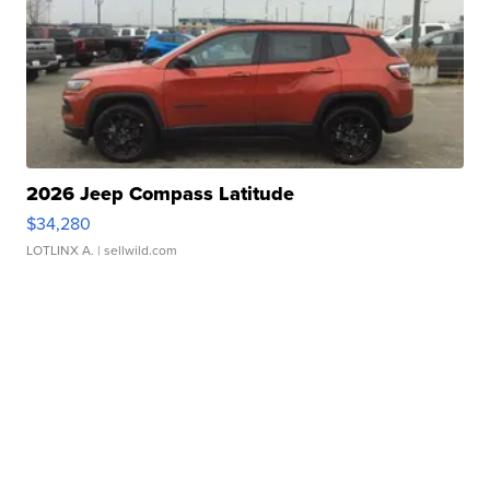
2026 Jeep Compass Latitude
$34,280
LOTLINX A.
| sellwild.com