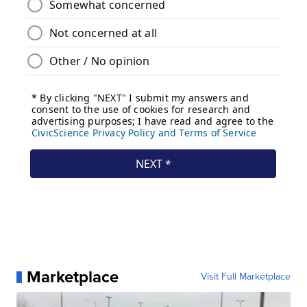
Marketplace
Visit Full Marketplace