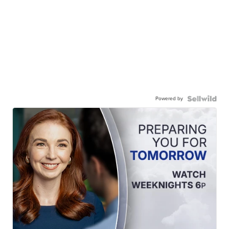
Powered by