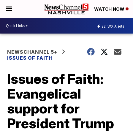
WATCH NOW
22
WX Alerts
NEWSCHANNEL 5+
ISSUES OF FAITH
Issues of Faith:
Evangelical
support for
President Trump