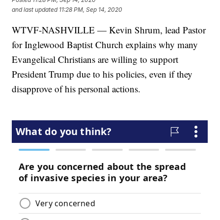
and last updated
11:28 PM, Sep 14, 2020
WTVF-NASHVILLE — Kevin Shrum, lead Pastor
for Inglewood Baptist Church explains why many
Evangelical Christians are willing to support
President Trump due to his policies, even if they
disapprove of his personal actions.