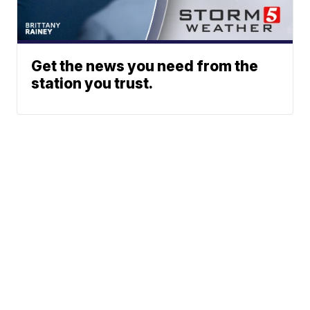
Get the news you need from the
station you trust.