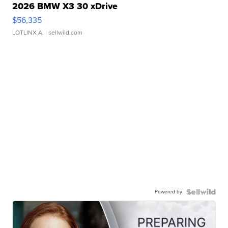
2026 BMW X3 30 xDrive
$56,335
LOTLINX A.
| sellwild.com
Powered by