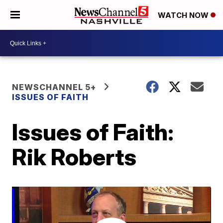
WATCH NOW
NEWSCHANNEL 5+
ISSUES OF FAITH
Issues of Faith:
Rik Roberts