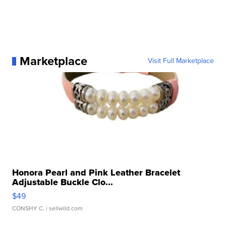
Marketplace
Visit Full Marketplace
Honora Pearl and Pink Leather Bracelet
Adjustable Buckle Clo...
$49
CONSHY C.
| sellwild.com