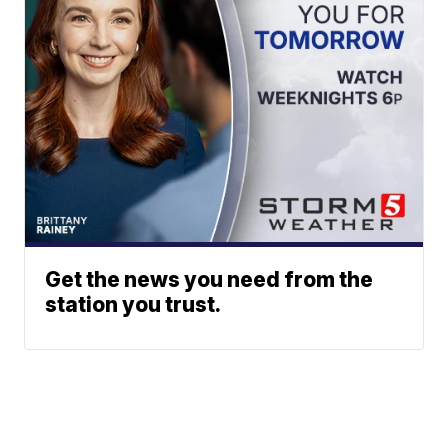
Get the news you need from the
station you trust.