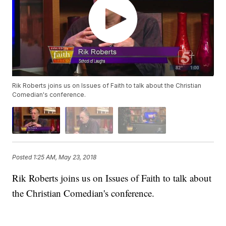
Rik Roberts joins us on Issues of Faith to talk about the Christian
Comedian's conference.
Posted
1:25 AM, May 23, 2018
Rik Roberts joins us on Issues of Faith to talk about
the Christian Comedian's conference.