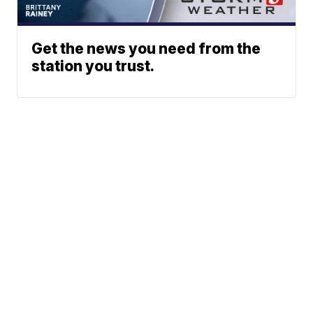
Get the news you need from the
station you trust.