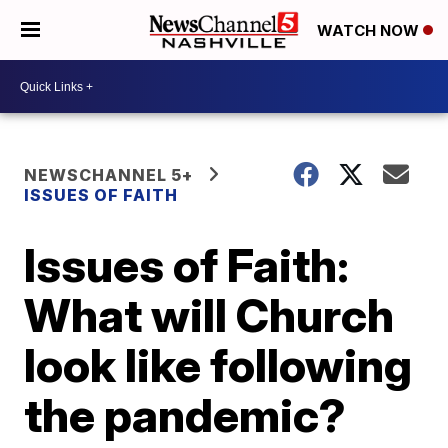
WATCH NOW
NEWSCHANNEL 5+
ISSUES OF FAITH
Issues of Faith:
What will Church
look like following
the pandemic?