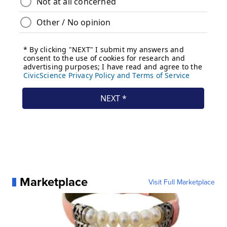
Marketplace
Visit Full Marketplace