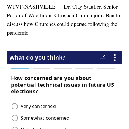
WTVF-NASHVILLE — Dr. Clay Stauffer, Senior
Pastor of Woodmont Christian Church joins Ben to
discuss how Churches could operate following the
pandemic.