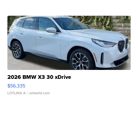
2026 BMW X3 30 xDrive
$56,335
LOTLINX A.
| sellwild.com