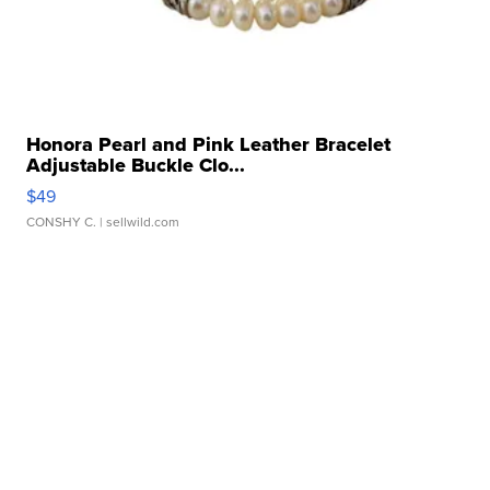
Honora Pearl and Pink Leather Bracelet
Adjustable Buckle Clo...
$49
CONSHY C.
| sellwild.com