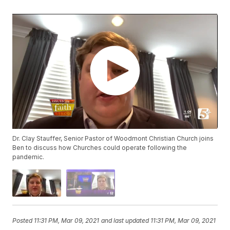
Dr. Clay Stauffer, Senior Pastor of Woodmont Christian Church joins
Ben to discuss how Churches could operate following the
pandemic.
Posted
11:31 PM, Mar 09, 2021
and last updated
11:31 PM, Mar 09, 2021