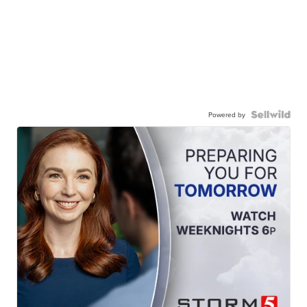
Powered by