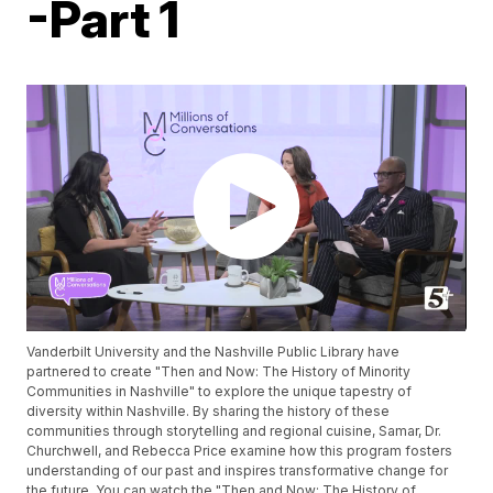
-Part 1
Vanderbilt University and the Nashville Public Library have
partnered to create "Then and Now: The History of Minority
Communities in Nashville" to explore the unique tapestry of
diversity within Nashville. By sharing the history of these
communities through storytelling and regional cuisine, Samar, Dr.
Churchwell, and Rebecca Price examine how this program fosters
understanding of our past and inspires transformative change for
the future. You can watch the "Then and Now: The History of