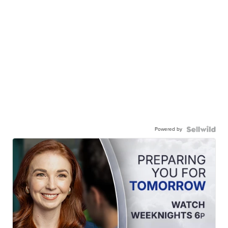
Powered by