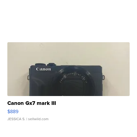
Canon Gx7 mark III
$889
JESSICA S.
| sellwild.com