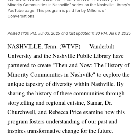
Minority Communities in Nashville" series on the Nashville Library's
YouTube page. This program is paid for by Millions of
Conversations.
Posted
11:30 PM, Jul 03, 2025
and last updated
11:30 PM, Jul 03, 2025
NASHVILLE, Tenn. (WTVF) — Vanderbilt
University and the Nashville Public Library have
partnered to create "Then and Now: The History of
Minority Communities in Nashville" to explore the
unique tapestry of diversity within Nashville. By
sharing the history of these communities through
storytelling and regional cuisine, Samar, Dr.
Churchwell, and Rebecca Price examine how this
program fosters understanding of our past and
inspires transformative change for the future.