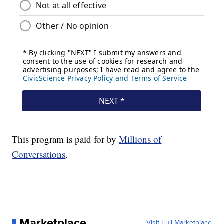
This program is paid for by
Millions of
Conversations
.
Marketplace
Visit Full Marketplace