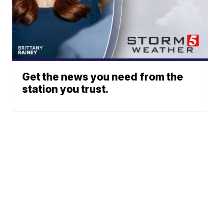
Get the news you need from the
station you trust.