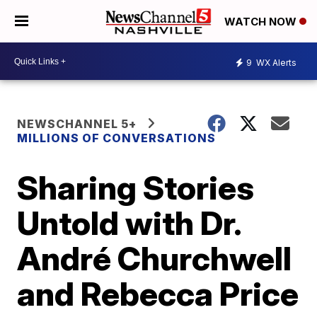
WATCH NOW
9
WX Alerts
NEWSCHANNEL 5+
MILLIONS OF CONVERSATIONS
Sharing Stories
Untold with Dr.
André Churchwell
and Rebecca Price