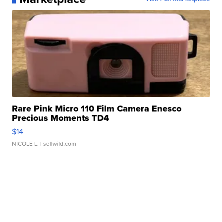
Rare Pink Micro 110 Film Camera Enesco
Precious Moments TD4
$14
NICOLE L.
| sellwild.com