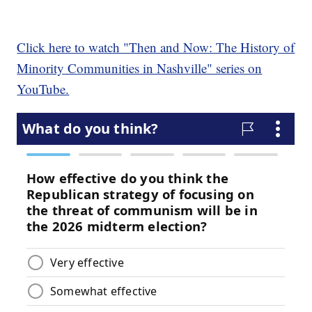
Click here to watch "Then and Now: The History of
Minority Communities in Nashville" series on
YouTube.